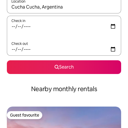
Location
When results are available, navigate with the up and down arro
Check in
Check out
Search
Nearby monthly rentals
Guest favourite
Guest favourite