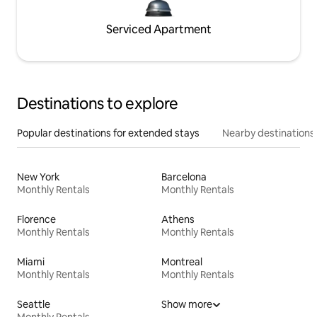
Serviced Apartment
Destinations to explore
Popular destinations for extended stays
Nearby destinations
New York
Barcelona
Monthly Rentals
Monthly Rentals
Florence
Athens
Monthly Rentals
Monthly Rentals
Miami
Montreal
Monthly Rentals
Monthly Rentals
Seattle
Show more