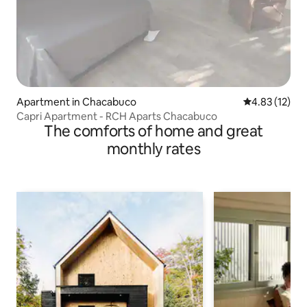
Apartment in Chacabuco
4.83 out of 5
4.83 (12)
Capri Apartment - RCH Aparts Chacabuco
The comforts of home and great
monthly rates