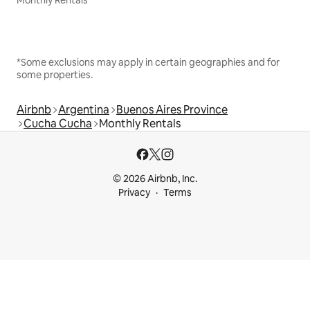
Monthly Rentals
*Some exclusions may apply in certain geographies and for
some properties.
Airbnb
Argentina
Buenos Aires Province
Cucha Cucha
Monthly Rentals
© 2026 Airbnb, Inc.
Privacy
Terms