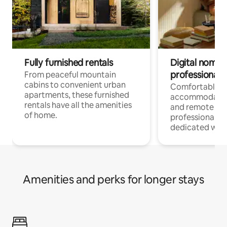
Fully furnished rentals
Digital nomads
professionals
From peaceful mountain
cabins to convenient urban
Comfortable
apartments, these furnished
accommodatio
rentals have all the amenities
and remote wo
of home.
professionals w
dedicated work
Amenities and perks for longer stays