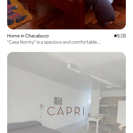
Home in Chacabuco
5 out of 
5 (3)
"Casa Normy" is a spacious and comfortable
accommodation