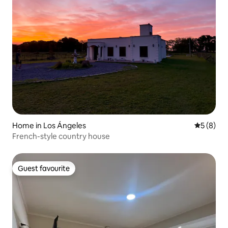
Home in Los Ángeles
5 out of 
5 (8)
French-style country house
Guest favourite
Guest favourite