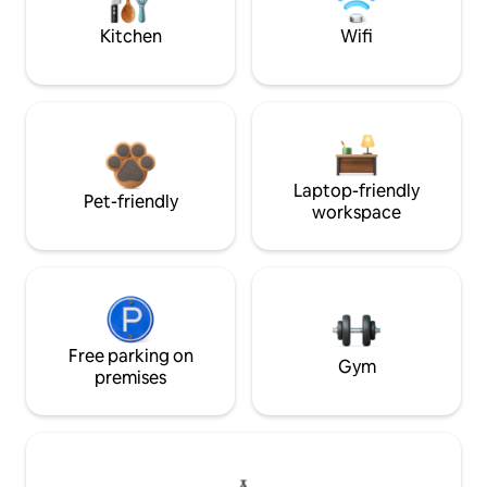
Kitchen
Wifi
Laptop-friendly
Pet-friendly
workspace
Free parking on
Gym
premises