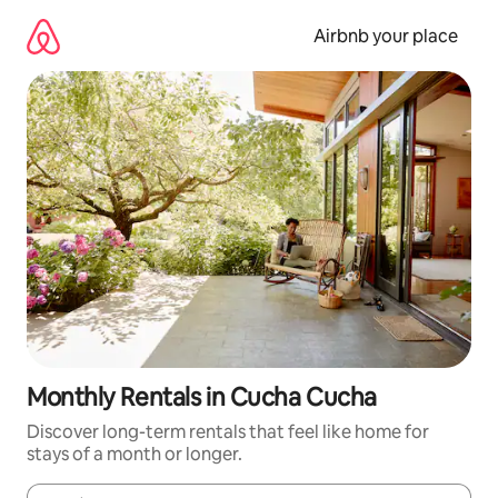
Skip
to
Airbnb your place
content
Monthly Rentals in Cucha Cucha
Discover long-term rentals that feel like home for
stays of a month or longer.