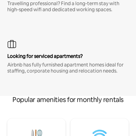
Travelling professional? Find a long-term stay with
high-speed wifi and dedicated working spaces.
Looking for serviced apartments?
Airbnb has fully furnished apartment homes ideal for
staffing, corporate housing and relocation needs.
Popular amenities for monthly rentals