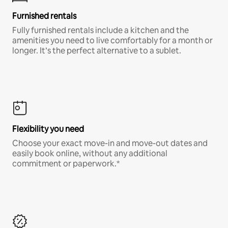
Furnished rentals
Fully furnished rentals include a kitchen and the
amenities you need to live comfortably for a month or
longer. It’s the perfect alternative to a sublet.
Flexibility you need
Choose your exact move-in and move-out dates and
easily book online, without any additional
commitment or paperwork.*