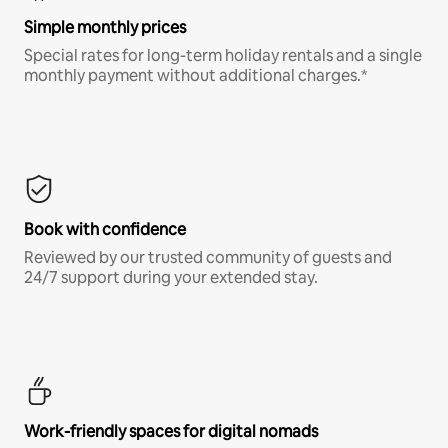
Simple monthly prices
Special rates for long-term holiday rentals and a single
monthly payment without additional charges.*
Book with confidence
Reviewed by our trusted community of guests and
24/7 support during your extended stay.
Work-friendly spaces for digital nomads