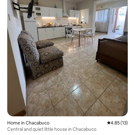
Home in Chacabuco
4.85 out of 5
4.85 (13)
Central and quiet little house in Chacabuco