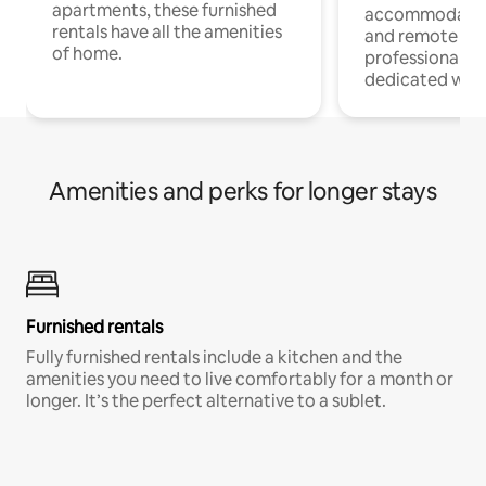
apartments, these furnished
accommodatio
rentals have all the amenities
and remote wo
of home.
professionals w
dedicated work
Amenities and perks for longer stays
Furnished rentals
Fully furnished rentals include a kitchen and the
amenities you need to live comfortably for a month or
longer. It’s the perfect alternative to a sublet.