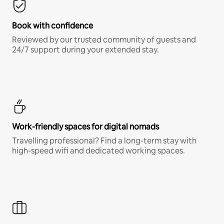
Book with confidence
Reviewed by our trusted community of guests and
24/7 support during your extended stay.
Work-friendly spaces for digital nomads
Travelling professional? Find a long-term stay with
high-speed wifi and dedicated working spaces.