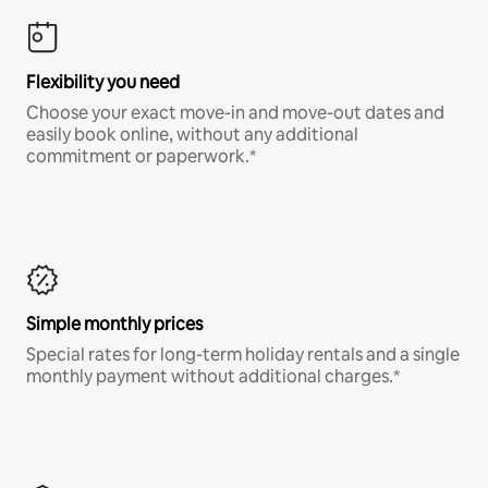
Flexibility you need
Choose your exact move-in and move-out dates and
easily book online, without any additional
commitment or paperwork.*
Simple monthly prices
Special rates for long-term holiday rentals and a single
monthly payment without additional charges.*