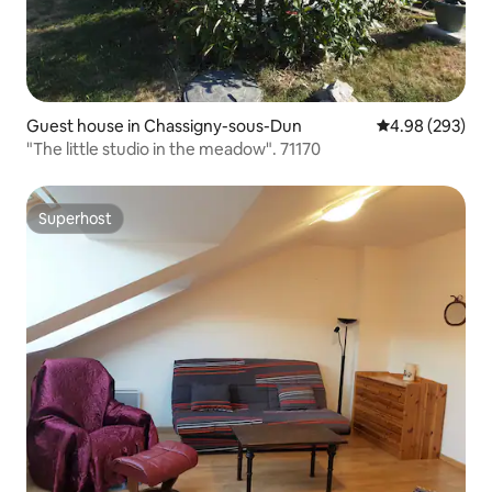
Guest house in Chassigny-sous-Dun
4.98 out of 5 a
4.98 (293)
"The little studio in the meadow". 71170
Superhost
Superhost