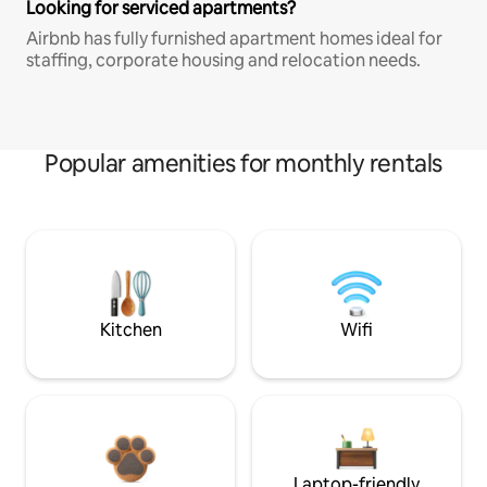
Looking for serviced apartments?
Airbnb has fully furnished apartment homes ideal for
staffing, corporate housing and relocation needs.
Popular amenities for monthly rentals
Kitchen
Wifi
Laptop-friendly