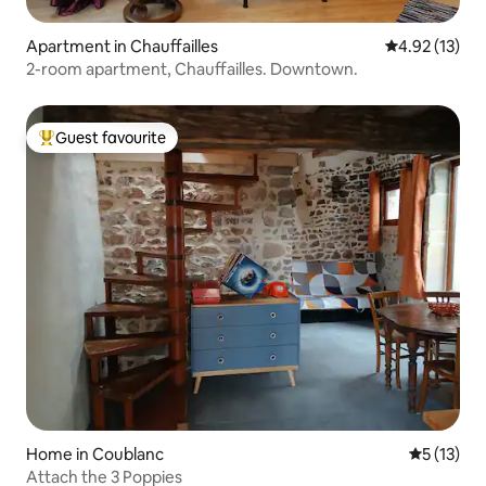
Apartment in Chauffailles
4.92 out of 5
4.92 (13)
2-room apartment, Chauffailles. Downtown.
Guest favourite
Top guest favourite
Home in Coublanc
5 out of 5
5 (13)
Attach the 3 Poppies