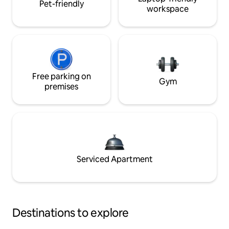
Pet-friendly
workspace
Free parking on
Gym
premises
Serviced Apartment
Destinations to explore