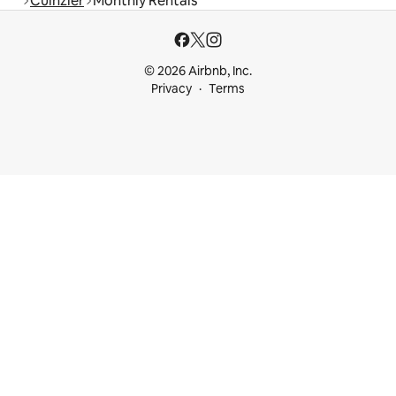
Cuinzier
Monthly Rentals
© 2026 Airbnb, Inc.
Privacy
Terms