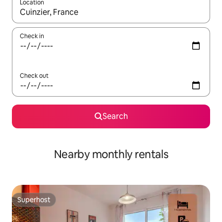
Location
When results are available, navigate with the up and down arro
Check in
Check out
Search
Nearby monthly rentals
Superhost
Superhost