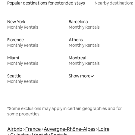
Popular destinations for extended stays
Nearby destinations
New York
Barcelona
Monthly Rentals
Monthly Rentals
Florence
Athens
Monthly Rentals
Monthly Rentals
Miami
Montreal
Monthly Rentals
Monthly Rentals
Seattle
Show more
Monthly Rentals
*Some exclusions may apply in certain geographies and for
some properties.
Airbnb
France
Auvergne-Rhône-Alpes
Loire