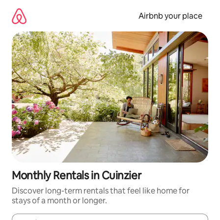
Skip
to
Airbnb your place
content
Monthly Rentals in Cuinzier
Discover long-term rentals that feel like home for
stays of a month or longer.