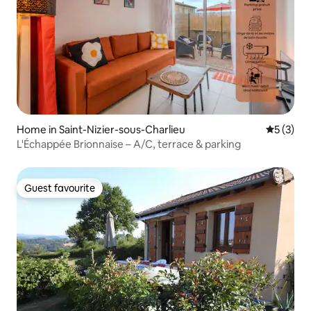
Home in Saint-Nizier-sous-Charlieu
5 out of 
5 (3)
L'Échappée Brionnaise – A/C, terrace & parking
Guest favourite
Guest favourite