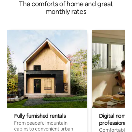
The comforts of home and great
monthly rates
Fully furnished rentals
Digital nomads
professionals
From peaceful mountain
cabins to convenient urban
Comfortable