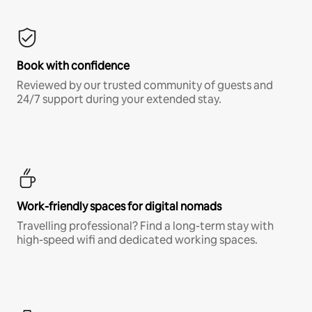
Book with confidence
Reviewed by our trusted community of guests and
24/7 support during your extended stay.
Work-friendly spaces for digital nomads
Travelling professional? Find a long-term stay with
high-speed wifi and dedicated working spaces.