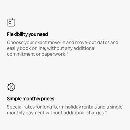
Flexibility you need
Choose your exact move-in and move-out dates and
easily book online, without any additional
commitment or paperwork.*
Simple monthly prices
Special rates for long-term holiday rentals and a single
monthly payment without additional charges.*