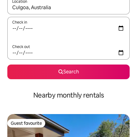
Location
When results are available, navigate with the up and down arro
Check in
Check out
Search
Nearby monthly rentals
Guest favourite
Guest favourite