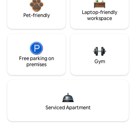
Laptop-friendly
Pet-friendly
workspace
Free parking on
Gym
premises
Serviced Apartment