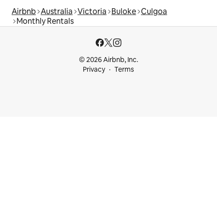
Airbnb
Australia
Victoria
Buloke
Culgoa
Monthly Rentals
© 2026 Airbnb, Inc.
Privacy
Terms