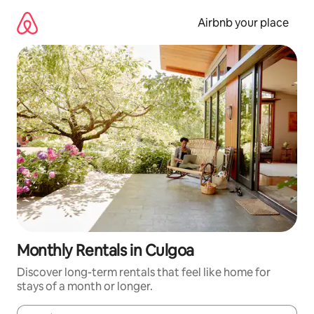
Skip
to
Airbnb your place
content
Monthly Rentals in Culgoa
Discover long-term rentals that feel like home for
stays of a month or longer.