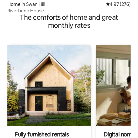
Home in Swan Hill
4.97 out of 5 a
4.97 (276)
Riverbend House
The comforts of home and great
monthly rates
Fully furnished rentals
Digital nomads