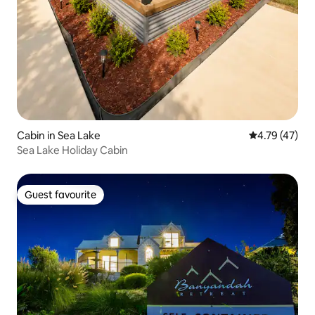
Cabin in Sea Lake
4.79 out of 5
4.79 (47)
Sea Lake Holiday Cabin
Guest favourite
Guest favourite