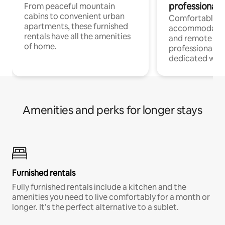
professionals
From peaceful mountain
cabins to convenient urban
Comfortable
apartments, these furnished
accommodatio
rentals have all the amenities
and remote wo
of home.
professionals w
dedicated work
Amenities and perks for longer stays
Furnished rentals
Fully furnished rentals include a kitchen and the
amenities you need to live comfortably for a month or
longer. It’s the perfect alternative to a sublet.