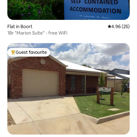
Flat in Boort
4.96 out of 5 
4.96 (25)
1Br "Marion Suite" - free WiFi
Guest favourite
Top guest favourite