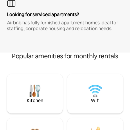
Looking for serviced apartments?
Airbnb has fully furnished apartment homes ideal for
staffing, corporate housing and relocation needs.
Popular amenities for monthly rentals
Kitchen
Wifi