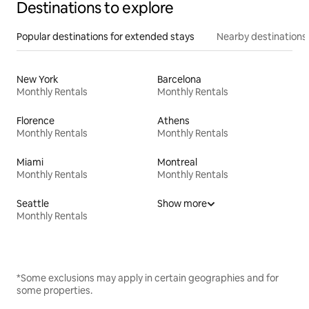
Destinations to explore
Popular destinations for extended stays
Nearby destinations
New York
Barcelona
Monthly Rentals
Monthly Rentals
Florence
Athens
Monthly Rentals
Monthly Rentals
Miami
Montreal
Monthly Rentals
Monthly Rentals
Seattle
Show more
Monthly Rentals
*Some exclusions may apply in certain geographies and for
some properties.