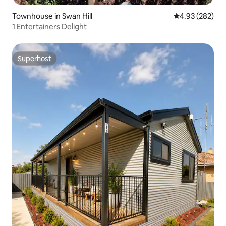
Townhouse in Swan Hill
4.93 out of 5 a
4.93 (282)
1 Entertainers Delight
Superhost
Superhost