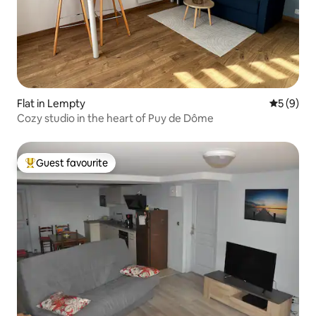
Flat in Lempty
5 out of 
5 (9)
Cozy studio in the heart of Puy de Dôme
Guest favourite
Top guest favourite