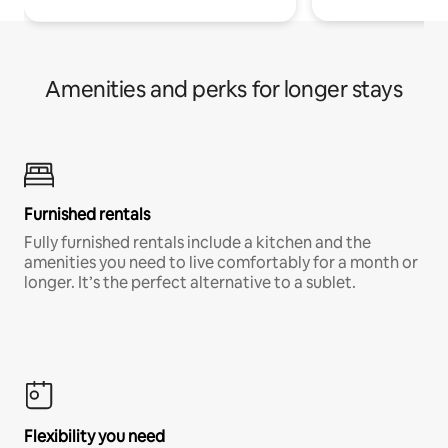
Amenities and perks for longer stays
Furnished rentals
Fully furnished rentals include a kitchen and the
amenities you need to live comfortably for a month or
longer. It’s the perfect alternative to a sublet.
Flexibility you need