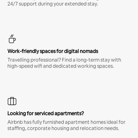
24/7 support during your extended stay.
Work-friendly spaces for digital nomads
Travelling professional? Find a long-term stay with
high-speed wifi and dedicated working spaces.
Looking for serviced apartments?
Airbnb has fully furnished apartment homes ideal for
staffing, corporate housing and relocation needs.