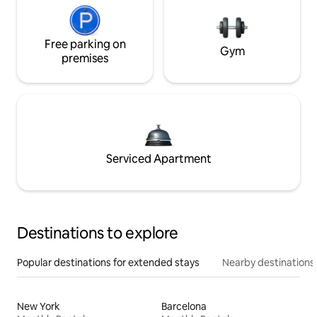
Free parking on
Gym
premises
Serviced Apartment
Destinations to explore
Popular destinations for extended stays
Nearby destinations
New York
Barcelona