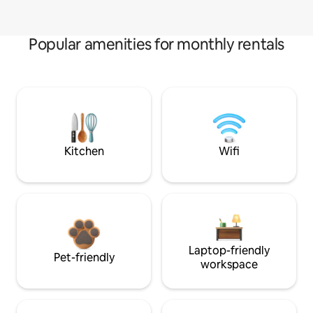
Popular amenities for monthly rentals
Kitchen
Wifi
Laptop-friendly
Pet-friendly
workspace