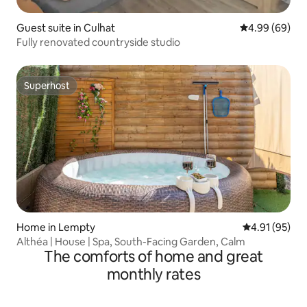
Guest suite in Culhat
4.99 out of 5 
4.99 (69)
Fully renovated countryside studio
Superhost
Superhost
Home in Lempty
4.91 out of 5
4.91 (95)
Althéa | House | Spa, South-Facing Garden, Calm
The comforts of home and great
monthly rates