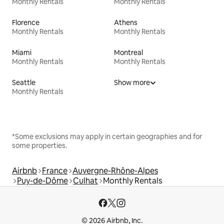
Monthly Rentals
Monthly Rentals
Florence
Athens
Monthly Rentals
Monthly Rentals
Miami
Montreal
Monthly Rentals
Monthly Rentals
Seattle
Show more
Monthly Rentals
*Some exclusions may apply in certain geographies and for
some properties.
Airbnb
France
Auvergne-Rhône-Alpes
Puy-de-Dôme
Culhat
Monthly Rentals
© 2026 Airbnb, Inc.