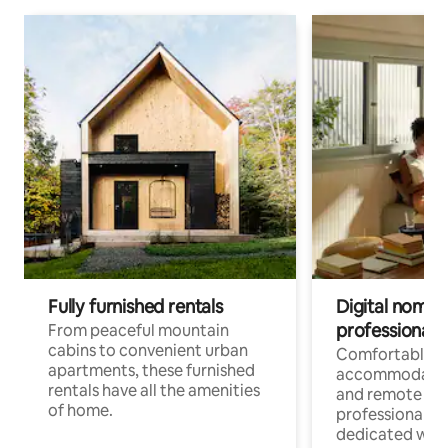
Fully furnished rentals
Digital nomads
professionals
From peaceful mountain
cabins to convenient urban
Comfortable
apartments, these furnished
accommodatio
rentals have all the amenities
and remote wo
of home.
professionals w
dedicated work