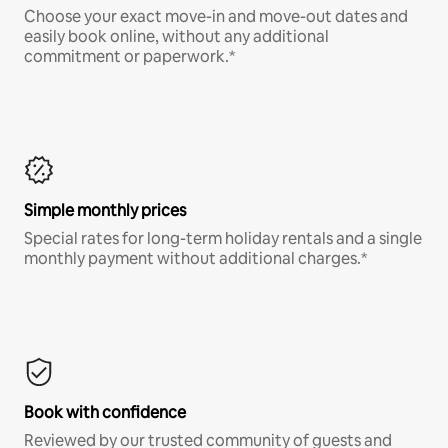
Choose your exact move-in and move-out dates and
easily book online, without any additional
commitment or paperwork.*
Simple monthly prices
Special rates for long-term holiday rentals and a single
monthly payment without additional charges.*
Book with confidence
Reviewed by our trusted community of guests and