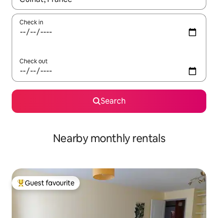
Check in
Check out
Search
Nearby monthly rentals
Guest favourite
Top guest favourite