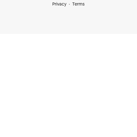
Privacy
Terms