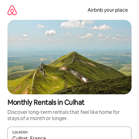
Skip
to
Airbnb your place
content
Monthly Rentals in Culhat
Discover long-term rentals that feel like home for
stays of a month or longer.
Location
When results are available, navigate with the up and down arro