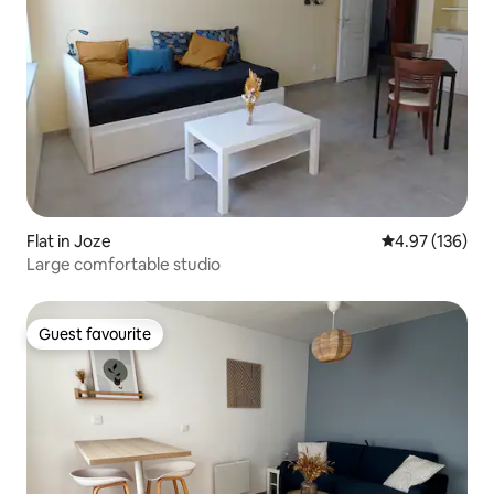
Flat in Joze
4.97 out of 5 a
4.97 (136)
Large comfortable studio
Guest favourite
Guest favourite