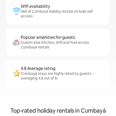
Wifi availability
360 of Cumbayá holiday rentals include wifi
access
Popular amenities for guests
Guests love Kitchen, Wifi and Pool across
Cumbayá rentals
4.8 Average rating
Cumbayá stays are highly rated by guests –
averaging 4.8 out of 5!
Top-rated holiday rentals in Cumbayá