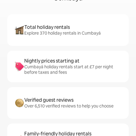
Total holiday rentals
Explore 370 holiday rentals in Cumbayá
Nightly prices starting at
Cumbayá holiday rentals start at £7 per night
before taxes and fees
Verified guest reviews
Over 6,510 verified reviews to help you choose
Family-friendly holiday rentals