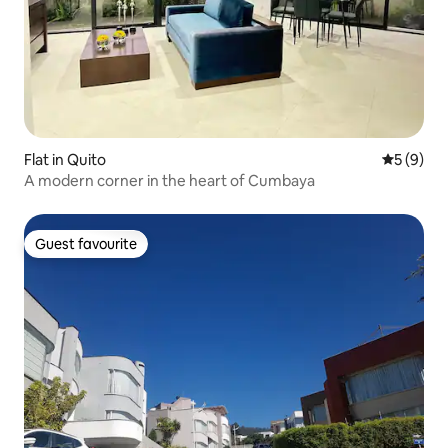
Flat in Quito
5 out of 
5 (9)
A modern corner in the heart of Cumbaya
Guest favourite
Guest favourite