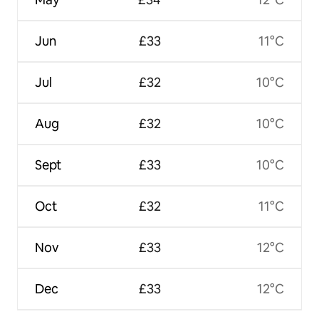
Jun
£33
11°C
Jul
£32
10°C
Aug
£32
10°C
Sept
£33
10°C
Oct
£32
11°C
Nov
£33
12°C
Dec
£33
12°C