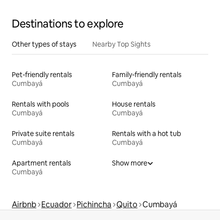
Destinations to explore
Other types of stays
Nearby Top Sights
Pet-friendly rentals
Family-friendly rentals
Cumbayá
Cumbayá
Rentals with pools
House rentals
Cumbayá
Cumbayá
Private suite rentals
Rentals with a hot tub
Cumbayá
Cumbayá
Apartment rentals
Show more
Cumbayá
Airbnb
Ecuador
Pichincha
Quito
Cumbayá