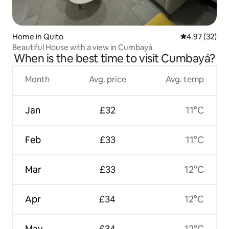
Home in Quito
4.97 out of 5 
4.97 (32)
Beautiful House with a view in Cumbayá
When is the best time to visit Cumbayá?
Month
Avg. price
Avg. temp
Jan
£32
11°C
Feb
£33
11°C
Mar
£33
12°C
Apr
£34
12°C
May
£34
12°C