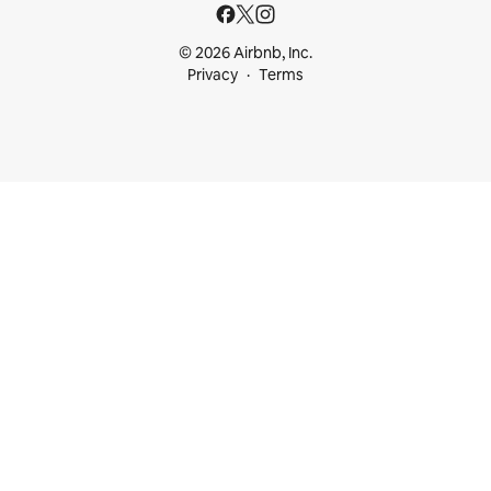
© 2026 Airbnb, Inc.
Privacy
Terms