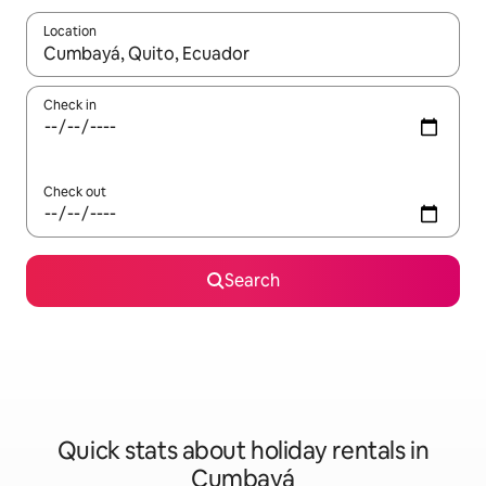
Location
When results are available, navigate with the up and down arro
Check in
Check out
Search
Quick stats about holiday rentals in
Cumbayá