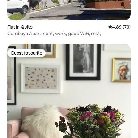
Flat in Quito
4.89 out of 5 
4.89 (73)
Cumbaya Apartment, work, good WiFi, rest,
Guest favourite
Guest favourite