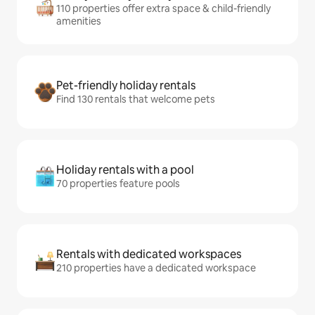
110 properties offer extra space & child-friendly
amenities
Pet-friendly holiday rentals
Find 130 rentals that welcome pets
Holiday rentals with a pool
70 properties feature pools
Rentals with dedicated workspaces
210 properties have a dedicated workspace