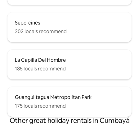
Supercines
202 locals recommend
La Capilla Del Hombre
185 locals recommend
Guanguiltagua Metropolitan Park
175 locals recommend
Other great holiday rentals in Cumbayá