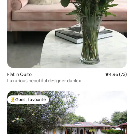
Flat in Quito
4.96 out of 5 
4.96 (73)
Luxurious beautiful designer duplex
Guest favourite
Top guest favourite