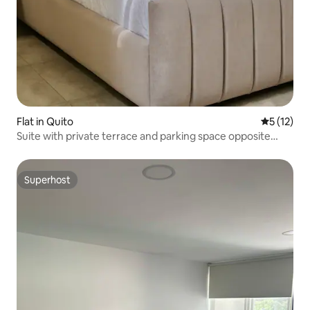
Flat in Quito
5 out of 5
5 (12)
Suite with private terrace and parking space opposite
USFQ
Superhost
Superhost