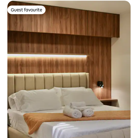
Guest favourite
Guest favourite