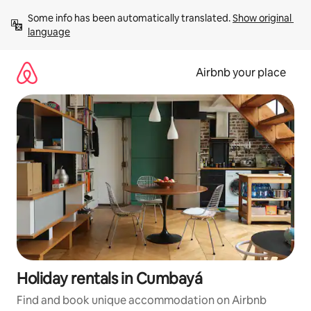
Skip
Some info has been automatically translated. 
Show original 
to
language
content
Airbnb your place
Holiday rentals in Cumbayá
Find and book unique accommodation on Airbnb