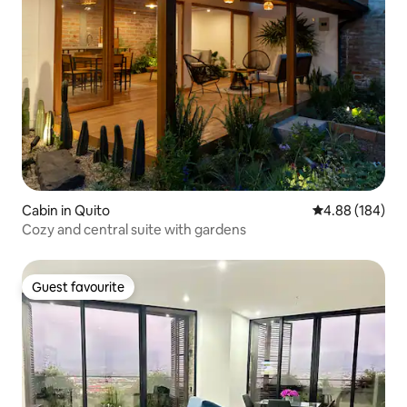
Cabin in Quito
4.88 out of 5 a
4.88 (184)
Cozy and central suite with gardens
Guest favourite
Guest favourite