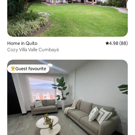
Home in Quito
4.98 out of 5 
4.98 (88)
Cozy Villa Valle Cumbayá
Guest favourite
Top guest favourite