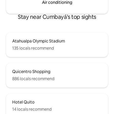
Air conditioning
Stay near Cumbayá's top sights
Atahualpa Olympic Stadium
135 locals recommend
Quicentro Shopping
886 locals recommend
Hotel Quito
14 locals recommend