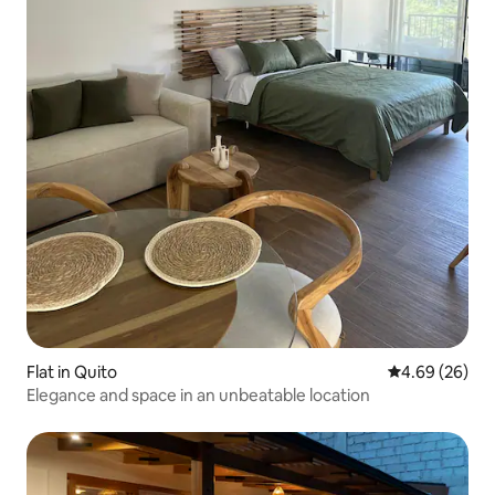
Flat in Quito
4.69 out of 5 
4.69 (26)
Elegance and space in an unbeatable location