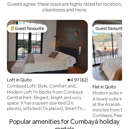
Guests agree: these stays are highly rated for location,
cleanliness and more.
Guest favourite
Guest favourite
Top guest favourite
Guest favourite
Loft in Quito
4.97 out of 5 average rating, 6
4.97 (62)
Cumbayá Loft: Style, Comfort and
Flat in Quito
Perfect Location
Modern Loft 1½ blocks from Cumbayá
Modern suite near
Central Park. Elegant, bright and cozy
parking
A lovely suite in 
space. It has a queen size bed (2½
at the Azariah. It's centrally located, 5
places), sofa bed (1½ places), SmartTV,
minutes from the S
WiFi and a 100% equipped kitchen with
Cumbayá, Paseo S
Nespresso. The building offers a terrace
Popular amenities for Cumbayá holiday
USFQ, and 25 minu
with 360° views, gym, BBQ, laundry,
In a safe, quiet pl