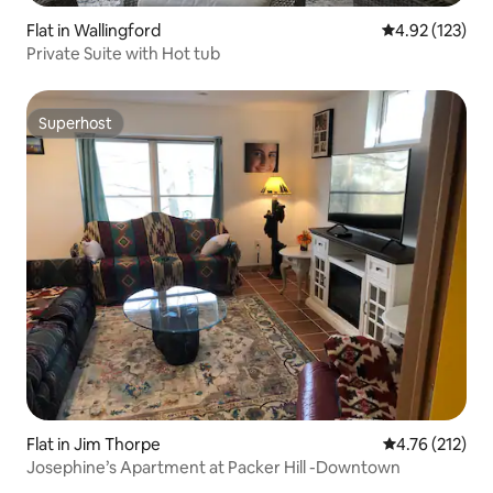
Flat in Wallingford
4.92 out of 5 a
4.92 (123)
Private Suite with Hot tub
Superhost
Superhost
Flat in Jim Thorpe
4.76 out of 5 
4.76 (212)
Josephine’s Apartment at Packer Hill -Downtown