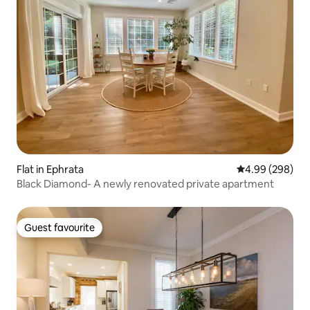
Flat in Ephrata
4.99 out of 5 a
4.99 (298)
Black Diamond- A newly renovated private apartment
Guest favourite
Guest favourite