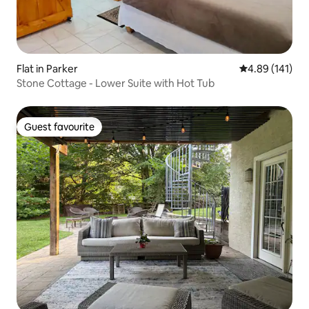
Flat in Parker
4.89 out of 5 a
4.89 (141)
Stone Cottage - Lower Suite with Hot Tub
Guest favourite
Guest favourite