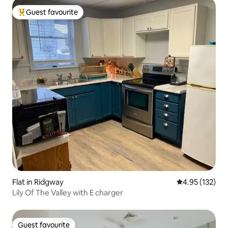
Guest favourite
Top guest favourite
Flat in Ridgway
4.95 out of 5 a
4.95 (132)
Lily Of The Valley with E charger
Guest favourite