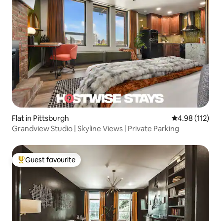
Flat in Pittsburgh
4.98 out of 5 
4.98 (112)
Grandview Studio | Skyline Views | Private Parking
Guest favourite
Top guest favourite