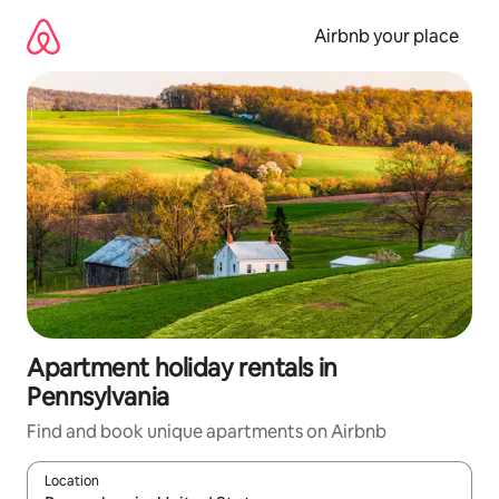
Skip
to
Airbnb your place
content
Apartment holiday rentals in
Pennsylvania
Find and book unique apartments on Airbnb
Location