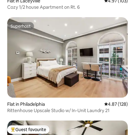
Flat in Laceyville
4.97 out of 5 a
4.97 (103)
Cozy 1/2 house Apartment on Rt. 6
Superhost
Superhost
Flat in Philadelphia
4.87 out of 5 a
4.87 (128)
Rittenhouse Upscale Studio w/ In-Unit Laundry 21
Guest favourite
Top guest favourite