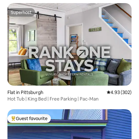
Superhost
Superhost
Flat in Pittsburgh
4.93 out of 5 a
4.93 (302)
Hot Tub | King Bed | Free Parking | Pac-Man
Guest favourite
Top guest favourite