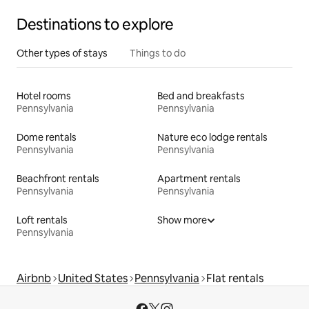
Destinations to explore
Other types of stays
Things to do
Hotel rooms
Bed and breakfasts
Pennsylvania
Pennsylvania
Dome rentals
Nature eco lodge rentals
Pennsylvania
Pennsylvania
Beachfront rentals
Apartment rentals
Pennsylvania
Pennsylvania
Loft rentals
Show more
Pennsylvania
Airbnb
United States
Pennsylvania
Flat rentals