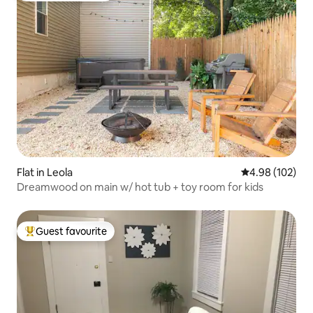
Flat in Leola
4.98 out of 5 a
4.98 (102)
Dreamwood on main w/ hot tub + toy room for kids
Guest favourite
Top guest favourite