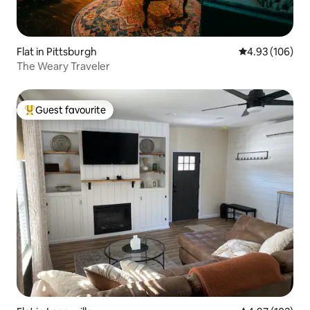
Flat in Pittsburgh
4.93 out of 5 a
4.93 (106)
The Weary Traveler
Guest favourite
Top guest favourite