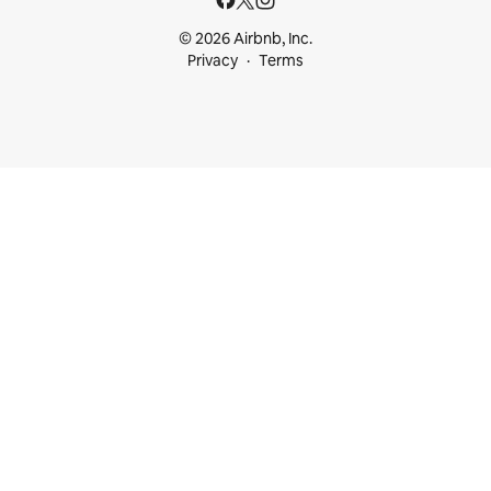
© 2026 Airbnb, Inc.
Privacy
Terms