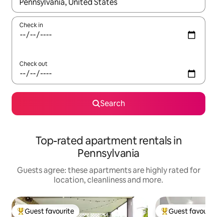
When results are available, navigate with the up and down arro
Check in
Check out
Search
Top-rated apartment rentals in
Pennsylvania
Guests agree: these apartments are highly rated for
location, cleanliness and more.
Guest favourite
Guest favourit
Top guest favourite
Top guest favouri