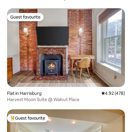
Guest favourite
Guest favourite
Flat in Harrisburg
4.92 out of 5 a
4.92 (478)
Harvest Moon Suite @ Walnut Place
Guest favourite
Top guest favourite