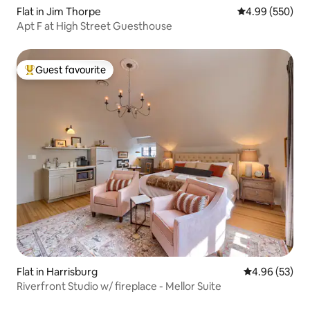
Flat in Jim Thorpe
4.99 out of 5 a
4.99 (550)
Apt F at High Street Guesthouse
Guest favourite
Top guest favourite
Flat in Harrisburg
4.96 out of 5 
4.96 (53)
Riverfront Studio w/ fireplace - Mellor Suite