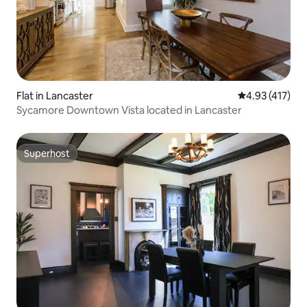
Flat in Lancaster
4.93 out of 5 
4.93 (417)
Sycamore Downtown Vista located in Lancaster
Superhost
Superhost