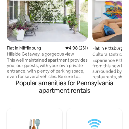
Flat in Mifflinburg
4.98 out of 5 average rating, 25
4.98 (251)
Flat in Pittsburgh
Hillside Getaway, a gorgeous view
Cultural District n
tub
This well maintained apartment provides
Experience Pittsbu
you, our guests, with your own private
from this new king
entrance, with plenty of parking space,
surrounded by Pit
even for several vehicles. Be sure to
restaurants, shop
Popular amenities for Pennsylvania
take time to sit on the private patio
Convention Center
overlooking beautiful Buffalo Valley,
Designed for com
apartment rentals
weather permitting! You may want to
in an unbeatable location. 
take a stroll along the nearby country
Whirlpool tub / s
road, go biking on the nearby rail trail,
Kitchen & Laundry 
visit numerous antique shops , or
Mult garages withi
research the history that abounds in our
support Perfect for business trips,
Valley. Bucknell University is only 10 to 12
events, or weeke
minutes from this apartment.
here for you befor