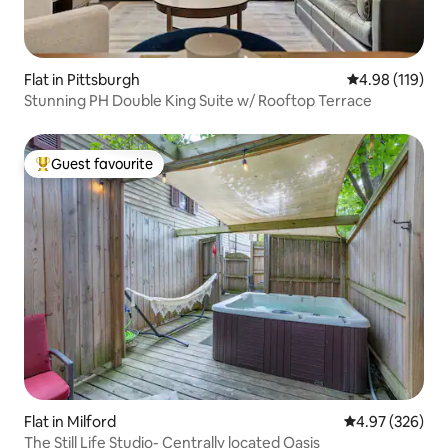
Flat in Pittsburgh
4.98 out of 5 a
4.98 (119)
Stunning PH Double King Suite w/ Rooftop Terrace
Guest favourite
Top guest favourite
Flat in Milford
4.97 out of 5 a
4.97 (326)
The Still Life Studio- Centrally located Oasis