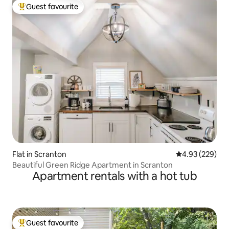
Guest favourite
Top guest favourite
Flat in Scranton
4.93 out of 5 a
4.93 (229)
Beautiful Green Ridge Apartment in Scranton
Apartment rentals with a hot tub
Guest favourite
Top guest favourite