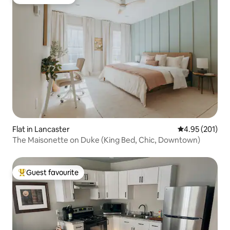
Guest favourite
Flat in Lancaster
4.95 out of 5 a
4.95 (201)
The Maisonette on Duke (King Bed, Chic, Downtown)
Guest favourite
Top guest favourite