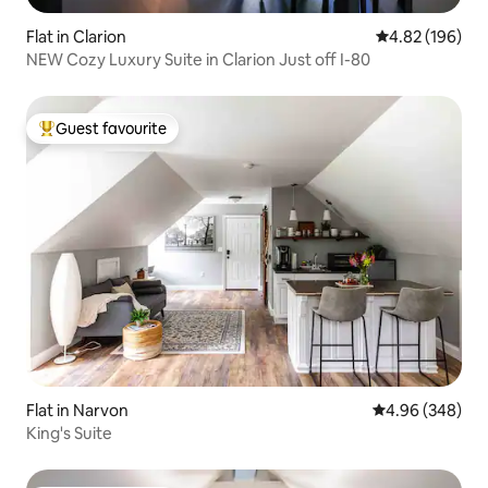
Flat in Clarion
4.82 out of 5 a
4.82 (196)
NEW Cozy Luxury Suite in Clarion Just off I-80
Guest favourite
Top guest favourite
Flat in Narvon
4.96 out of 5 a
4.96 (348)
King's Suite