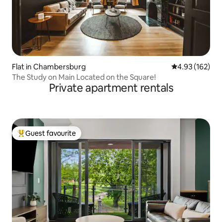
Flat in Chambersburg
4.93 out of 5 a
4.93 (162)
The Study on Main Located on the Square!
Private apartment rentals
Guest favourite
Top guest favourite