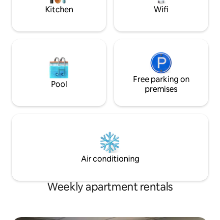
your stay!
Kitchen
Wifi
Free parking on
Pool
premises
Air conditioning
Weekly apartment rentals