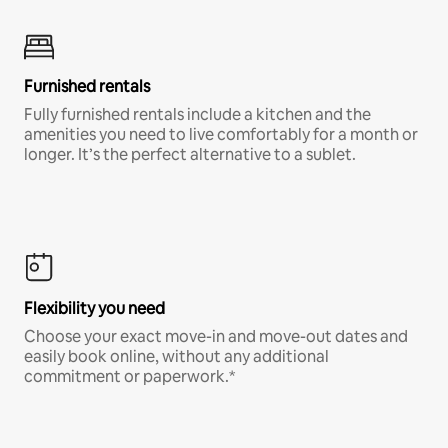
Furnished rentals
Fully furnished rentals include a kitchen and the
amenities you need to live comfortably for a month or
longer. It’s the perfect alternative to a sublet.
Flexibility you need
Choose your exact move-in and move-out dates and
easily book online, without any additional
commitment or paperwork.*