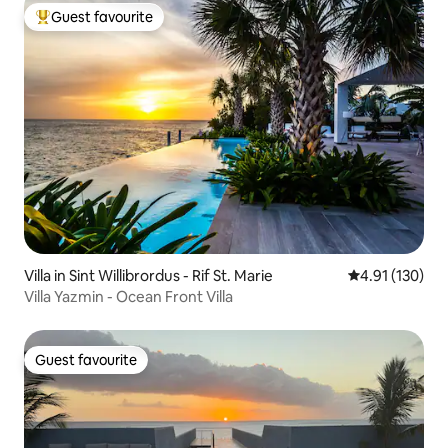
Guest favourite
Top guest favourite
Villa in Sint Willibrordus - Rif St. Marie
4.91 out of 5 
4.91 (130)
Villa Yazmin - Ocean Front Villa
Guest favourite
Guest favourite