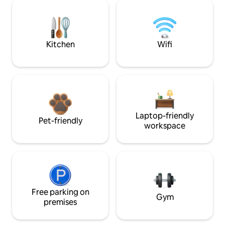
Kitchen
Wifi
Laptop-friendly
Pet-friendly
workspace
Free parking on
Gym
premises