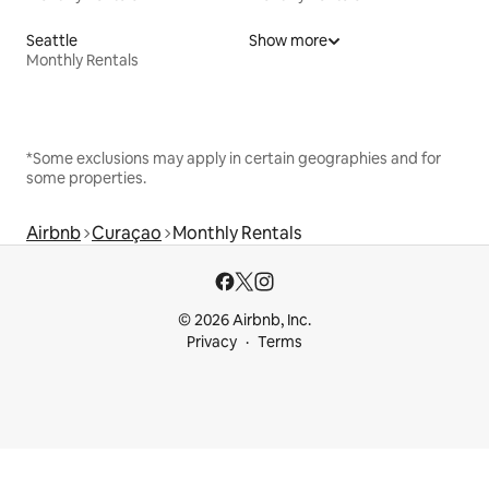
Seattle
Show more
Monthly Rentals
*Some exclusions may apply in certain geographies and for
some properties.
Airbnb
Curaçao
Monthly Rentals
© 2026 Airbnb, Inc.
Privacy
Terms