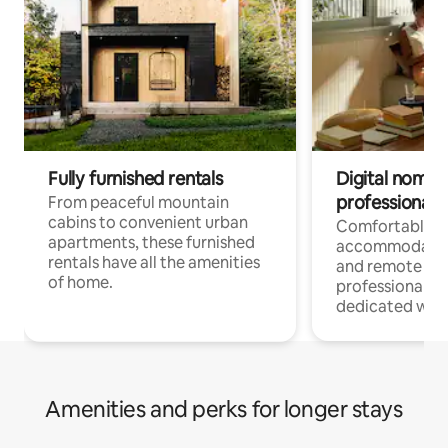
Fully furnished rentals
Digital nomads
professionals
From peaceful mountain
cabins to convenient urban
Comfortable
apartments, these furnished
accommodatio
rentals have all the amenities
and remote wo
of home.
professionals w
dedicated work
Amenities and perks for longer stays