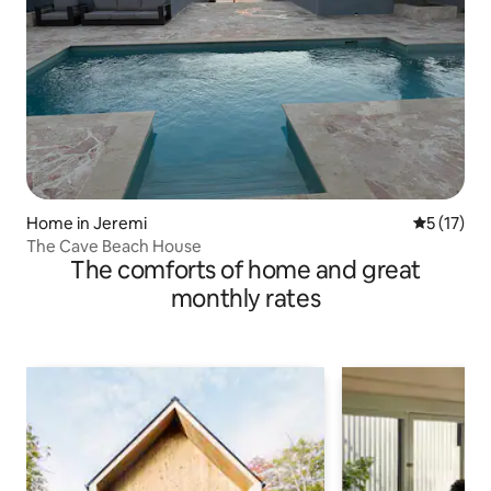
Home in Jeremi
5 out of 5
5 (17)
The Cave Beach House
The comforts of home and great
monthly rates