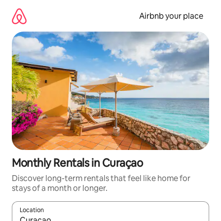
Skip
to
Airbnb your place
content
Monthly Rentals in Curaçao
Discover long-term rentals that feel like home for
stays of a month or longer.
Location
When results are available, navigate with the up and down arro