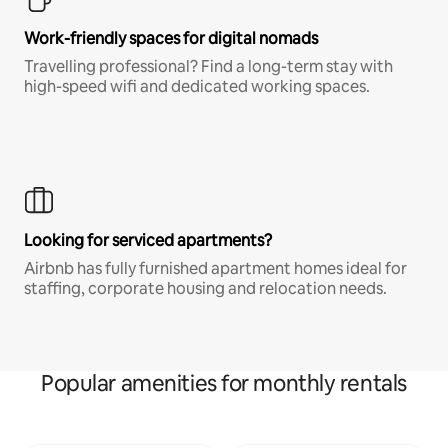
Work-friendly spaces for digital nomads
Travelling professional? Find a long-term stay with
high-speed wifi and dedicated working spaces.
Looking for serviced apartments?
Airbnb has fully furnished apartment homes ideal for
staffing, corporate housing and relocation needs.
Popular amenities for monthly rentals