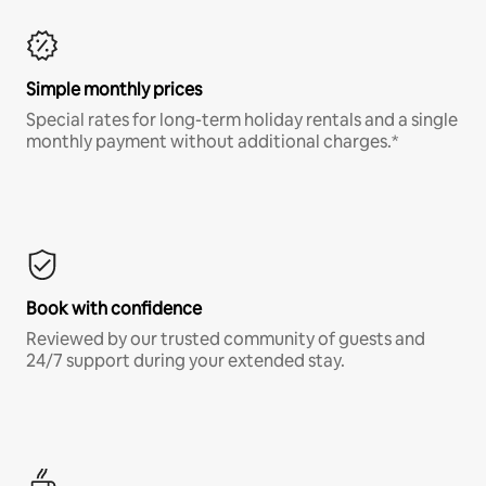
Simple monthly prices
Special rates for long-term holiday rentals and a single
monthly payment without additional charges.*
Book with confidence
Reviewed by our trusted community of guests and
24/7 support during your extended stay.