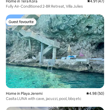
Home in Tera Kora
4.91 out of 5
4.91 (47)
Fully Air-Conditioned 2-BR Retreat, Villa Julies
Guest favourite
Guest favourite
Home in Playa Jeremi
4.98 out of 5 
4.98 (50)
Casita LUNA with cave, jacuzzi, pool, bbq etc