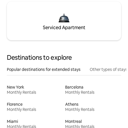
Serviced Apartment
Destinations to explore
Popular destinations for extended stays
Other types of stays
New York
Barcelona
Monthly Rentals
Monthly Rentals
Florence
Athens
Monthly Rentals
Monthly Rentals
Miami
Montreal
Monthly Rentals
Monthly Rentals