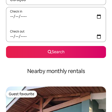
Check in
Check out
Search
Nearby monthly rentals
Guest favourite
Guest favourite