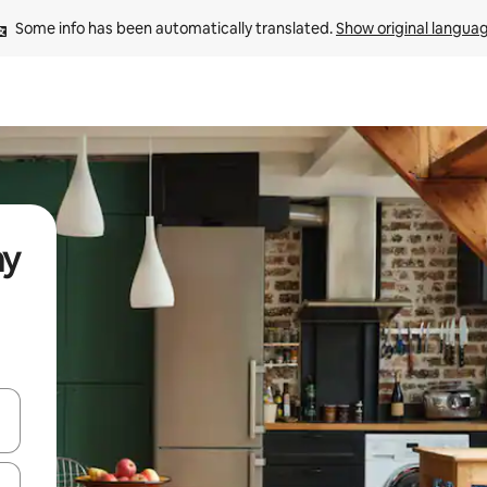
Some info has been automatically translated. 
Show original langua
ay
and down arrow keys or explore by touch or swipe gestures.