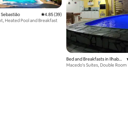
o Sebastião
4.85 out of 5 average rating, 39 reviews
4.85 (39)
, Heated Pool and Breakfast
rating, 68 reviews
Bed and Breakfasts in Ilhabel
a
Macedo's Suites, Double Room 