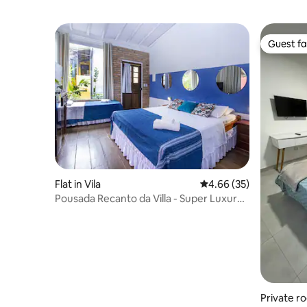
Guest fa
Guest fa
Flat in Vila
4.66 out of 5 average r
4.66 (35)
Pousada Recanto da Villa - Super Luxury
Room
Private r