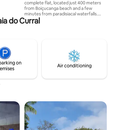
complete flat, located just 400 meters
from Boiçucanga beach and a few
minutes from paradisiacal waterfalls.
aia do Curral
Ideal for those seeking tranquility,
comfort and contact with nature, the
space is inside a charming inn with a
swimming pool, hammock area and a
welcoming atmosphere.
parking on
Air conditioning
emises