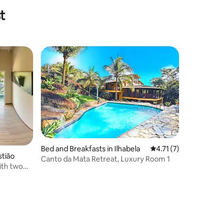
t
Bed and Breakfasts in Ilhabela
4.71 out of 5 average
4.71 (7)
stião
Canto da Mata Retreat, Luxury Room 1
ith two