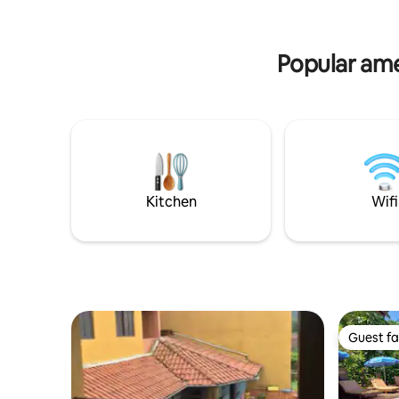
Popular amen
Kitchen
Wifi
Guest fa
Guest fa