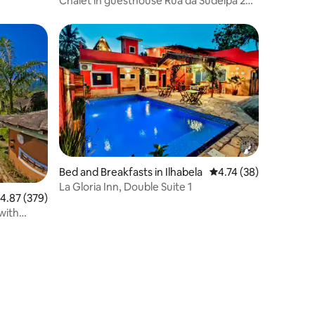
Chalet in guesthouse Rua da Sudelpa 264
Chalet 17
Bed and Breakfasts in Ilhabela
4.74 out of 5 average 
4.74 (38)
La Gloria Inn, Double Suite 1
.87 out of 5 average rating, 379 reviews
4.87 (379)
with