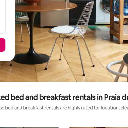
ed bed and breakfast rentals in Praia d
e bed and breakfast rentals are highly rated for location, cl