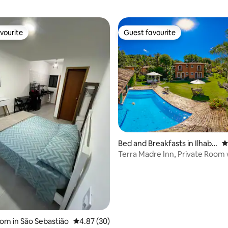
vourite
Guest favourite
vourite
Guest favourite
ating, 35 reviews
Bed and Breakfasts in Ilhabel
4
a
Terra Madre Inn, Private Room 
Bathtub
oom in São Sebastião
4.87 out of 5 average rating, 30 reviews
4.87 (30)