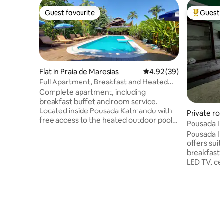
Guest favourite
Guest 
Guest favourite
Top gues
Flat in Praia de Maresias
4.92 out of 5 average r
4.92 (39)
Full Apartment, Breakfast and Heated
Pool
Complete apartment, including
breakfast buffet and room service.
Located inside Pousada Katmandu with
Private ro
free access to the heated outdoor pool,
Pousada Ilha
deck bar, games, lush vegetation and
Large
Pousada Il
more. The apartment has a living room
offers sui
with a full kitchen, bathroom and
breakfast
bedroom with a double and single bed.
LED TV, ce
Equipped with air conditioning and TV.
cleaning, 
Located 350m from the beach and close
entrances,
to the center of Maresias.
shower, b
comfort i
and the A