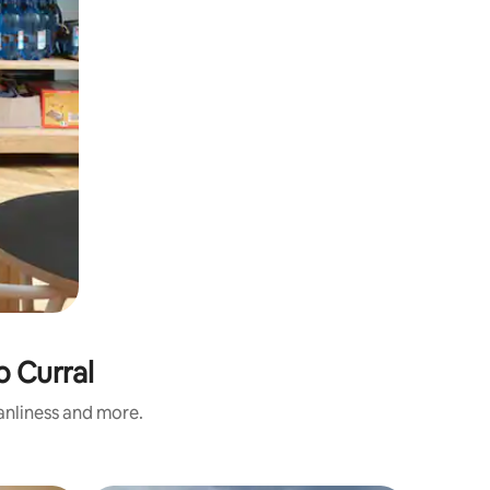
o Curral
eanliness and more.