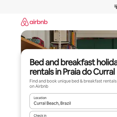
Skip
to
content
Bed and breakfast holid
rentals in Praia do Curral
Find and book unique bed & breakfast rentals
on Airbnb
Location
When results are available, navigate with the up 
Check in