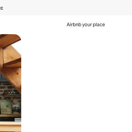
ge
Airbnb your place