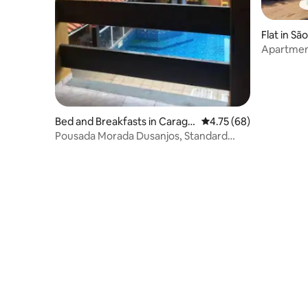
Flat in Sã
Apartment
Bed and Breakfasts in Caragu
4.75 out of 5 average 
4.75 (68)
atatuba
Pousada Morada Dusanjos, Standard
Family Suite 1