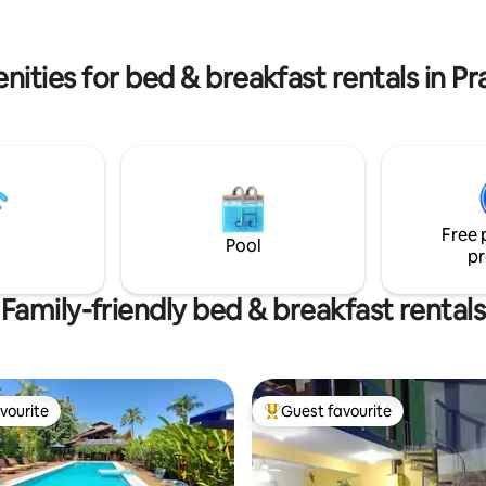
ities for bed & breakfast rentals in Pr
Free 
Pool
pr
Family-friendly bed & breakfast rentals
vourite
Guest favourite
vourite
Top guest favourite