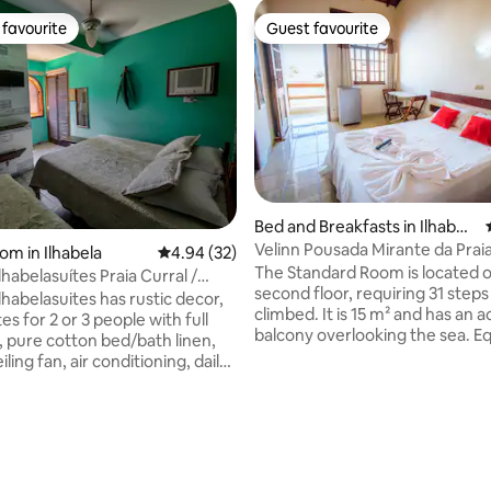
favourite
Guest favourite
t favourite
Guest favourite
ating, 39 reviews
Bed and Breakfasts in Ilhabel
a
Velinn Pousada Mirante da Pra
om in Ilhabela
4.94 out of 5 average rating, 32 reviews
4.94 (32)
Ilhabela.
The Standard Room is located 
belasuítes Praia Curral /
second floor, requiring 31 steps
habelasuites has rustic decor,
climbed. It is 15 m² and has an 
tes for 2 or 3 people with full
balcony overlooking the sea. E
, pure cotton bed/bath linen,
with a double bed, a single bed, s
iling fan, air conditioning, daily
conditioning, LED TV, minibar, f
the suites have private
and a private bathroom with a 
 we also offer a waterfall
shower and hairdryer. Accom
arbecue and garage. Stay in
up to 3 people.
n a quiet place between the Sea
tlantic Forest