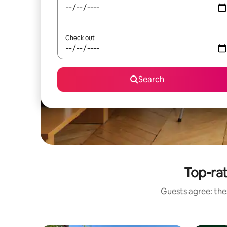
Check out
Search
Top-rat
Guests agree: thes