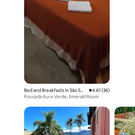
Bed and Breakfasts in São Seb
4.61 out of 5 average 
4.61 (36)
astião
Pousada Aura Verde, Emerald Room