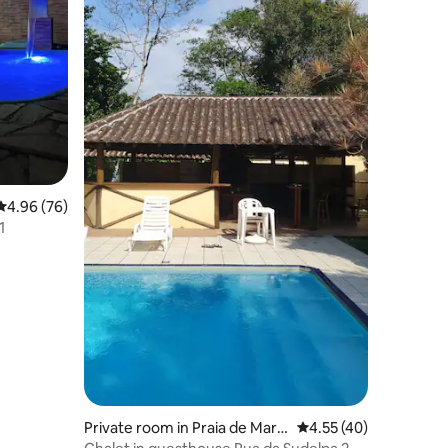
4.96 out of 5 average rating, 76 reviews
4.96 (76)
1
Private room in Praia de Mare
4.55 out of 5 average 
4.55 (40)
sias