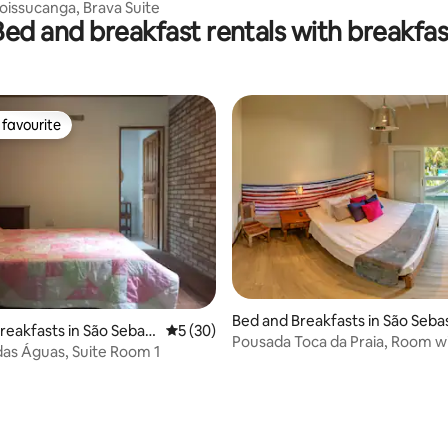
oissucanga, Brava Suite
Bed and breakfast rentals with breakfas
favourite
t favourite
Bed and Breakfasts in São Seba
reakfasts in São Sebast
5 out of 5 average rating, 30 reviews
5 (30)
Pousada Toca da Praia, Room w
as Águas, Suite Room 1
beds 3