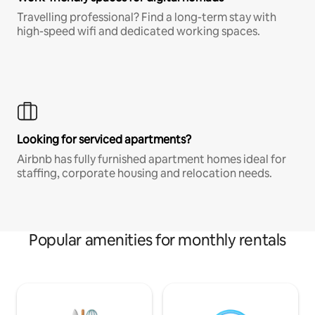
Travelling professional? Find a long-term stay with
high-speed wifi and dedicated working spaces.
Looking for serviced apartments?
Airbnb has fully furnished apartment homes ideal for
staffing, corporate housing and relocation needs.
Popular amenities for monthly rentals