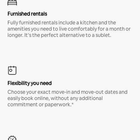
Furnished rentals
Fully furnished rentals include a kitchen and the
amenities you need to live comfortably for a month or
longer. It’s the perfect alternative to a sublet.
Flexibility you need
Choose your exact move-in and move-out dates and
easily book online, without any additional
commitment or paperwork.*