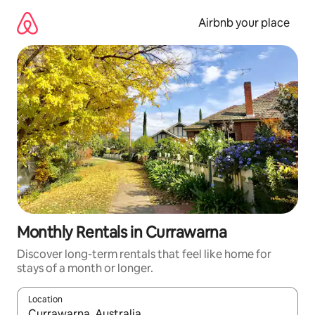
Skip
to
Airbnb your place
content
Monthly Rentals in Currawarna
Discover long-term rentals that feel like home for
stays of a month or longer.
Location
When results are available, navigate with the up and down arro