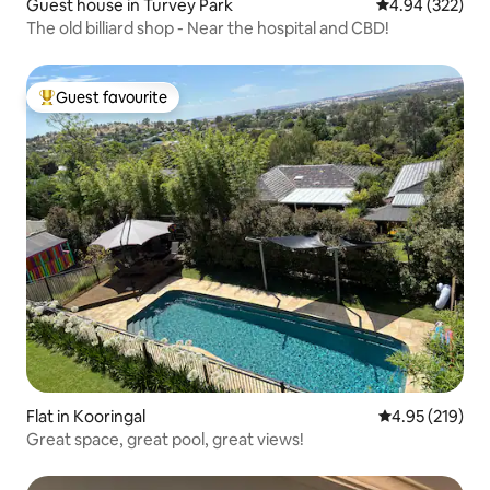
Guest house in Turvey Park
4.94 out of 5 a
4.94 (322)
The old billiard shop - Near the hospital and CBD!
Guest favourite
Top guest favourite
Flat in Kooringal
4.95 out of 5 a
4.95 (219)
Great space, great pool, great views!