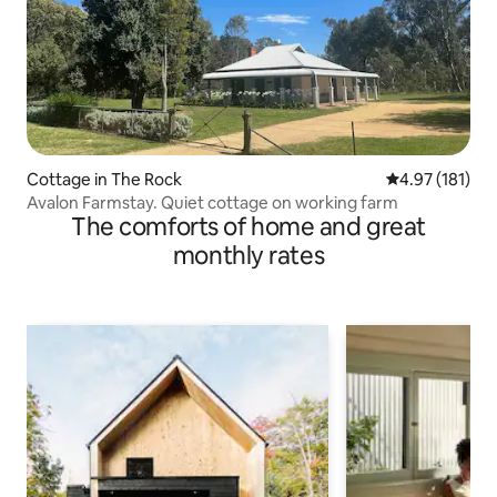
Cottage in The Rock
4.97 out of 5 
4.97 (181)
Avalon Farmstay. Quiet cottage on working farm
The comforts of home and great
monthly rates