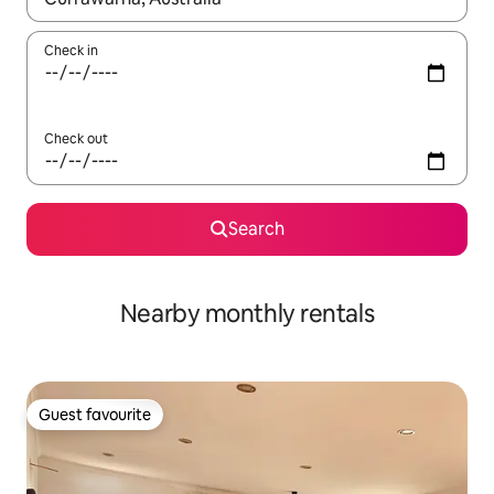
Check in
Check out
Search
Nearby monthly rentals
Guest favourite
Guest favourite