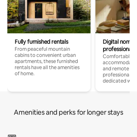
Fully furnished rentals
Digital nomads
professionals
From peaceful mountain
cabins to convenient urban
Comfortable
apartments, these furnished
accommodatio
rentals have all the amenities
and remote wo
of home.
professionals w
dedicated work
Amenities and perks for longer stays