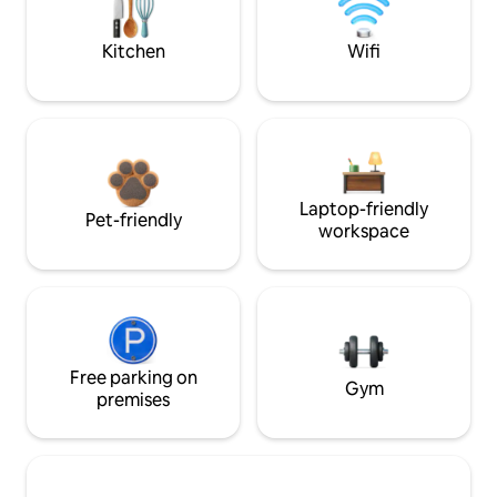
Kitchen
Wifi
Laptop-friendly
Pet-friendly
workspace
Free parking on
Gym
premises