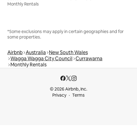
Monthly Rentals
*Some exclusions may apply in certain geographies and for
some properties.
Airbnb
Australia
New South Wales
Wagga Wagga City Council
Currawarna
Monthly Rentals
© 2026 Airbnb, Inc.
Privacy
Terms