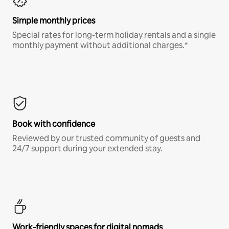
Simple monthly prices
Special rates for long-term holiday rentals and a single
monthly payment without additional charges.*
Book with confidence
Reviewed by our trusted community of guests and
24/7 support during your extended stay.
Work-friendly spaces for digital nomads