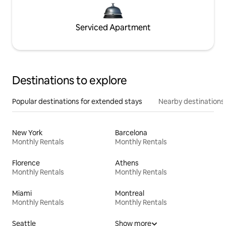
Serviced Apartment
Destinations to explore
Popular destinations for extended stays
Nearby destinations
New York
Barcelona
Monthly Rentals
Monthly Rentals
Florence
Athens
Monthly Rentals
Monthly Rentals
Miami
Montreal
Monthly Rentals
Monthly Rentals
Seattle
Show more