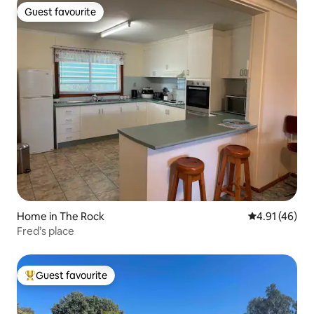
Guest favourite
Guest favourite
Home in The Rock
4.91 out of 5
4.91 (46)
Fred’s place
Guest favourite
Top guest favourite