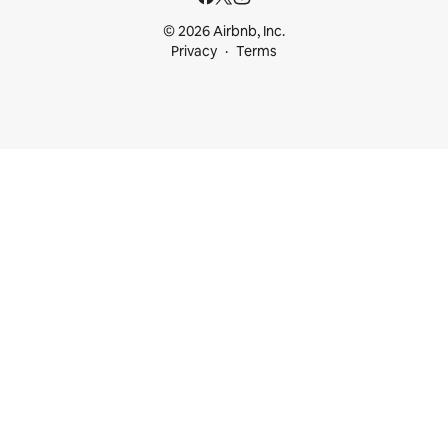
© 2026 Airbnb, Inc.
Privacy
Terms