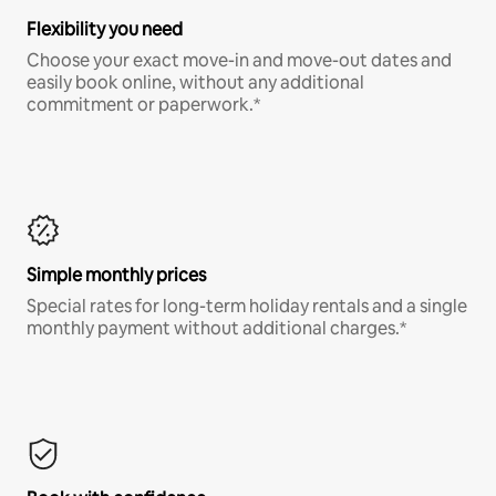
Flexibility you need
Choose your exact move-in and move-out dates and
easily book online, without any additional
commitment or paperwork.*
Simple monthly prices
Special rates for long-term holiday rentals and a single
monthly payment without additional charges.*