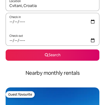
Location
When results are available, navigate with the up and down arro
Check in
Check out
Search
Nearby monthly rentals
Guest favourite
Guest favourite