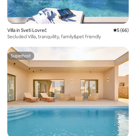
Villa in Sveti Lovreč
5 out of 5 
5 (66)
Secluded Villa, tranquility, family&pet friendly
Superhost
Superhost