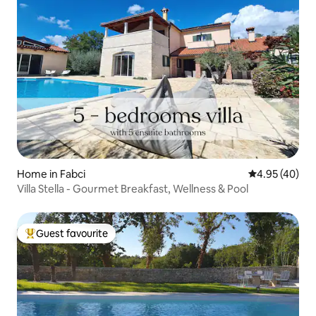
Home in Fabci
4.95 out of 5 
4.95 (40)
Villa Stella - Gourmet Breakfast, Wellness & Pool
Guest favourite
Top guest favourite