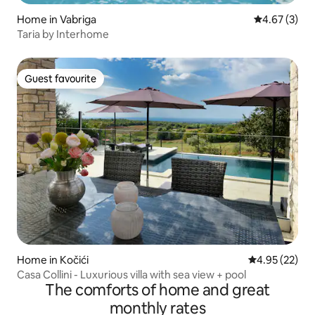
Home in Vabriga
4.67 out of 
4.67 (3)
Taria by Interhome
Guest favourite
Guest favourite
Home in Kočići
4.95 out of 5 
4.95 (22)
Casa Collini - Luxurious villa with sea view + pool
The comforts of home and great
monthly rates