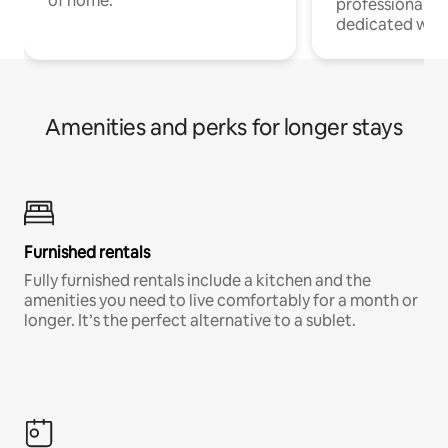
of home.
professionals w
dedicated work
Amenities and perks for longer stays
Furnished rentals
Fully furnished rentals include a kitchen and the
amenities you need to live comfortably for a month or
longer. It’s the perfect alternative to a sublet.