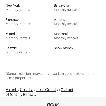
New York
Barcelona
Monthly Rentals
Monthly Rentals
Florence
Athens
Monthly Rentals
Monthly Rentals
Miami
Montreal
Monthly Rentals
Monthly Rentals
Seattle
Show more
Monthly Rentals
*Some exclusions may apply in certain geographies and for
some properties.
Airbnb
Croatia
Istria County
Cvitani
Monthly Rentals