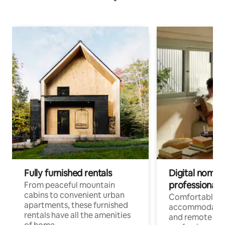
Fully furnished rentals
Digital nomads
professionals
From peaceful mountain
cabins to convenient urban
Comfortable
apartments, these furnished
accommodatio
rentals have all the amenities
and remote wo