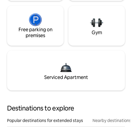
Free parking on
Gym
premises
Serviced Apartment
Destinations to explore
Popular destinations for extended stays
Nearby destinations