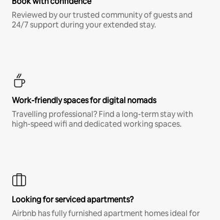
Book with confidence
Reviewed by our trusted community of guests and
24/7 support during your extended stay.
Work-friendly spaces for digital nomads
Travelling professional? Find a long-term stay with
high-speed wifi and dedicated working spaces.
Looking for serviced apartments?
Airbnb has fully furnished apartment homes ideal for