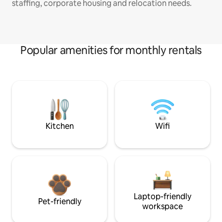
staffing, corporate housing and relocation needs.
Popular amenities for monthly rentals
Kitchen
Wifi
Laptop-friendly
Pet-friendly
workspace