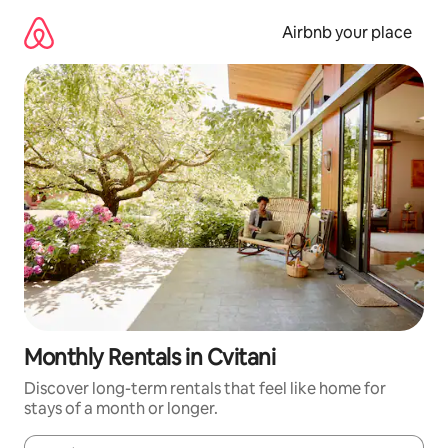
Skip
to
Airbnb your place
content
Monthly Rentals in Cvitani
Discover long-term rentals that feel like home for
stays of a month or longer.