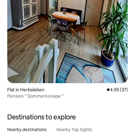
Flat in Herbsleben
4.95 out of 5 
4.95 (37)
Pension " Sommerknospe "
Destinations to explore
Nearby destinations
Nearby Top Sights