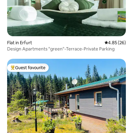
Flat in Erfurt
4.85 out of 5 
4.85 (26)
Design Apartments "green"-Terrace-Private Parking
Guest favourite
Top guest favourite