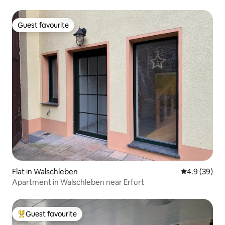
Guest favourite
Guest favourite
Flat in Walschleben
4.9 out of 5 
4.9 (39)
Apartment in Walschleben near Erfurt
Guest favourite
Top guest favourite