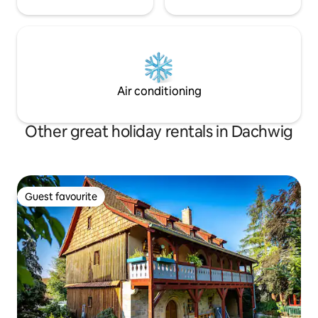
Air conditioning
Other great holiday rentals in Dachwig
Guest favourite
Guest favourite