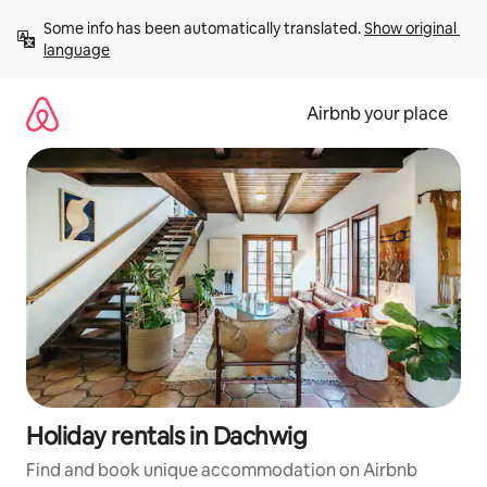
Skip
Some info has been automatically translated. 
Show original 
to
language
content
Airbnb your place
Holiday rentals in Dachwig
Find and book unique accommodation on Airbnb