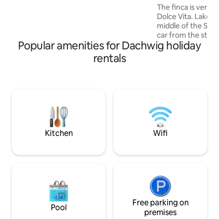
Business travelers will find quiet and
The finca is very id
relaxing nights as well as free parking.
Dolce Vita. Lake G
middle of the Stei
car from the state 
Popular amenities for Dachwig holiday
exclusive furnishi
materials and the
rentals
the three Gleiche
Bicycle/hiking tour
The large pool and
available seasonal
sauna can be used 
to 6 people. The b
fireplaces invite y
Kitchen
Wifi
Free parking on
Pool
premises