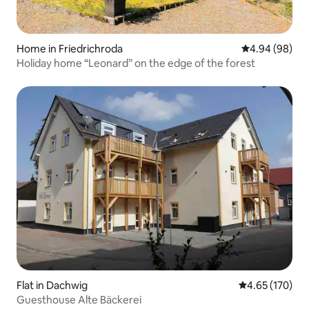
Home in Friedrichroda
4.94 out of 5 
4.94 (98)
Holiday home “Leonard” on the edge of the forest
Flat in Dachwig
4.65 out of 5 a
4.65 (170)
Guesthouse Alte Bäckerei