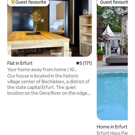
Guest favourite
Guest favourite
Top guest favourite
Guest favourite
Flat in Erfurt
5 out of 5 average rating, 17
5 (171)
Your home away from home | 10
minutes to the city center
Our house is located in the historic
village center of Bischleben, a district of
the state capital Erfurt. The quiet
location on the Gera River on the edge
of the Steigerwald in connection with
the proximity to the city and the good
transport connections offers an ideal
starting point for visits to Erfurt and the
surrounding area, as well as for hiking
Home in Erfurt
and biking excursions. The Gera bike
Erfurt Haus Parad
path leads directly along the house.