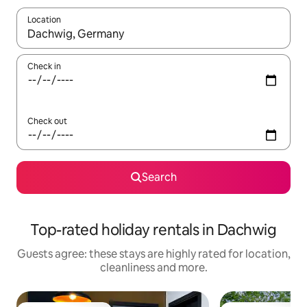
Location
When results are available, navigate with the up and down arro
Check in
Check out
Search
Top-rated holiday rentals in Dachwig
Guests agree: these stays are highly rated for location,
cleanliness and more.