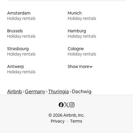
Amsterdam
Munich
Holiday rentals
Holiday rentals
Brussels
Hamburg
Holiday rentals
Holiday rentals
Strasbourg
Cologne
Holiday rentals
Holiday rentals
Antwerp
Show more
Holiday rentals
Airbnb
Germany
Thuringia
Dachwig
© 2026 Airbnb, Inc.
Privacy
Terms