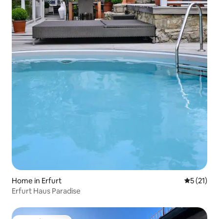
Home in Erfurt
5 out of 5
5 (21)
Erfurt Haus Paradise