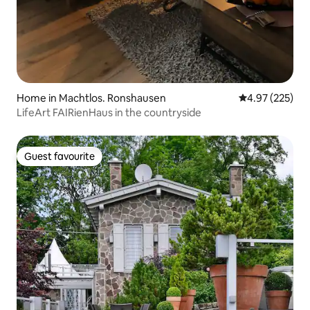
Home in Machtlos. Ronshausen
4.97 out of 5 a
4.97 (225)
LifeArt FAIRienHaus in the countryside
Guest favourite
Guest favourite