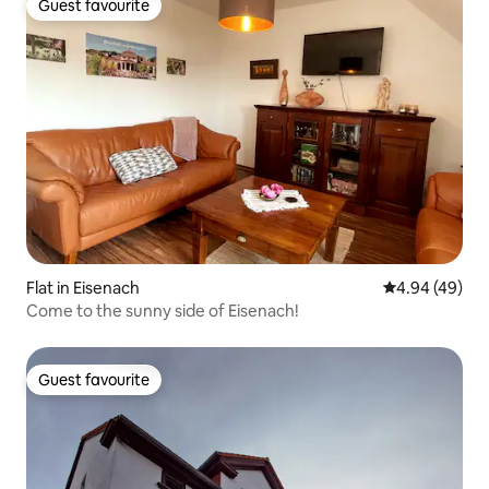
Guest favourite
Guest favourite
Flat in Eisenach
4.94 out of 5 
4.94 (49)
Come to the sunny side of Eisenach!
Guest favourite
Guest favourite