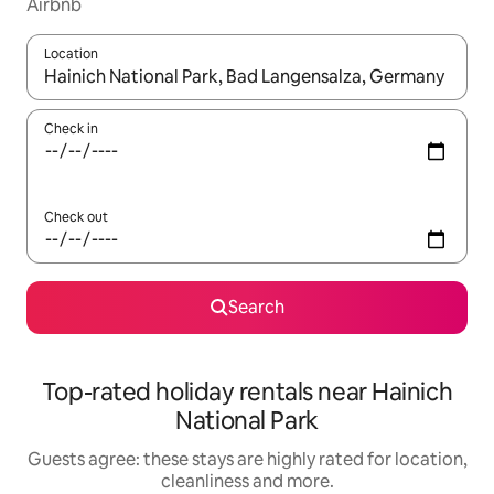
Airbnb
Location
When results are available, navigate with the up and down arro
Check in
Check out
Search
Top-rated holiday rentals near Hainich
National Park
Guests agree: these stays are highly rated for location,
cleanliness and more.