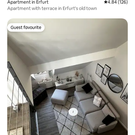
Apartment in Erfurt
4.84 out of 5 a
4.84 (126)
Apartment with terrace in Erfurt's old town
Guest favourite
Guest favourite