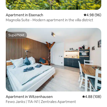
Apartment in Eisenach
4.98 out of 5 
4.98 (96)
Magnolia Suite - Modern apartment in the villa district
Superhost
Superhost
Apartment in Witzenhausen
4.88 out of 5 a
4.88 (108)
Fewo Janks | 11A-N1 | Zentrales Apartment