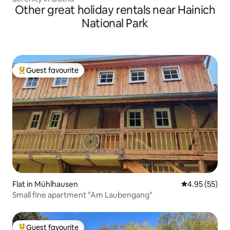
Other great holiday rentals near Hainich
National Park
Guest favourite
Top guest favourite
Flat in Mühlhausen
4.95 out of 5 
4.95 (55)
Small fine apartment "Am Laubengang"
Guest favourite