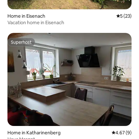
Home in Eisenach
5 out of 5
5 (23)
Vacation home in Eisenach
Superhost
Superhost
Home in Katharinenberg
4.67 out of 5
4.67 (9)