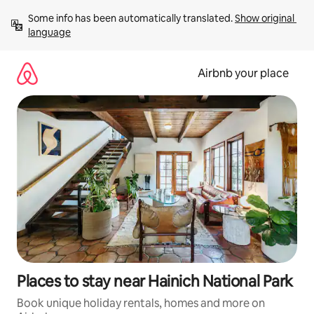
Skip
Some info has been automatically translated. 
Show original 
to
language
content
Airbnb your place
Places to stay near Hainich National Park
Book unique holiday rentals, homes and more on