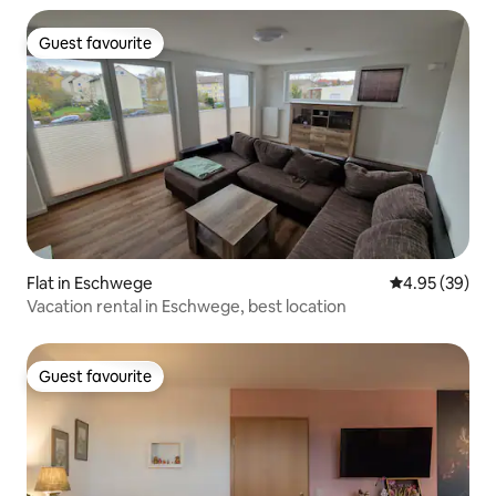
Guest favourite
Guest favourite
Flat in Eschwege
4.95 out of 5 
4.95 (39)
Vacation rental in Eschwege, best location
Guest favourite
Guest favourite