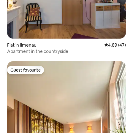
Flat in Ilmenau
4.89 out of 5 
4.89 (47)
Apartment in the countryside
Guest favourite
Guest favourite