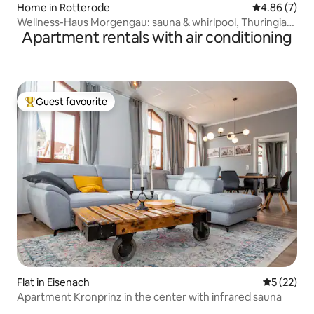
Home in Rotterode
4.86 out of 5
4.86 (7)
Wellness-Haus Morgengau: sauna & whirlpool, Thuringian
Apartment rentals with air conditioning
Forest
Guest favourite
Top guest favourite
Flat in Eisenach
5 out of 5
5 (22)
Apartment Kronprinz in the center with infrared sauna