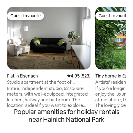
Guest favourite
Guest favourite
Guest favourite
Guest favourite
Flat in Eisenach
4.95 out of 5 average rating, 52
4.95 (523)
Tiny home in Esc
Studio apartment at the foot of
Artists' residence
Wartburg
trailer and Wildes
Entire, independent studio, 52 square
If you're longing 
countryside
meters, with well-equipped, integrated
enjoy the luxury of 
kitchen, hallway and bathroom. The
atmosphere, this i
location is ideal if you want to explore
The lovingly des
Popular amenities for holiday rentals
Eisenach, the Wartburg or the hiking
with a wood-burnin
opportunities on foot. (Bachhaus
listed artists' court
near Hainich National Park
Museum, market and Luther House 10-
the warmer months
15 min., Wartburg: about 35 minutes
creative meeting p