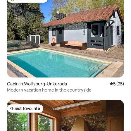
Top guest favourite
Cabin in Wolfsburg-Unkeroda
5 out of 5
5 (25)
Modern vacation home in the countryside
Guest favourite
Guest favourite