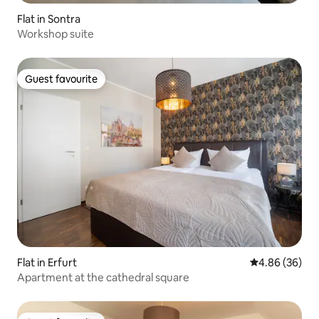
Flat in Sontra
Workshop suite
Guest favourite
Guest favourite
Flat in Erfurt
4.86 out of 5 
4.86 (36)
Apartment at the cathedral square