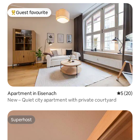
Guest favourite
Top guest favourite
Apartment in Eisenach
5 out of 5
5 (20)
New – Quiet city apartment with private courtyard
Superhost
Superhost