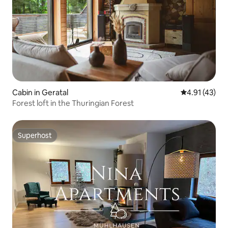
Cabin in Geratal
4.91 out of 5
4.91 (43)
Forest loft in the Thuringian Forest
Superhost
Superhost