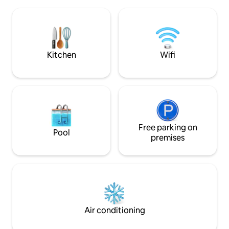
(forest path), train station: about 15
studio and plenty o
minutes Hiking: The forest begins right
invites you to enjo
behind the house and many hiking
creative. Whether
opportunities are in close proximity. I am
down or go hiking
happy to provide tips and information.
Naturpark, both ar
The windows of the studio face the
Kitchen
Wifi
courtyard, which is partly green and
serves (largely) as a parking lot. Various
restaurants and cafes are on the way to
the nearby city center (about 6-10
minutes' walk). The surrounding
southern quarter is the preferred
residential area of Eisenach and is worth
seeing for its many Art Nouveau villas
Free parking on
Pool
alone. In winter, the historic Christmas
premises
market on the Wartburg is a special
experience (on all weekends in Advent).
If the nearby Prinzenteich (2 min.) is
frozen, it is visited by young and old for
ice skating! The studio (non-smoking),
which consists of a large room with
integrated kitchen, offers space for 2
Air conditioning
people (1.40 m x 2.00 m) on a
comfortable sofa bed. Since inquiries