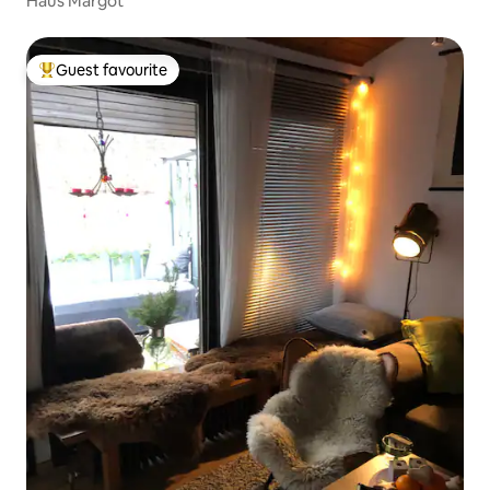
Haus Margot
Guest favourite
Top guest favourite