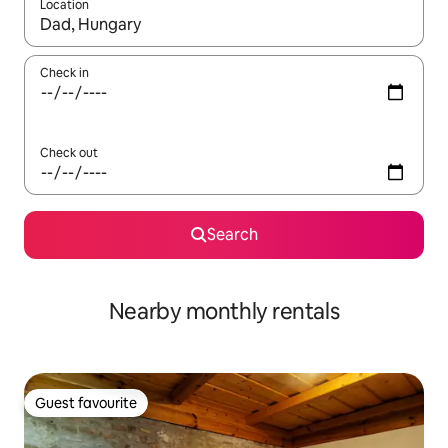
Location
When results are available, navigate with the up and down arro
Check in
Check out
Search
Nearby monthly rentals
Guest favourite
Guest favourite