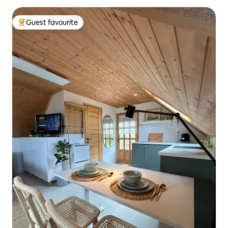
Guest favourite
Top guest favourite