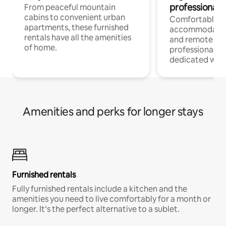
professionals
From peaceful mountain
cabins to convenient urban
Comfortable
apartments, these furnished
accommodatio
rentals have all the amenities
and remote wo
of home.
professionals w
dedicated work
Amenities and perks for longer stays
Furnished rentals
Fully furnished rentals include a kitchen and the
amenities you need to live comfortably for a month or
longer. It’s the perfect alternative to a sublet.