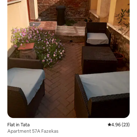
Flat in Tata
4.96 out of 5 
4.96 (23)
Apartment 57A Fazekas