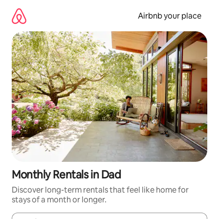
Skip
to
Airbnb your place
content
Monthly Rentals in Dad
Discover long-term rentals that feel like home for
stays of a month or longer.