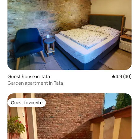
Guest house in Tata
4.9 out of 5 
4.9 (40)
Garden apartment in Tata
Guest favourite
Guest favourite