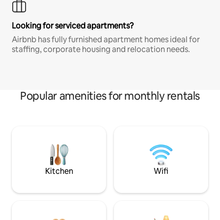
Looking for serviced apartments?
Airbnb has fully furnished apartment homes ideal for
staffing, corporate housing and relocation needs.
Popular amenities for monthly rentals
Kitchen
Wifi