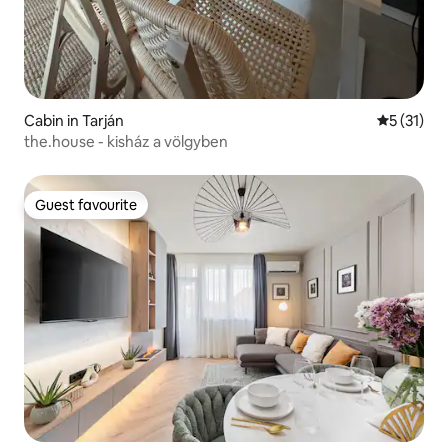
Cabin in Tarján
5 out of 5
5 (31)
the.house - kisház a völgyben
Guest favourite
Guest favourite