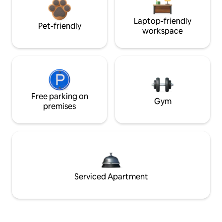
Laptop-friendly
Pet-friendly
workspace
Free parking on
Gym
premises
Serviced Apartment