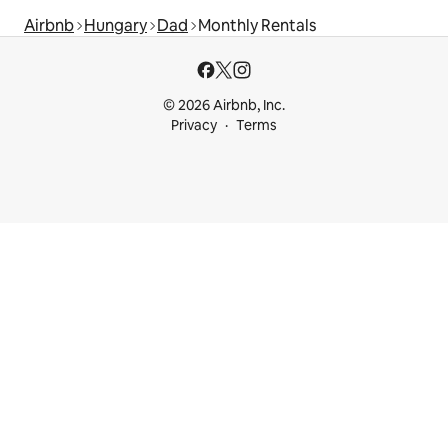
Airbnb
Hungary
Dad
Monthly Rentals
© 2026 Airbnb, Inc.
Privacy
Terms