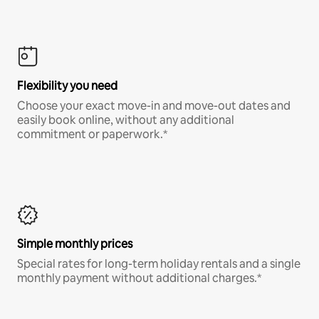
Flexibility you need
Choose your exact move-in and move-out dates and
easily book online, without any additional
commitment or paperwork.*
Simple monthly prices
Special rates for long-term holiday rentals and a single
monthly payment without additional charges.*