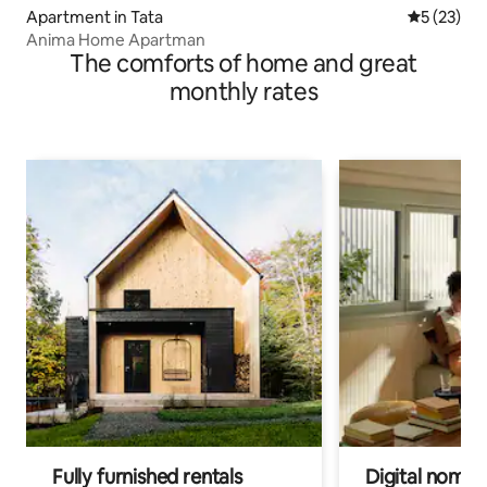
Apartment in Tata
5 out of 5
5 (23)
Anima Home Apartman
The comforts of home and great
monthly rates
Fully furnished rentals
Digital nomads