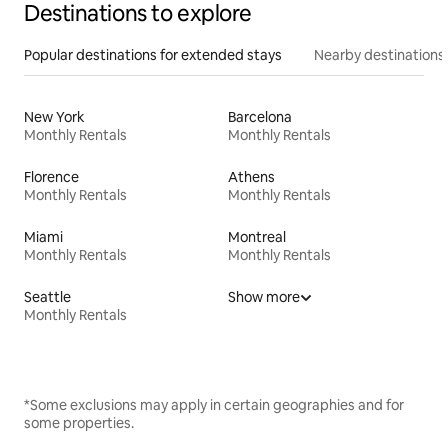
Destinations to explore
Popular destinations for extended stays
Nearby destinations
New York
Barcelona
Monthly Rentals
Monthly Rentals
Florence
Athens
Monthly Rentals
Monthly Rentals
Miami
Montreal
Monthly Rentals
Monthly Rentals
Seattle
Show more
Monthly Rentals
*Some exclusions may apply in certain geographies and for
some properties.