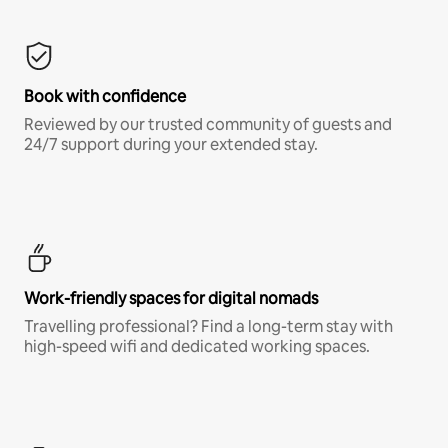
Book with confidence
Reviewed by our trusted community of guests and
24/7 support during your extended stay.
Work-friendly spaces for digital nomads
Travelling professional? Find a long-term stay with
high-speed wifi and dedicated working spaces.