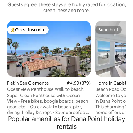
Guests agree: these stays are highly rated for location,
cleanliness and more.
Guest favourite
Superhost
Top guest favourite
Superhost
Flat in San Clemente
4.99 out of 5 average rating, 37
4.99 (379)
Home in Capistra
Oceanview Penthouse Walk to beach
Beach Road Ocean
Bikes Pets ok
0040
Super Clean Penthouse with Ocean
Welcome to your 
View • Free bikes, boogie boards, beach
in Dana Point on t
gear, etc. • Quick walk to beach, pier,
This charming 2-
dining, trolley & shops • Soundproofed /
home offers unpar
Popular amenities for Dana Point holiday
Quiet • Desk & office chair • Redundant
and private stairs 
300Mps Wi-Fi • Private balcony w/ BBQ •
sand. The main house has a fully
rentals
Well-equipped cook's kitchen • Keurig
equipped Kitchen 