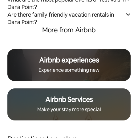
Dana Point?
Are there family friendly vacation rentals in
Dana Point?
More from Airbnb
Airbnb experiences
Experience something new
Airbnb Services
Make your stay more special