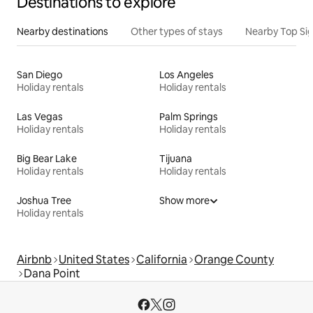
Destinations to explore
Nearby destinations
Other types of stays
Nearby Top Si
San Diego
Los Angeles
Holiday rentals
Holiday rentals
Las Vegas
Palm Springs
Holiday rentals
Holiday rentals
Big Bear Lake
Tijuana
Holiday rentals
Holiday rentals
Joshua Tree
Show more
Holiday rentals
Airbnb
United States
California
Orange County
Dana Point