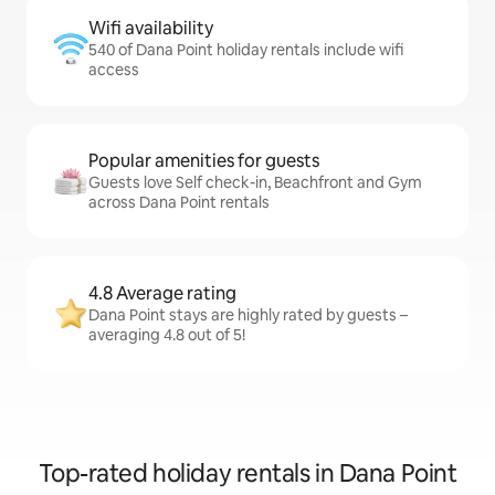
Wifi availability
540 of Dana Point holiday rentals include wifi
access
Popular amenities for guests
Guests love Self check-in, Beachfront and Gym
across Dana Point rentals
4.8 Average rating
Dana Point stays are highly rated by guests –
averaging 4.8 out of 5!
Top-rated holiday rentals in Dana Point