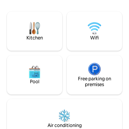
coffee • Premium mattresses & bedding
access to the deck
• 99% of Dogs and Cats welcome •
room and Primary B
Private entrance + self-check-in w/
detached Guest Sui
keypad • Smart TVs • Dedicated
bathroom with bu
driveway-1 car • Outdoor shower • AC •
trundle. The front patio has peaceful
Washer+dryer • 5-star promise – read
firepit and a bbq 
our reviews 😊
STR24-0040
Kitchen
Wifi
Free parking on
Pool
premises
Air conditioning