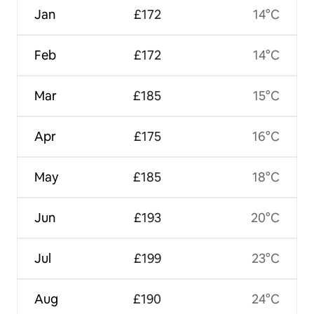
Jan
£172
14°C
Feb
£172
14°C
Mar
£185
15°C
Apr
£175
16°C
May
£185
18°C
Jun
£193
20°C
Jul
£199
23°C
Aug
£190
24°C