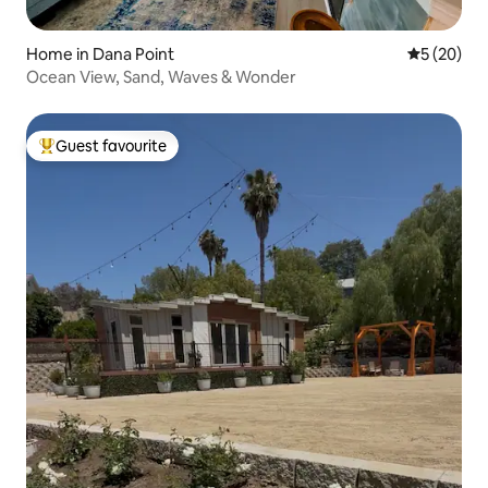
Home in Dana Point
5 out of 5
5 (20)
Ocean View, Sand, Waves & Wonder
Guest favourite
Top guest favourite