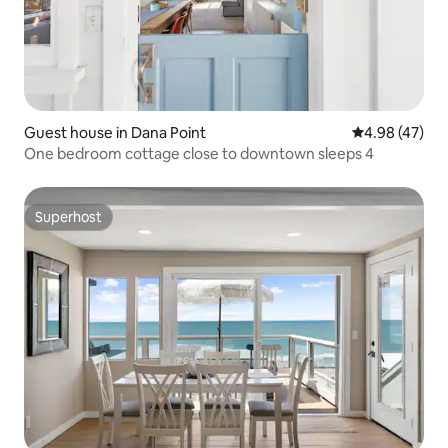
Guest house in Dana Point
4.98 out of 5 
4.98 (47)
One bedroom cottage close to downtown sleeps 4
Superhost
Superhost