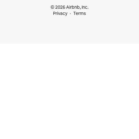
© 2026 Airbnb, Inc.
Privacy
Terms