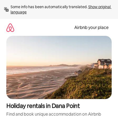
Skip
Some info has been automatically translated. 
Show original 
to
language
content
Airbnb your place
Holiday rentals in Dana Point
Find and book unique accommodation on Airbnb