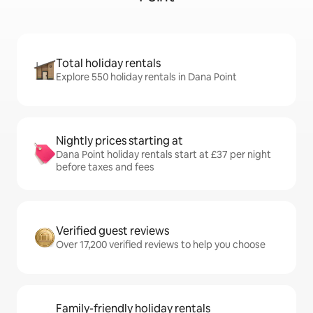
Total holiday rentals
Explore 550 holiday rentals in Dana Point
Nightly prices starting at
Dana Point holiday rentals start at £37 per night
before taxes and fees
Verified guest reviews
Over 17,200 verified reviews to help you choose
Family-friendly holiday rentals