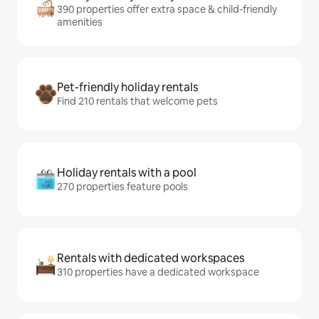
390 properties offer extra space & child-friendly
amenities
Pet-friendly holiday rentals
Find 210 rentals that welcome pets
Holiday rentals with a pool
270 properties feature pools
Rentals with dedicated workspaces
310 properties have a dedicated workspace