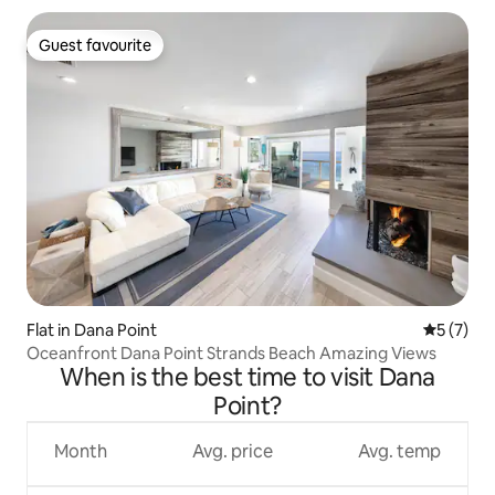
Guest favourite
Guest favourite
Flat in Dana Point
5 out of 
5 (7)
Oceanfront Dana Point Strands Beach Amazing Views
When is the best time to visit Dana
Point?
Month
Avg. price
Avg. temp