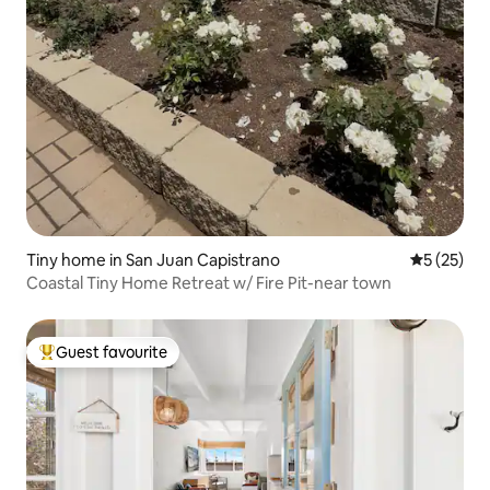
Tiny home in San Juan Capistrano
5 out of 5
5 (25)
Coastal Tiny Home Retreat w/ Fire Pit-near town
Guest favourite
Top guest favourite