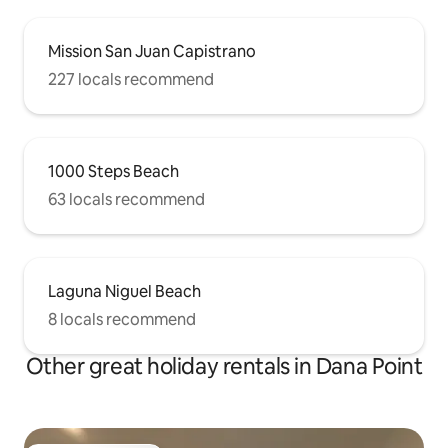
Mission San Juan Capistrano
227 locals recommend
1000 Steps Beach
63 locals recommend
Laguna Niguel Beach
8 locals recommend
Other great holiday rentals in Dana Point