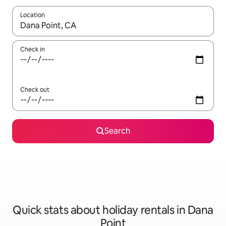
Location
When results are available, navigate with the up and down arro
Check in
Check out
Search
Quick stats about holiday rentals in Dana
Point