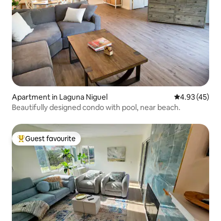
Apartment in Laguna Niguel
4.93 out of 5 
4.93 (45)
Beautifully designed condo with pool, near beach.
Guest favourite
Top guest favourite