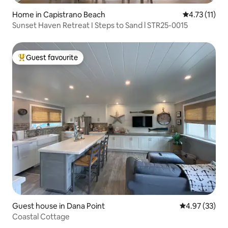
Home in Capistrano Beach
4.73 out of 5
4.73 (11)
Sunset Haven Retreat I Steps to Sand l STR25-0015
Guest favourite
Top guest favourite
Guest house in Dana Point
4.97 out of 5 
4.97 (33)
Coastal Cottage