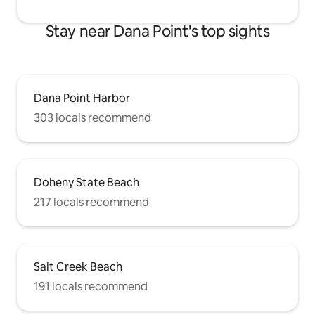
Stay near Dana Point's top sights
Dana Point Harbor
303 locals recommend
Doheny State Beach
217 locals recommend
Salt Creek Beach
191 locals recommend