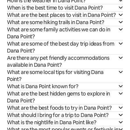
How is the weather in Dana Point?
When is the best time to visit Dana Point?
What are the best places to visit in Dana Point?
What are some hiking trails in Dana Point?
What are some family activities we can do in
Dana Point?
What are some of the best day trip ideas from
Dana Point?
Are there any pet friendly accommodations
available in Dana Point?
What are some local tips for visiting Dana
Point?
What is Dana Point known for?
What are the best hidden gems to explore in
Dana Point?
What are the best foods to try in Dana Point?
What should I bring for a trip to Dana Point?
What is the nightlife in Dana Point like?
What are the most popular events or festivals in