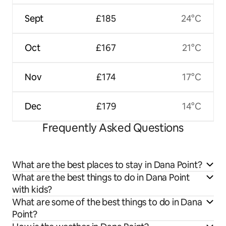
Sept
£185
24°C
Oct
£167
21°C
Nov
£174
17°C
Dec
£179
14°C
Frequently Asked Questions
What are the best places to stay in Dana Point?
What are the best things to do in Dana Point
with kids?
What are some of the best things to do in Dana
Point?