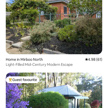
Home in Mirboo North
4.98 out of 5 
4.98 (61)
Light-Filled Mid-Century Modern Escape
Guest favourite
Top guest favourite