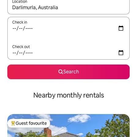
Location
When results are available, navigate with the up and down arro
Check in
Check out
Search
Nearby monthly rentals
Guest favourite
Top guest favourite