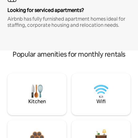
Looking for serviced apartments?
Airbnb has fully furnished apartment homes ideal for
staffing, corporate housing and relocation needs.
Popular amenities for monthly rentals
Kitchen
Wifi