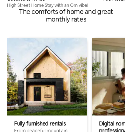
High Street Home Stay with an Om vibe!
The comforts of home and great
monthly rates
Fully furnished rentals
Digital nomads
professionals
From peaceful mountain