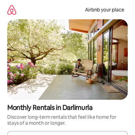
Skip
to
Airbnb your place
content
Monthly Rentals in Darlimurla
Discover long-term rentals that feel like home for
stays of a month or longer.