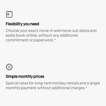
Flexibility you need
Choose your exact move-in and move-out dates and
easily book online, without any additional
commitment or paperwork.*
Simple monthly prices
Special rates for long-term holiday rentals and a single
monthly payment without additional charges.*