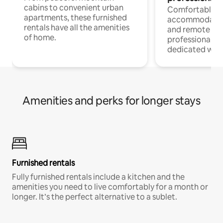
cabins to convenient urban
Comfortable
apartments, these furnished
accommodatio
rentals have all the amenities
and remote wo
of home.
professionals w
dedicated work
Amenities and perks for longer stays
Furnished rentals
Fully furnished rentals include a kitchen and the
amenities you need to live comfortably for a month or
longer. It’s the perfect alternative to a sublet.