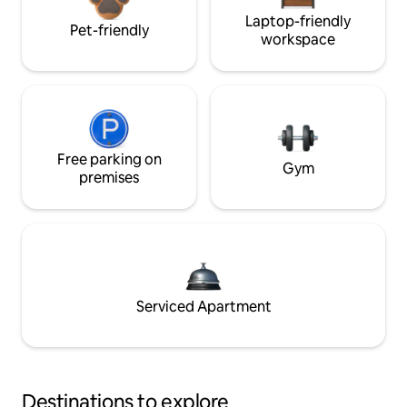
Laptop-friendly
Pet-friendly
workspace
Free parking on
Gym
premises
Serviced Apartment
Destinations to explore