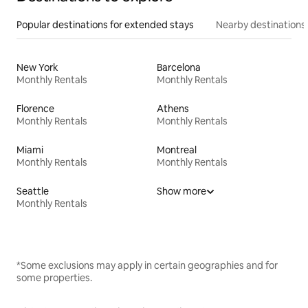
Popular destinations for extended stays
Nearby destinations
New York
Barcelona
Monthly Rentals
Monthly Rentals
Florence
Athens
Monthly Rentals
Monthly Rentals
Miami
Montreal
Monthly Rentals
Monthly Rentals
Seattle
Show more
Monthly Rentals
*Some exclusions may apply in certain geographies and for
some properties.