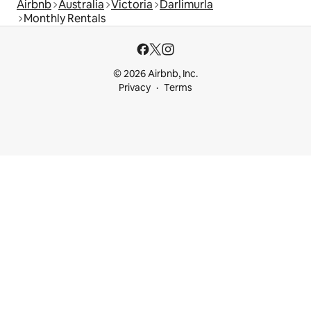
Airbnb
Australia
Victoria
Darlimurla
Monthly Rentals
© 2026 Airbnb, Inc.
Privacy
Terms