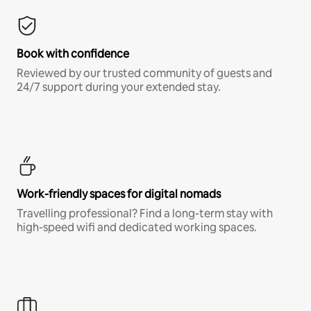
Book with confidence
Reviewed by our trusted community of guests and
24/7 support during your extended stay.
Work-friendly spaces for digital nomads
Travelling professional? Find a long-term stay with
high-speed wifi and dedicated working spaces.