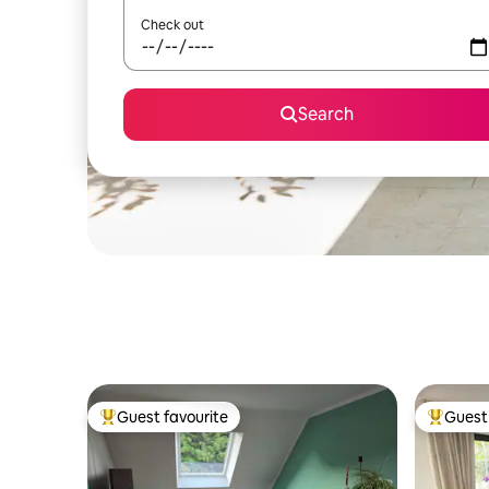
Check out
Search
Guest favourite
Guest 
Top guest favourite
Top gues