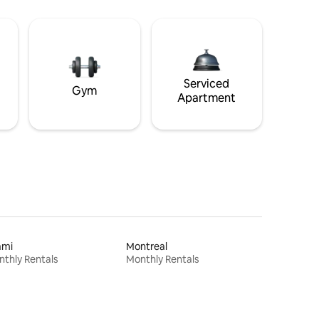
Serviced
Gym
Apartment
ami
Montreal
thly Rentals
Monthly Rentals