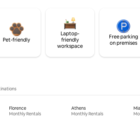
Laptop-
Free parking
Pet-friendly
friendly
on premises
workspace
inations
Florence
Athens
Mi
Monthly Rentals
Monthly Rentals
Mon