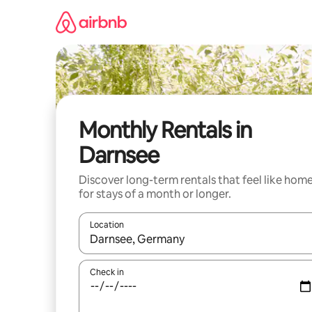
Skip
to
content
Monthly Rentals in
Darnsee
Discover long-term rentals that feel like hom
for stays of a month or longer.
Location
When results are available, navigate with the up 
Check in