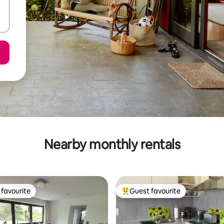
Nearby monthly rentals
favourite
Guest favourite
t favourite
Top guest favourite