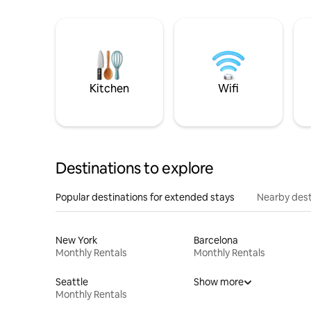
Kitchen
Wifi
Destinations to explore
Popular destinations for extended stays
Nearby dest
New York
Barcelona
Monthly Rentals
Monthly Rentals
Seattle
Show more
Monthly Rentals