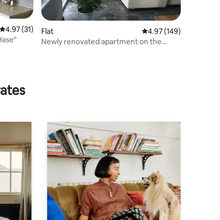
4.97 out of 5 average rating, 31 reviews
4.97 (31)
Flat
4.97 out of 5 average r
4.97 (149)
Hase"
Newly renovated apartment on the
Mittelland Canal
rates