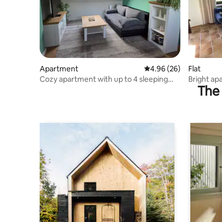
Apartment
4.96 out of 5 average r
4.96 (26)
Flat
Cozy apartment with up to 4 sleeping
Bright ap
The 
places