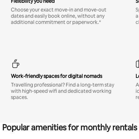
Flexibility you need
S
Choose your exact move-in and move-out
S
dates and easily book online, without any
a
additional commitment or paperwork.*
c
Work-friendly spaces for digital nomads
L
Travelling professional? Find a long-term stay
A
with high-speed wifi and dedicated working
i
spaces.
r
Popular amenities for monthly rentals