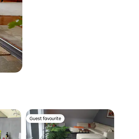
Guest favourite
Guest favourite