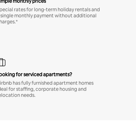
imple monthly prices
pecial rates for long-term holiday rentals and
 single monthly payment without additional
harges.*
ooking for serviced apartments?
irbnb has fully furnished apartment homes
deal for staffing, corporate housing and
elocation needs.