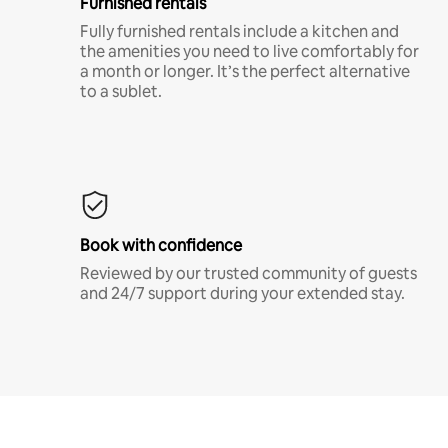
Furnished rentals
Fully furnished rentals include a kitchen and
the amenities you need to live comfortably for
a month or longer. It’s the perfect alternative
to a sublet.
Book with confidence
Reviewed by our trusted community of guests
and 24/7 support during your extended stay.