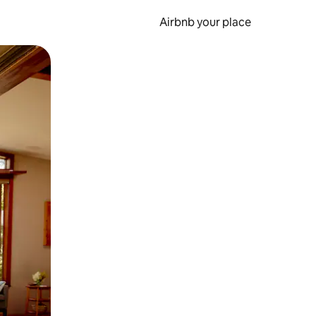
Airbnb your place