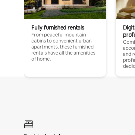
Fully furnished rentals
Digit
prof
From peaceful mountain
cabins to convenient urban
Comf
apartments, these furnished
acco
rentals have all the amenities
and 
of home.
profe
dedic