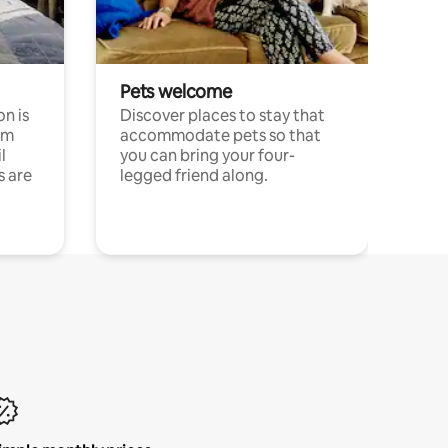
Pets welcome
n is
Discover places to stay that
om
accommodate pets so that
l
you can bring your four-
s are
legged friend along.