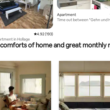
Apartment
Time out between "Gehn und 
ating, 26 reviews
4.92 out of 5 average rating, 193 reviews
4.92 (193)
artment in Hollage
comforts of home and great monthly 