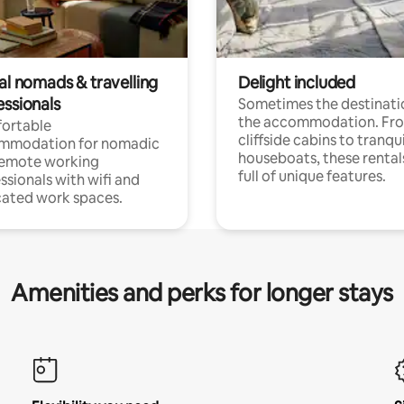
al nomads & travelling
Delight included
essionals
Sometimes the destinatio
the accommodation. Fr
ortable
cliffside cabins to tranqui
mmodation for nomadic
houseboats, these rental
remote working
full of unique features.
ssionals with wifi and
ated work spaces.
Amenities and perks for longer stays