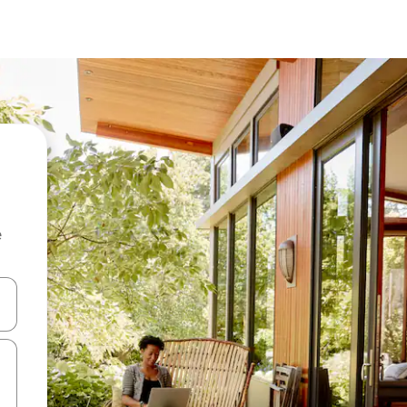
e
and down arrow keys or explore by touch or swipe gestures.