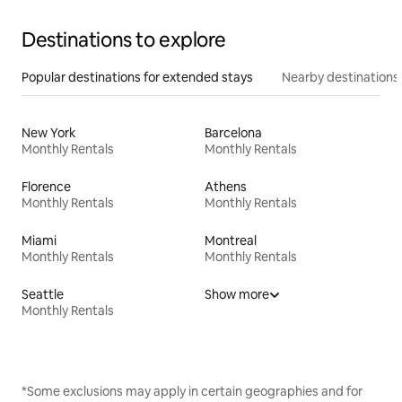
Destinations to explore
Popular destinations for extended stays
Nearby destinations
New York
Barcelona
Monthly Rentals
Monthly Rentals
Florence
Athens
Monthly Rentals
Monthly Rentals
Miami
Montreal
Monthly Rentals
Monthly Rentals
Seattle
Show more
Monthly Rentals
*Some exclusions may apply in certain geographies and for