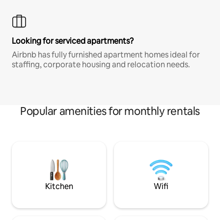
Looking for serviced apartments?
Airbnb has fully furnished apartment homes ideal for
staffing, corporate housing and relocation needs.
Popular amenities for monthly rentals
Kitchen
Wifi