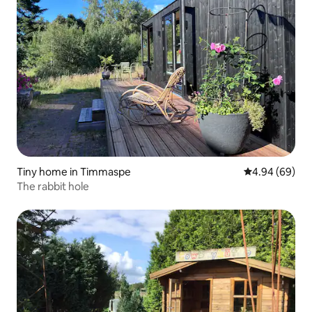
Tiny home in Timmaspe
4.94 out of 5 
4.94 (69)
The rabbit hole