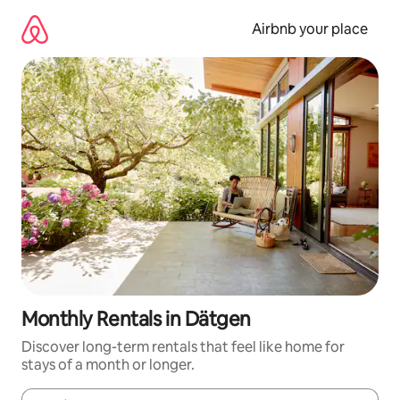
Skip
to
Airbnb your place
content
Monthly Rentals in Dätgen
Discover long-term rentals that feel like home for
stays of a month or longer.