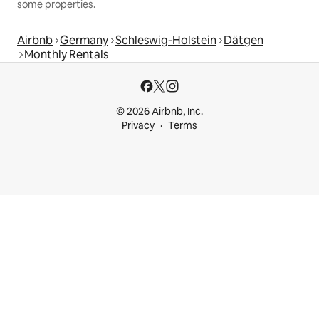
some properties.
Airbnb
Germany
Schleswig-Holstein
Dätgen
Monthly Rentals
© 2026 Airbnb, Inc.
Privacy
Terms