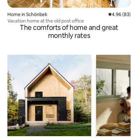
Home in Schönbek
4.96 out of 5 
4.96 (83)
Vacation home at the old post office
The comforts of home and great
monthly rates