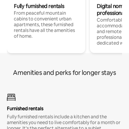
Fully furnished rentals
Digital nomads
professionals
From peaceful mountain
cabins to convenient urban
Comfortable
apartments, these furnished
accommodatio
rentals have all the amenities
and remote wo
of home.
professionals w
dedicated work
Amenities and perks for longer stays
Furnished rentals
Fully furnished rentals include a kitchen and the
amenities you need to live comfortably for a month or
longer. It’s the perfect alternative to a sublet.