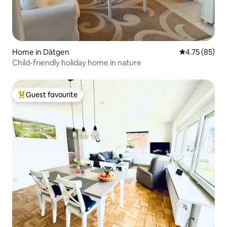
Home in Dätgen
4.75 out of 5
4.75 (85)
Child-friendly holiday home in nature
Guest favourite
Top guest favourite