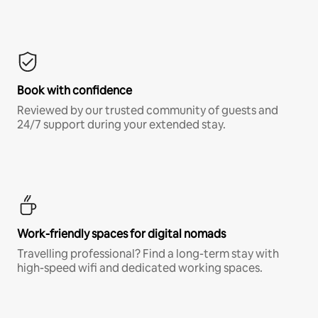
Book with confidence
Reviewed by our trusted community of guests and
24/7 support during your extended stay.
Work-friendly spaces for digital nomads
Travelling professional? Find a long-term stay with
high-speed wifi and dedicated working spaces.