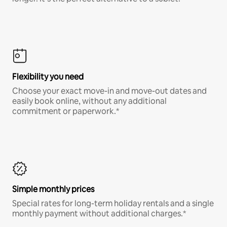
Flexibility you need
Choose your exact move-in and move-out dates and
easily book online, without any additional
commitment or paperwork.*
Simple monthly prices
Special rates for long-term holiday rentals and a single
monthly payment without additional charges.*