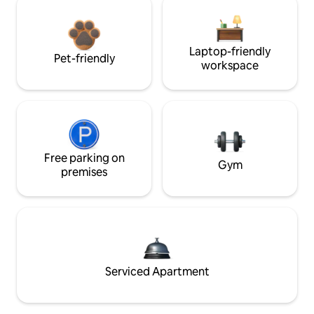
Laptop-friendly
Pet-friendly
workspace
Free parking on
Gym
premises
Serviced Apartment