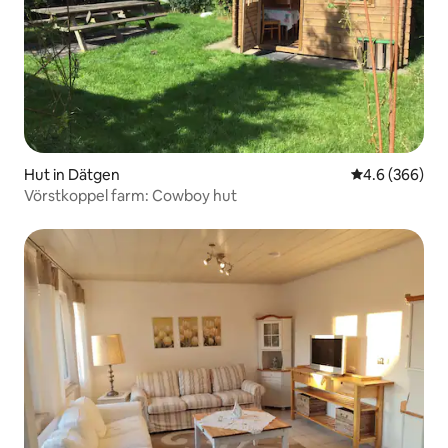
Hut in Dätgen
4.6 out of 5 a
4.6 (366)
Vörstkoppel farm: Cowboy hut