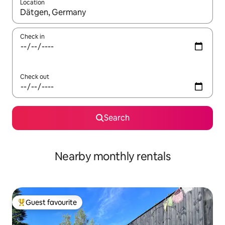
Location
When results are available, navigate with the up and down arro
Check in
Check out
Search
Nearby monthly rentals
Guest favourite
Top guest favourite