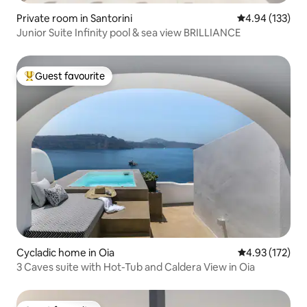
Private room in Santorini
4.94 out of 5 a
4.94 (133)
Junior Suite Infinity pool & sea view BRILLIANCE
Guest favourite
Top guest favourite
Cycladic home in Oia
4.93 out of 5 a
4.93 (172)
3 Caves suite with Hot-Tub and Caldera View in Oia