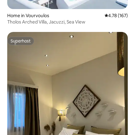
Home in Vourvoulos
4.78 out of 5 a
4.78 (167)
Tholos Arched Villa, Jacuzzi, Sea View
Superhost
Superhost