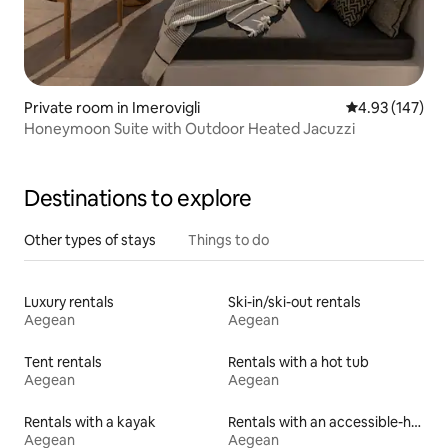
Private room in Imerovigli
4.93 out of 5 a
4.93 (147)
Honeymoon Suite with Outdoor Heated Jacuzzi
Destinations to explore
Other types of stays
Things to do
Luxury rentals
Ski-in/ski-out rentals
Aegean
Aegean
Tent rentals
Rentals with a hot tub
Aegean
Aegean
Rentals with a kayak
Rentals with an accessible-height toilet
Aegean
Aegean