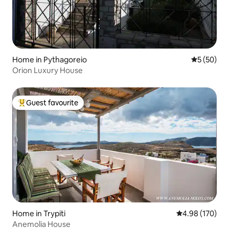
Home in Pythagoreio
5 out of 5
5 (50)
Orion Luxury House
Guest favourite
Top guest favourite
Home in Trypiti
4.98 out of 5 a
4.98 (170)
Anemolia House