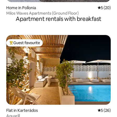
Home in Pollonia
5 out of 5
5 (20)
Milos Waves Apartments (Ground Floor)
Apartment rentals with breakfast
Guest favourite
Top guest favourite
Flat in Karterádos
5 out of 5
5 (26)
Aquarill