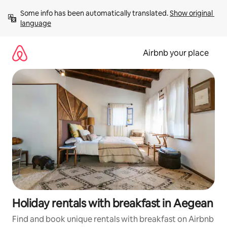
Skip
Some info has been automatically translated. 
Show original 
to
language
content
Airbnb your place
Holiday rentals with breakfast in Aegean
Find and book unique rentals with breakfast on Airbnb