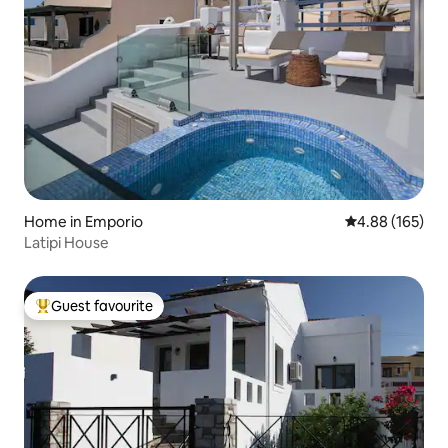
Home in Emporio
4.88 out of 5 a
4.88 (165)
Latipi House
Guest favourite
Top guest favourite