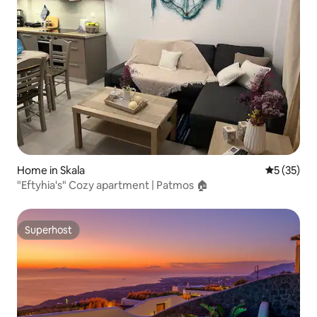
Home in Skala
5 out of 5
5 (35)
"Eftyhia's" Cozy apartment | Patmos 🏠
Superhost
Superhost