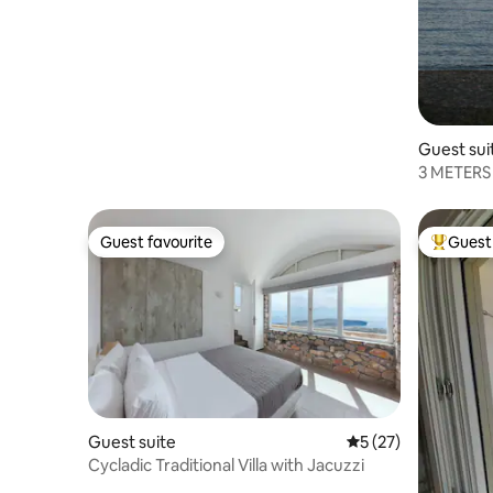
Scorpios
Guest sui
3 METERS
Guest favourite
Guest 
Guest favourite
Top gues
Guest suite
5 out of 5 average 
5 (27)
Cycladic Traditional Villa with Jacuzzi