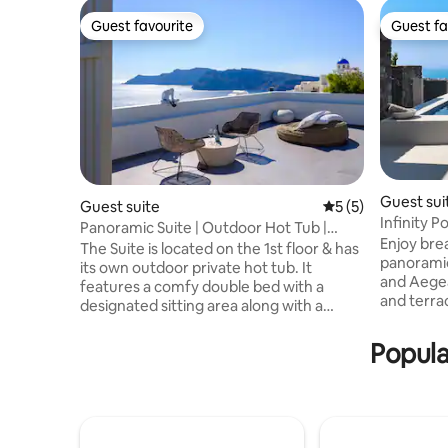
Guest favourite
Guest fa
Guest favourite
Guest fa
Guest sui
Guest suite
5 out of 5 average
5 (5)
Infinity P
Panoramic Suite | Outdoor Hot Tub |
Enjoy bre
Caldera View L
The Suite is located on the 1st floor & has
panoramic
its own outdoor private hot tub. It
and Aegea
features a comfy double bed with a
and terrace. Located in Pyrgos, 
designated sitting area along with a
Alto combines privacy, comfort and easy
bathroom with shower. The windows
access to e
provide abundant natural light indoors,
Popula
villa fea
where distinctive touches of oak
modern ba
furniture make the place even more
kitchen a
inviting. Outdoors, the private big patio
living areas. Enjoy complim
features a hot tub, sun loungers & a
breakfast 
dining table. Dip into the hot tub while