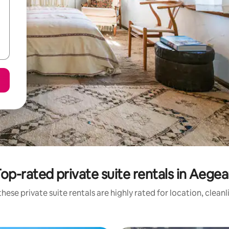
op-rated private suite rentals in Aege
hese private suite rentals are highly rated for location, clean