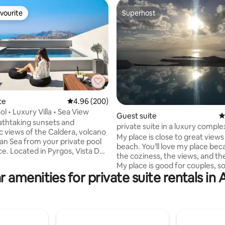
vourite
Superhost
vourite
Superhost
te
4.96 out of 5 average rating, 200 reviews
4.96 (200)
 rating, 5 reviews
ool • Luxury Villa • Sea View
Guest suite
4
athtaking sunsets and
private suite in a luxury comple
 views of the Caldera, volcano
My place is close to great views
n Sea from your private pool
beach. You’ll love my place bec
Vista Dall
the coziness, the views, and the
My place is good for couples, so
very corner of Santorini. The
r amenities for private suite rentals in
adventurers, and business travel
tures 2 comfortable bedrooms, 2
a comfortable room with priva
throoms, a fully equipped
bathroom in a luxury complex 
nd spacious indoor and outdoor
shared pool and great sea view
entary
close to Super Paradise beach 
delivery and daily
distance), 5 minutes from the a