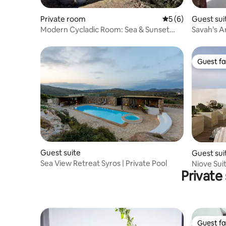
Private room
5 out of 5 average
5 (6)
Guest sui
Modern Cycladic Room: Sea & Sunset
Savah’s A
views for 2
Guest fa
Guest fa
Guest suite
Guest sui
Sea View Retreat Syros | Private Pool
Niove Suit
Private
View
Guest fa