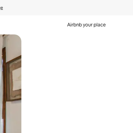
ge
Airbnb your place