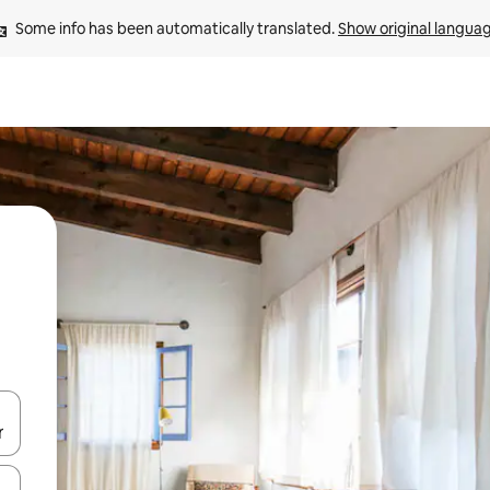
Some info has been automatically translated. 
Show original langua
and down arrow keys or explore by touch or swipe gestures.