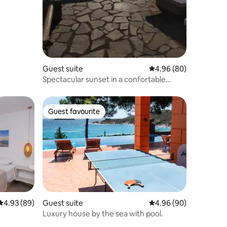
Guest suite
4.96 out of 5 average 
4.96 (80)
Spectacular sunset in a confortable
cycladic house
Guest favourite
Guest favourite
4.93 out of 5 average rating, 89 reviews
4.93 (89)
Guest suite
4.96 out of 5 average 
4.96 (90)
Luxury house by the sea with pool.