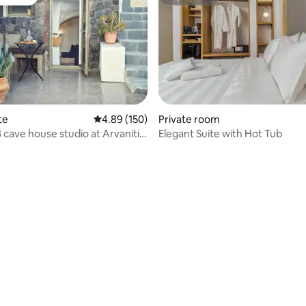
vourite
Superhost
te
4.89 out of 5 average rating, 150 reviews
4.89 (150)
Private room
ve house studio at Arvanitis
Elegant Suite with Hot Tub