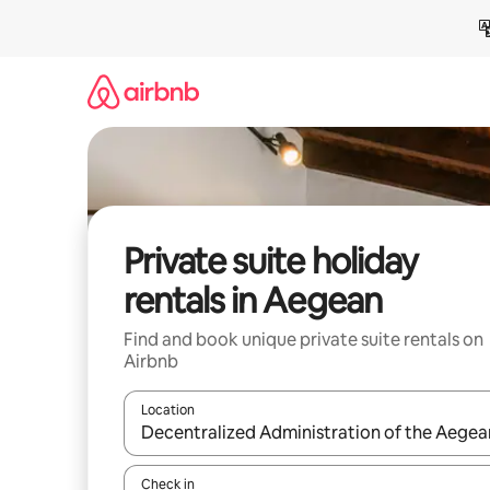
Skip
to
content
Private suite holiday
rentals in Aegean
Find and book unique private suite rentals on
Airbnb
Location
When results are available, navigate with the up 
Check in