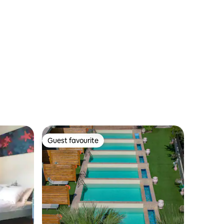
Guest favourite
Guest favourite