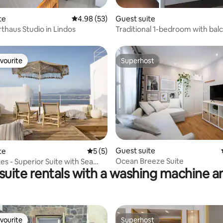
 rating, 6 reviews
te
4.98 out of 5 average rating, 53 reviews
4.98 (53)
Guest suite
rthaus Studio in Lindos
Traditional 1-bedroom with bal
vourite
Superhost
vourite
Superhost
Guest suite
te
5 out of 5 average rating, 5 reviews
5 (5)
Ocean Breeze Suite
es - Superior Suite with Sea
 suite rentals with a washing machine a
vourite
Superhost