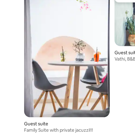
Guest fa
Guest sui
Vathi, B&B ca
Village
Guest suite
Family Suite with private jacuzzi!!!