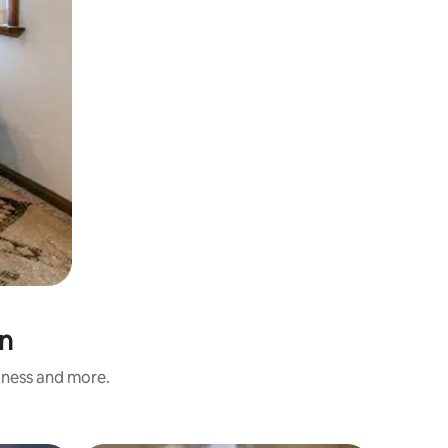
an
liness and more.