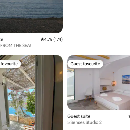
te
4.79 out of 5 average rating, 174 reviews
4.79 (174)
 FROM THE SEA!
favourite
Guest favourite
t favourite
Guest favourite
Guest suite
rating, 27 reviews
5 Senses Studio 2