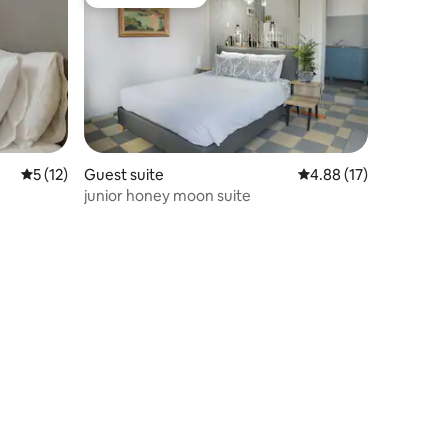
Guest favourite
5 out of 5 average rating, 12 reviews
5 (12)
Guest suite
4.88 out of 5 average 
4.88 (17)
junior honey moon suite