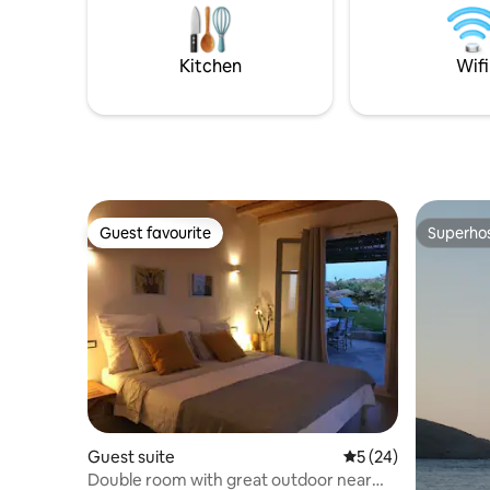
housekeep
sipping on local wine or chilled
private p
champagne for the pinnacle of romantic
atmosphere
Kitchen
Wifi
Guest favourite
Superho
Guest favourite
Superho
Guest suite
5 out of 5 average 
5 (24)
Double room with great outdoor near