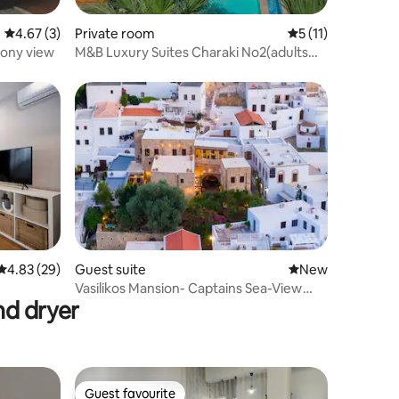
4.67 out of 5 average rating, 3 reviews
4.67 (3)
Private room
5 out of 5 average
5 (11)
cony view
M&B Luxury Suites Charaki No2(adults
only)
4.83 out of 5 average rating, 29 reviews
4.83 (29)
Guest suite
New place to stay
New
Vasilikos Mansion- Captains Sea-View
nd dryer
Residence
Guest favourite