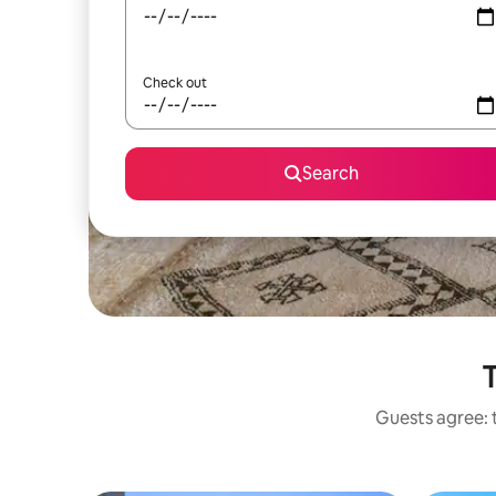
Check out
Search
T
Guests agree: t