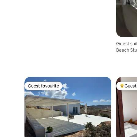
Guest sui
Beach Stud
Guest favourite
Guest 
Guest favourite
Top gues