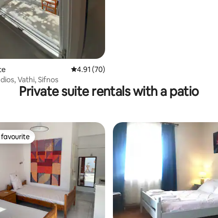
te
4.91 out of 5 average rating, 70 reviews
4.91 (70)
ios, Vathi, Sifnos
Private suite rentals with a patio
favourite
t favourite