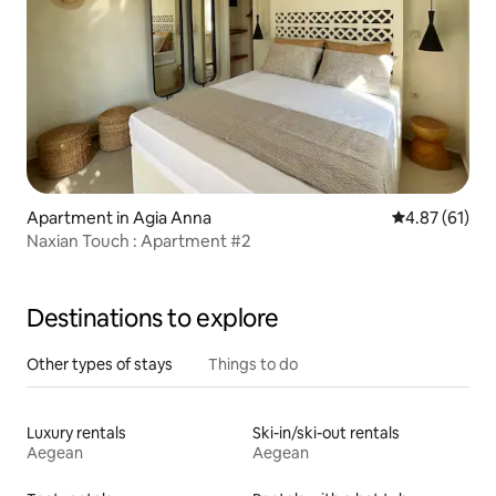
Apartment in Agia Anna
4.87 out of 5
4.87 (61)
Naxian Touch : Apartment #2
Destinations to explore
Other types of stays
Things to do
Luxury rentals
Ski-in/ski-out rentals
Aegean
Aegean