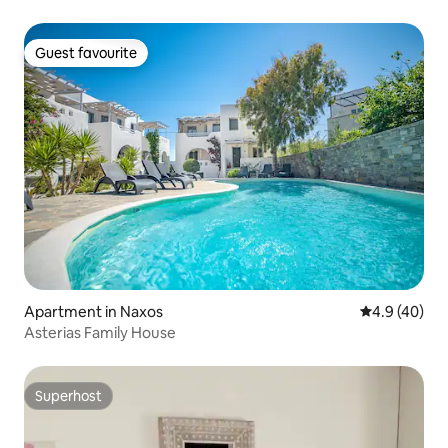
Guest favourite
Guest favourite
Apartment in Naxos
4.9 out of 5 
4.9 (40)
Asterias Family House
Superhost
Superhost