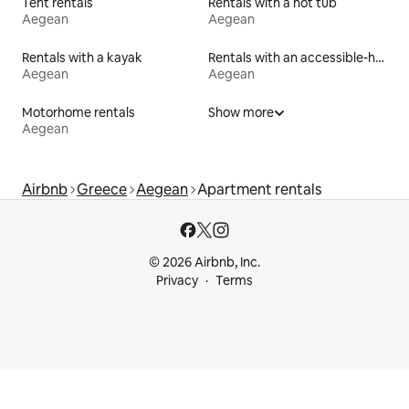
Tent rentals
Rentals with a hot tub
Aegean
Aegean
Rentals with a kayak
Rentals with an accessible-height toilet
Aegean
Aegean
Motorhome rentals
Show more
Aegean
Airbnb
Greece
Aegean
Apartment rentals
© 2026 Airbnb, Inc.
Privacy
Terms