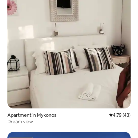
Apartment in Mykonos
4.79 out of 5
4.79 (43)
Dream view