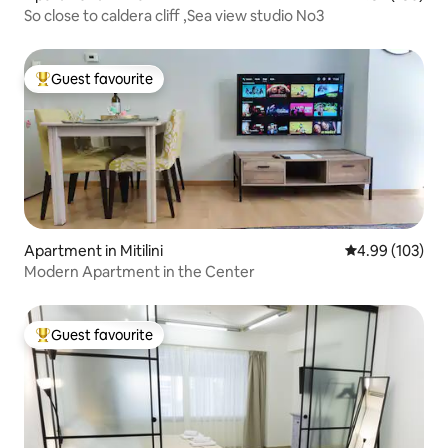
So close to caldera cliff ,Sea view studio No3
Guest favourite
Top guest favourite
Apartment in Mitilini
4.99 out of 5 a
4.99 (103)
Modern Apartment in the Center
Guest favourite
Top guest favourite