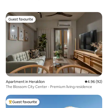
Guest favourite
Guest favourite
Apartment in Heraklion
4.96 out of 5 
4.96 (92)
The Blossom City Center - Premium living residence
Guest favourite
Top guest favourite