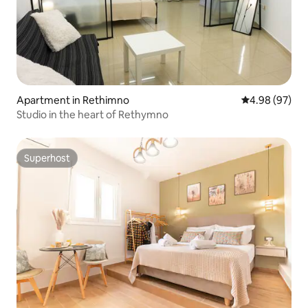
Apartment in Rethimno
4.98 out of 5 
4.98 (97)
Studio in the heart of Rethymno
Superhost
Superhost