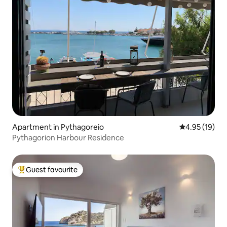
Apartment in Pythagoreio
4.95 out of 5
4.95 (19)
Pythagorion Harbour Residence
Guest favourite
Top guest favourite