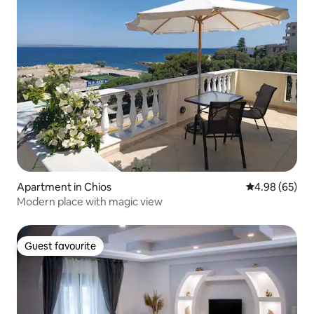
Apartment in Chios
4.98 out of 5 
4.98 (65)
Modern place with magic view
Guest favourite
Guest favourite