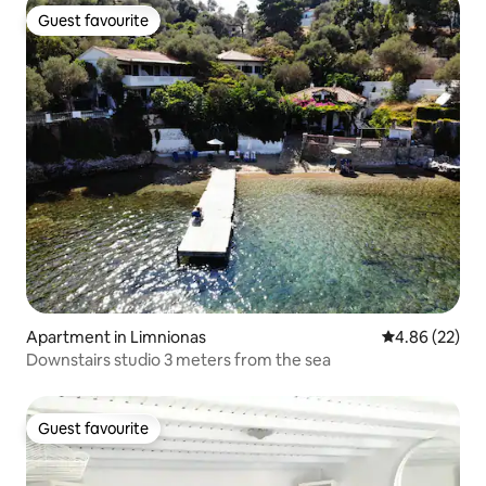
Guest favourite
Guest favourite
Apartment in Limnionas
4.86 out of 5 
4.86 (22)
Downstairs studio 3 meters from the sea
Guest favourite
Guest favourite