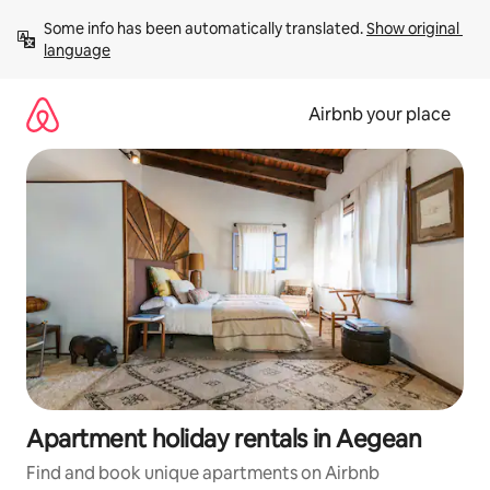
Skip
Some info has been automatically translated. 
Show original 
to
language
content
Airbnb your place
Apartment holiday rentals in Aegean
Find and book unique apartments on Airbnb