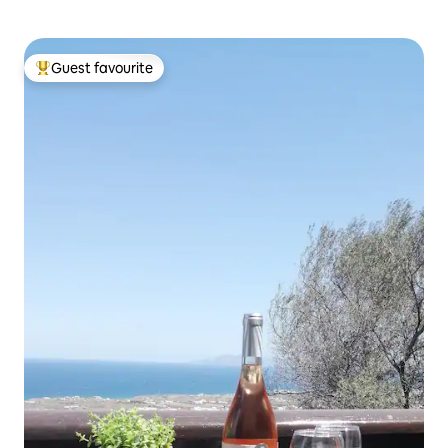
Guest favourite
Top guest favourite