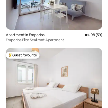
Apartment in Emporios
4.98 out of 5 
4.98 (59)
Emporios Elite Seafront Apartment
Guest favourite
Top guest favourite