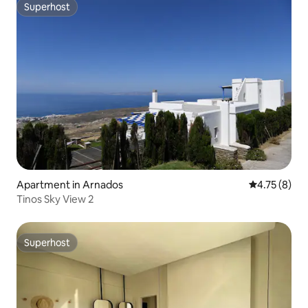
Superhost
Superhost
Apartment in Arnados
4.75 out of 
4.75 (8)
Tinos Sky View 2
Superhost
Superhost