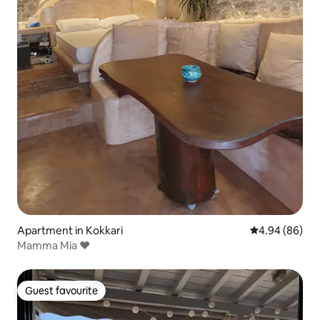
Apartment in Kokkari
4.94 out of 5 
4.94 (86)
Mamma Mia ❤
Guest favourite
Guest favourite