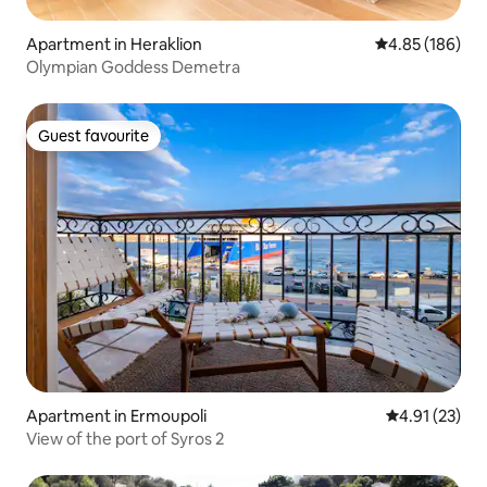
Apartment in Heraklion
4.85 out of 5 a
4.85 (186)
Olympian Goddess Demetra
Guest favourite
Guest favourite
Apartment in Ermoupoli
4.91 out of 5
4.91 (23)
View of the port of Syros 2