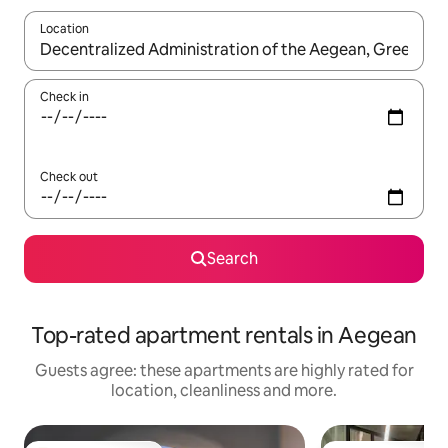
Location
When results are available, navigate with the up and down arro
Check in
Check out
Search
Top-rated apartment rentals in Aegean
Guests agree: these apartments are highly rated for
location, cleanliness and more.