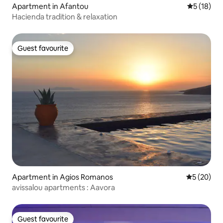
Apartment in Afantou
5 out of 5
5 (18)
Hacienda tradition & relaxation
Guest favourite
Guest favourite
Apartment in Agios Romanos
5 out of 5
5 (20)
avissalou apartments : Aavora
Guest favourite