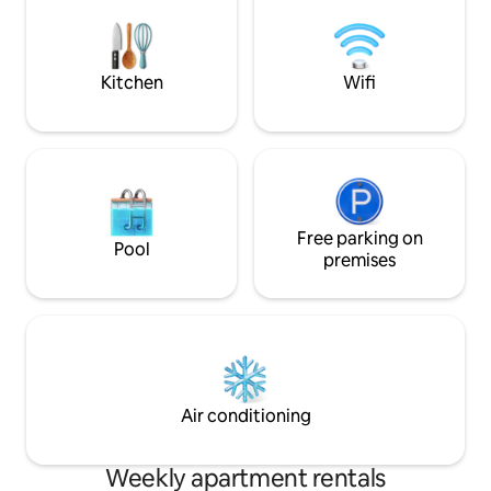
πόδια από το κέντ
from the port of Chora and 30-40
τα πόδια από το λ
minutes walking with luggage.
αεροδρόμιο. Σε 
υπάρχει φούρνος,
Kitchen
Wifi
οπωροπωλείο, sup
Free parking on
Pool
premises
Air conditioning
Weekly apartment rentals