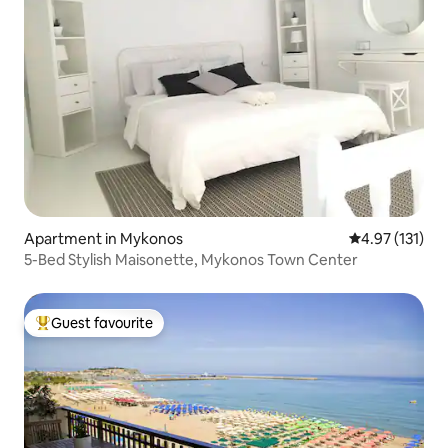
Apartment in Mykonos
4.97 out of 5 
4.97 (131)
5-Bed Stylish Maisonette, Mykonos Town Center
Guest favourite
Top guest favourite