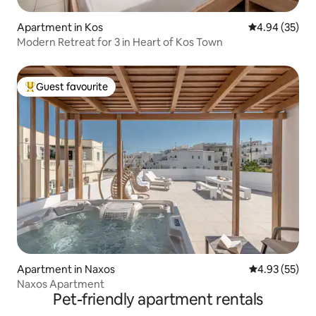
Apartment in Kos
4.94 out of 5 
4.94 (35)
Modern Retreat for 3 in Heart of Kos Town
Guest favourite
Top guest favourite
Apartment in Naxos
4.93 out of 5 
4.93 (55)
Naxos Apartment
Pet-friendly apartment rentals