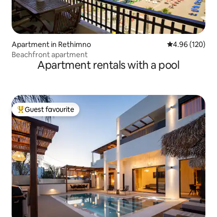
Apartment in Rethimno
4.96 out of 5 a
4.96 (120)
Beachfront apartment
Apartment rentals with a pool
Guest favourite
Top guest favourite