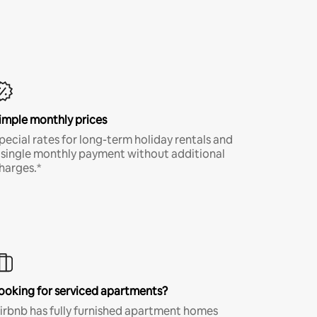
imple monthly prices
pecial rates for long-term holiday rentals and
 single monthly payment without additional
harges.*
ooking for serviced apartments?
irbnb has fully furnished apartment homes