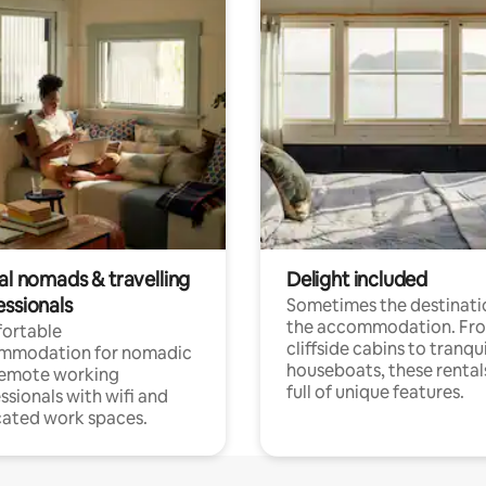
al nomads & travelling
Delight included
essionals
Sometimes the destinatio
the accommodation. Fr
ortable
cliffside cabins to tranqui
mmodation for nomadic
houseboats, these rental
remote working
full of unique features.
ssionals with wifi and
ated work spaces.