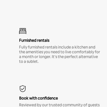
Furnished rentals
Fully furnished rentals include a kitchen and
the amenities you need to live comfortably for
a month or longer. It’s the perfect alternative
to a sublet.
Book with confidence
Reviewed by our trusted community of guests