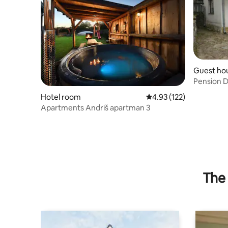
Guest ho
Pension D
Hotel room
4.93 out of 5 average r
4.93 (122)
Apartments Andriš apartman 3
The 