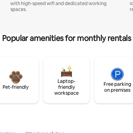
with high-speed wifi and dedicated working
i
spaces.
r
Popular amenities for monthly rentals
Laptop-
Free parking
Pet-friendly
friendly
on premises
workspace