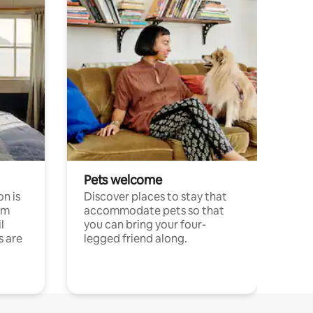
Pets welcome
n is
Discover places to stay that
om
accommodate pets so that
l
you can bring your four-
s are
legged friend along.