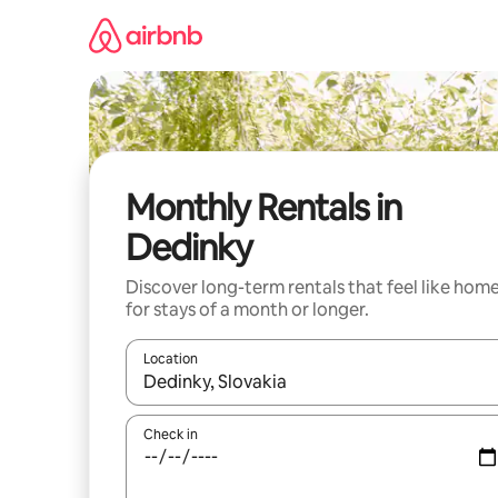
Skip
to
content
Monthly Rentals in
Dedinky
Discover long-term rentals that feel like hom
for stays of a month or longer.
Location
When results are available, navigate with the up 
Check in