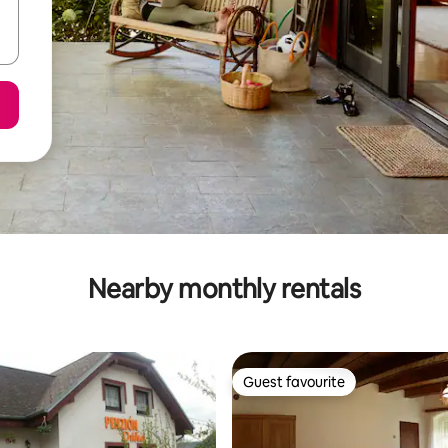
Nearby monthly rentals
Guest favourite
Guest favourite