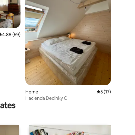
4.88 out of 5 average rating, 59 reviews
4.88 (59)
Home
5 out of 5 average 
5 (17)
Hacienda Dedinky C
rates