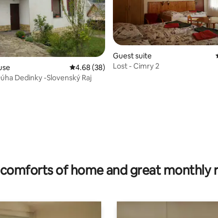
Guest suite
Lost - Cimry 2
use
4.68 out of 5 average rating, 38 reviews
4.68 (38)
úha Dedinky -Slovenský Raj
ating, 122 reviews
comforts of home and great monthly 