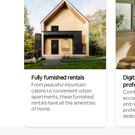
Fully furnished rentals
Digit
prof
From peaceful mountain
cabins to convenient urban
Comf
apartments, these furnished
acco
rentals have all the amenities
and 
of home.
profe
dedic