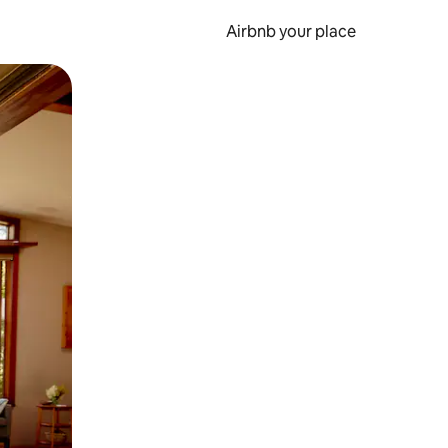
Airbnb your place