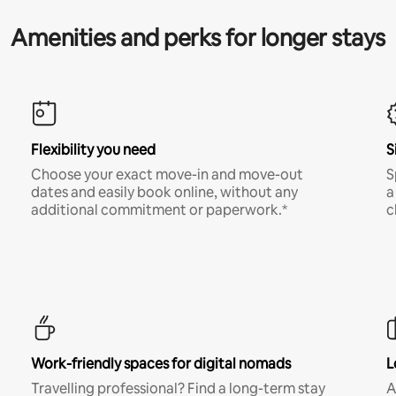
Amenities and perks for longer stays
Flexibility you need
S
Choose your exact move-in and move-out
S
dates and easily book online, without any
a
additional commitment or paperwork.*
c
Work-friendly spaces for digital nomads
L
Travelling professional? Find a long-term stay
A