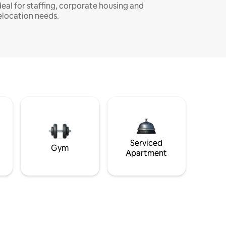
deal for staffing, corporate housing and
elocation needs.
Serviced
Gym
Apartment