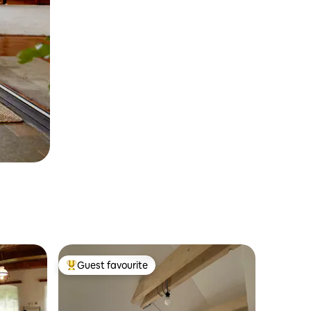
Guest favourite
Top guest favourite