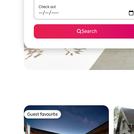
Check out
Search
Guest favourite
Guest favourite