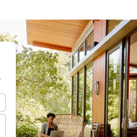
e
and down arrow keys or explore by touch or swipe gestures.