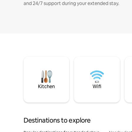
and 24/7 support during your extended stay.
Kitchen
Wifi
Destinations to explore