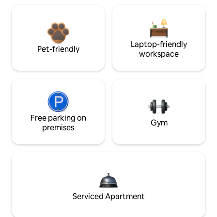
Laptop-friendly
Pet-friendly
workspace
Free parking on
Gym
premises
Serviced Apartment