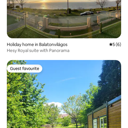
Holiday home in Balatonvilágos
5 out of 
5 (6)
Hesy Royal suite with Panorama
Guest favourite
Guest favourite