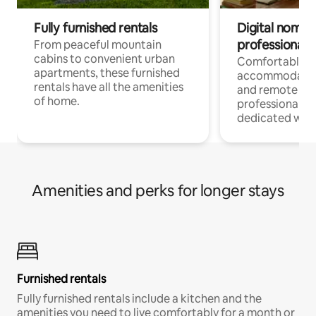
Fully furnished rentals
Digital nomads
professionals
From peaceful mountain
cabins to convenient urban
Comfortable
apartments, these furnished
accommodatio
rentals have all the amenities
and remote wo
of home.
professionals w
dedicated work
Amenities and perks for longer stays
Furnished rentals
Fully furnished rentals include a kitchen and the
amenities you need to live comfortably for a month or