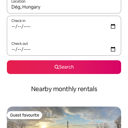
Location
When results are available, navigate with the up and down arro
Check in
Check out
Search
Nearby monthly rentals
Guest favourite
Guest favourite