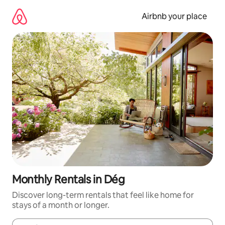
Skip
to
Airbnb your place
content
Monthly Rentals in Dég
Discover long-term rentals that feel like home for
stays of a month or longer.