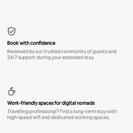
Book with confidence
Reviewed by our trusted community of guests and
24/7 support during your extended stay.
Work-friendly spaces for digital nomads
Travelling professional? Find a long-term stay with
high-speed wifi and dedicated working spaces.