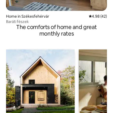
Home in Székesfehérvár
4.98 out of 5 
4.98 (42)
Baráti fészek
The comforts of home and great
monthly rates