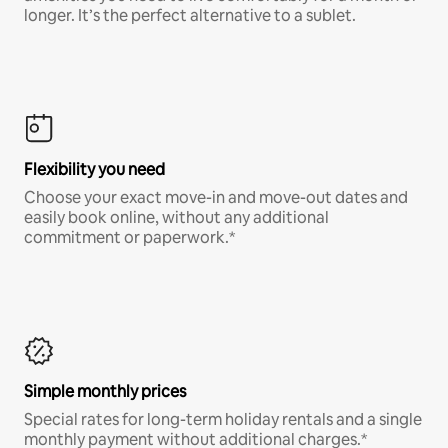
longer. It’s the perfect alternative to a sublet.
Flexibility you need
Choose your exact move-in and move-out dates and
easily book online, without any additional
commitment or paperwork.*
Simple monthly prices
Special rates for long-term holiday rentals and a single
monthly payment without additional charges.*