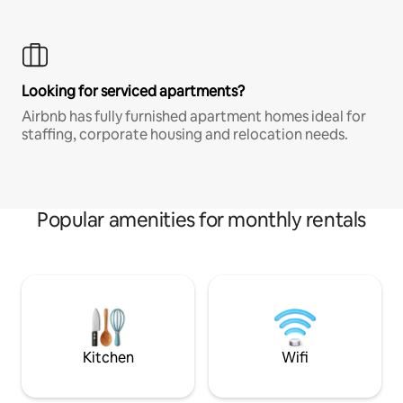
Looking for serviced apartments?
Airbnb has fully furnished apartment homes ideal for
staffing, corporate housing and relocation needs.
Popular amenities for monthly rentals
Kitchen
Wifi