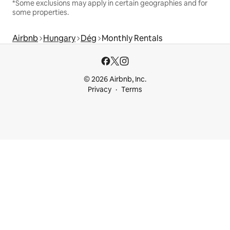
*Some exclusions may apply in certain geographies and for
some properties.
Airbnb
Hungary
Dég
Monthly Rentals
© 2026 Airbnb, Inc.
Privacy
Terms