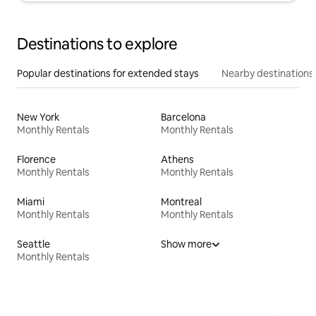
Destinations to explore
Popular destinations for extended stays
Nearby destinations
New York
Barcelona
Monthly Rentals
Monthly Rentals
Florence
Athens
Monthly Rentals
Monthly Rentals
Miami
Montreal
Monthly Rentals
Monthly Rentals
Seattle
Show more
Monthly Rentals