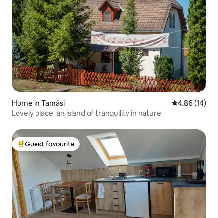
Home in Tamási
4.86 out of 5 
4.86 (14)
Lovely place, an island of tranquility in nature
Guest favourite
Top guest favourite