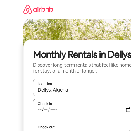
Skip
to
content
Monthly Rentals in Delly
Discover long-term rentals that feel like hom
for stays of a month or longer.
Location
When results are available, navigate with the up 
Check in
Check out