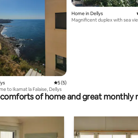
ating, 28 reviews
Home in Dellys
Magnificent duplex with sea vi
large terrace
lys
5 out of 5 average rating, 5 reviews
5 (5)
e to Ikamat la Falaise, Dellys
comforts of home and great monthly 