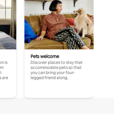
Pets welcome
n is
Discover places to stay that
om
accommodate pets so that
l
you can bring your four-
s are
legged friend along.