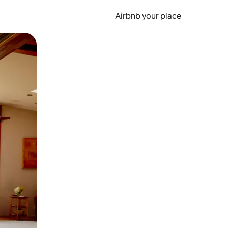
Airbnb your place