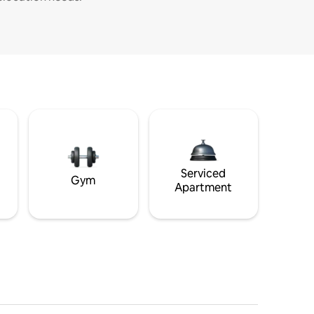
Serviced
Gym
Apartment