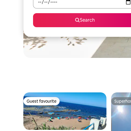
Search
Guest favourite
Superho
Guest favourite
Superho