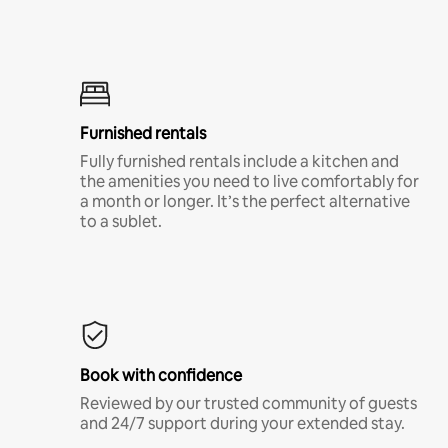
Furnished rentals
Fully furnished rentals include a kitchen and
the amenities you need to live comfortably for
a month or longer. It’s the perfect alternative
to a sublet.
Book with confidence
Reviewed by our trusted community of guests
and 24/7 support during your extended stay.