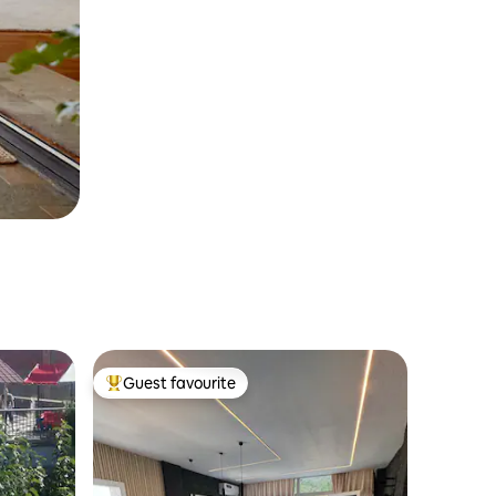
Guest favourite
Top guest favourite