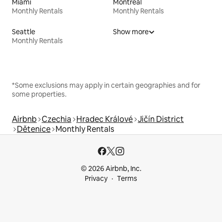
Miami
Montreal
Monthly Rentals
Monthly Rentals
Seattle
Show more
Monthly Rentals
*Some exclusions may apply in certain geographies and for
some properties.
Airbnb
Czechia
Hradec Králové
Jičín District
Dětenice
Monthly Rentals
© 2026 Airbnb, Inc.
Privacy
Terms