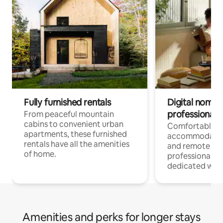
Fully furnished rentals
Digital nomads
professionals
From peaceful mountain
cabins to convenient urban
Comfortable
apartments, these furnished
accommodatio
rentals have all the amenities
and remote wo
of home.
professionals w
dedicated work
Amenities and perks for longer stays