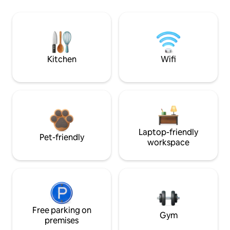
Kitchen
Wifi
Laptop-friendly
Pet-friendly
workspace
Free parking on
Gym
premises