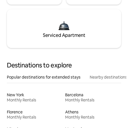
Serviced Apartment
Destinations to explore
Popular destinations for extended stays
Nearby destinations
New York
Barcelona
Monthly Rentals
Monthly Rentals
Florence
Athens
Monthly Rentals
Monthly Rentals