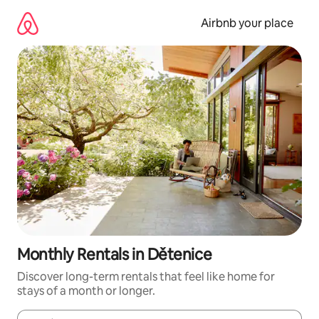
Skip
to
Airbnb your place
content
Monthly Rentals in Dětenice
Discover long-term rentals that feel like home for
stays of a month or longer.