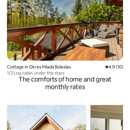
Cottage in Okres Mladá Boleslav
4.9 out of 5
4.9 (10)
1/2 Log cabin under the stars
The comforts of home and great
monthly rates