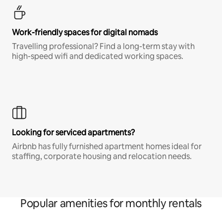
Work-friendly spaces for digital nomads
Travelling professional? Find a long-term stay with
high-speed wifi and dedicated working spaces.
Looking for serviced apartments?
Airbnb has fully furnished apartment homes ideal for
staffing, corporate housing and relocation needs.
Popular amenities for monthly rentals