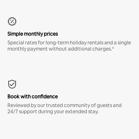
Simple monthly prices
Special rates for long-term holiday rentals and a single
monthly payment without additional charges.*
Book with confidence
Reviewed by our trusted community of guests and
24/7 support during your extended stay.