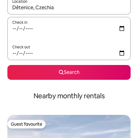
Location
When results are available, navigate with the up and down arro
Check in
Check out
Search
Nearby monthly rentals
Guest favourite
Guest favourite