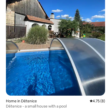
Home in Dětenice
4.75 out of 
4.75 (8)
Dětenice - a small house with a pool