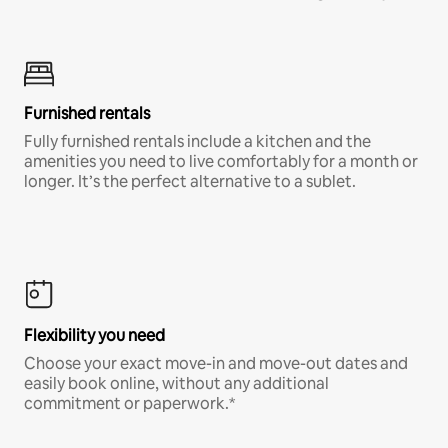
Furnished rentals
Fully furnished rentals include a kitchen and the
amenities you need to live comfortably for a month or
longer. It’s the perfect alternative to a sublet.
Flexibility you need
Choose your exact move-in and move-out dates and
easily book online, without any additional
commitment or paperwork.*