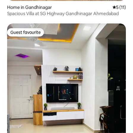
Home in Gandhinagar
5 out of 5
5 (11)
Spacious Villa at SG Highway Gandhinagar Ahmedabad
Guest favourite
Guest favourite