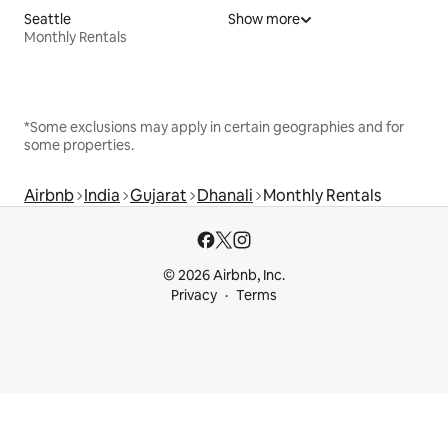
Seattle
Show more
Monthly Rentals
*Some exclusions may apply in certain geographies and for
some properties.
Airbnb
India
Gujarat
Dhanali
Monthly Rentals
© 2026 Airbnb, Inc.
Privacy
Terms