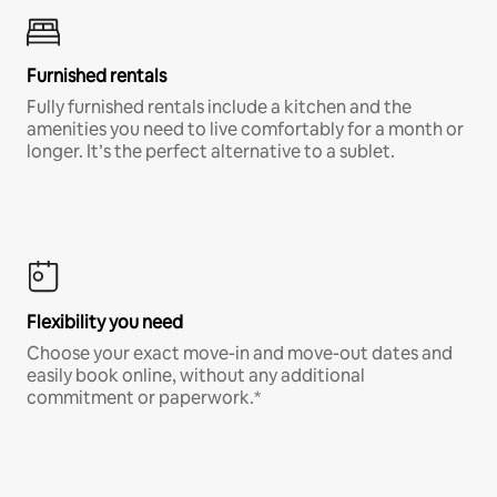
Furnished rentals
Fully furnished rentals include a kitchen and the
amenities you need to live comfortably for a month or
longer. It’s the perfect alternative to a sublet.
Flexibility you need
Choose your exact move-in and move-out dates and
easily book online, without any additional
commitment or paperwork.*