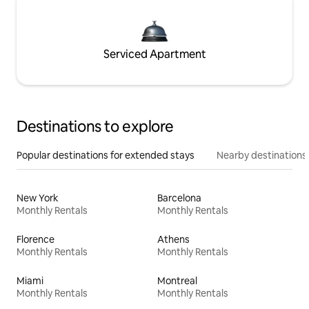
Serviced Apartment
Destinations to explore
Popular destinations for extended stays
Nearby destinations
New York
Barcelona
Monthly Rentals
Monthly Rentals
Florence
Athens
Monthly Rentals
Monthly Rentals
Miami
Montreal
Monthly Rentals
Monthly Rentals