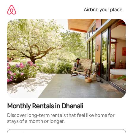
Skip
to
Airbnb your place
content
Monthly Rentals in Dhanali
Discover long-term rentals that feel like home for
stays of a month or longer.