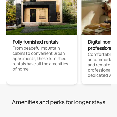
Fully furnished rentals
Digital nomads
professionals
From peaceful mountain
cabins to convenient urban
Comfortable
apartments, these furnished
accommodatio
rentals have all the amenities
and remote wo
of home.
professionals w
dedicated work
Amenities and perks for longer stays