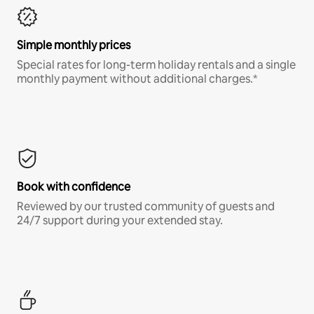
Simple monthly prices
Special rates for long-term holiday rentals and a single
monthly payment without additional charges.*
Book with confidence
Reviewed by our trusted community of guests and
24/7 support during your extended stay.