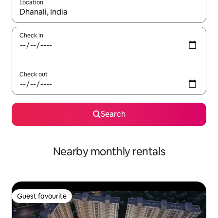
Location
When results are available, navigate with the up and down arro
Check in
Check out
Search
Nearby monthly rentals
Guest favourite
Guest favourite