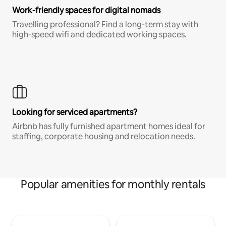
Work-friendly spaces for digital nomads
Travelling professional? Find a long-term stay with
high-speed wifi and dedicated working spaces.
Looking for serviced apartments?
Airbnb has fully furnished apartment homes ideal for
staffing, corporate housing and relocation needs.
Popular amenities for monthly rentals