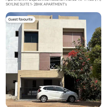
c-City
SKYLîNE SUITE 1- 2BHK APARTMENT's
Guest favourite
Guest favourite