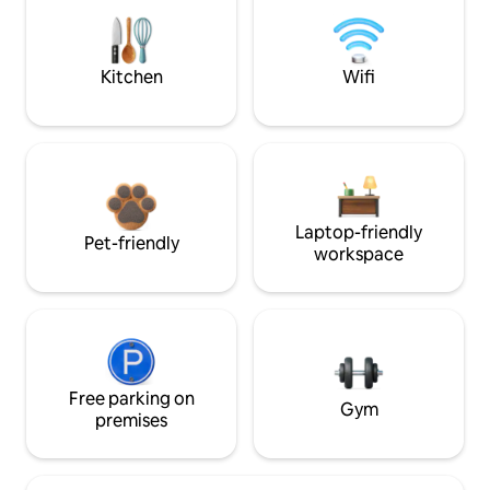
Kitchen
Wifi
Laptop-friendly
Pet-friendly
workspace
Free parking on
Gym
premises