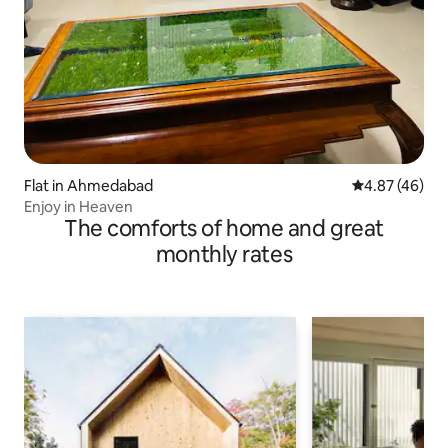
Flat in Ahmedabad
4.87 out of 5 
4.87 (46)
Enjoy in Heaven
The comforts of home and great
monthly rates