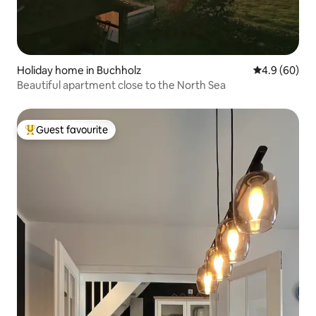
Holiday home in Buchholz
4.9 out of 5 
4.9 (60)
Beautiful apartment close to the North Sea
Guest favourite
Top guest favourite