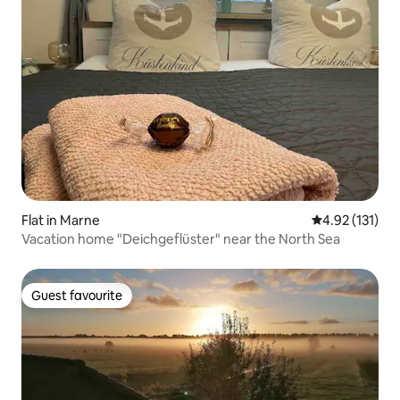
Flat in Marne
4.92 out of 5 
4.92 (131)
Vacation home "Deichgeflüster" near the North Sea
Guest favourite
Guest favourite