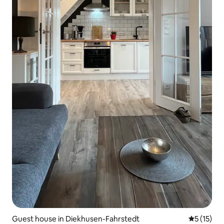
Guest house in Diekhusen-Fahrstedt
5 out of 5
5 (15)