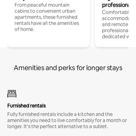
professionals
From peaceful mountain
cabins to convenient urban
Comfortable
apartments, these furnished
accommodatio
rentals have all the amenities
and remote wo
of home.
professionals w
dedicated work
Amenities and perks for longer stays
Furnished rentals
Fully furnished rentals include a kitchen and the
amenities you need to live comfortably for a month or
longer. It’s the perfect alternative to a sublet.