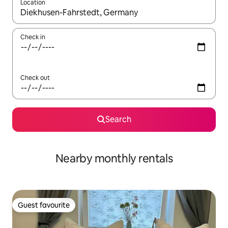
Location
When results are available, navigate with the up and down arro
Check in
Check out
Search
Nearby monthly rentals
Guest favourite
Guest favourite