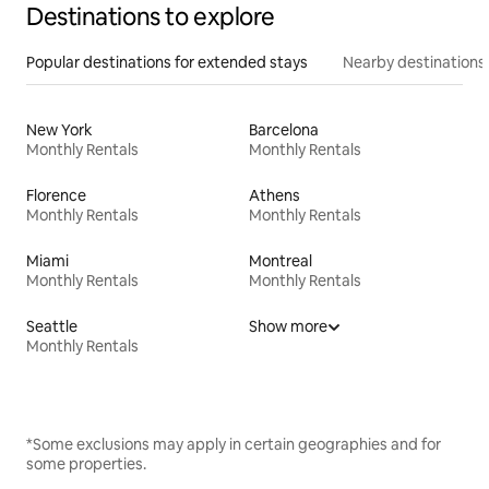
Destinations to explore
Popular destinations for extended stays
Nearby destinations
New York
Barcelona
Monthly Rentals
Monthly Rentals
Florence
Athens
Monthly Rentals
Monthly Rentals
Miami
Montreal
Monthly Rentals
Monthly Rentals
Seattle
Show more
Monthly Rentals
*Some exclusions may apply in certain geographies and for
some properties.