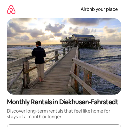
Skip
to
Airbnb your place
content
Monthly Rentals in Diekhusen-Fahrstedt
Discover long-term rentals that feel like home for
stays of a month or longer.