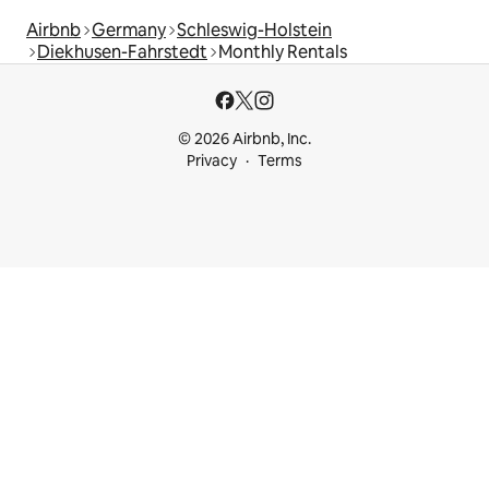
Airbnb
Germany
Schleswig-Holstein
Diekhusen-Fahrstedt
Monthly Rentals
© 2026 Airbnb, Inc.
Privacy
Terms