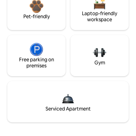
Laptop-friendly
Pet-friendly
workspace
Free parking on
Gym
premises
Serviced Apartment