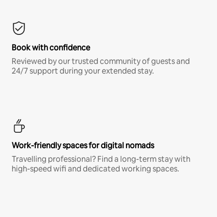
Book with confidence
Reviewed by our trusted community of guests and
24/7 support during your extended stay.
Work-friendly spaces for digital nomads
Travelling professional? Find a long-term stay with
high-speed wifi and dedicated working spaces.