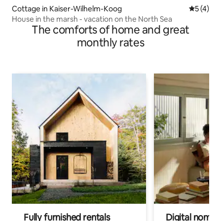
Cottage in Kaiser-Wilhelm-Koog
5 out of 
5 (4)
House in the marsh - vacation on the North Sea
The comforts of home and great
monthly rates
Fully furnished rentals
Digital nomads