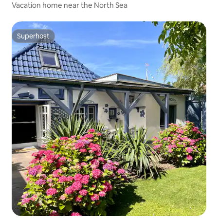
Vacation home near the North Sea
Superhost
Superhost