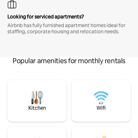
Looking for serviced apartments?
Airbnb has fully furnished apartment homes ideal for
staffing, corporate housing and relocation needs.
Popular amenities for monthly rentals
Kitchen
Wifi