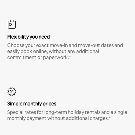
Flexibility you need
Choose your exact move-in and move-out dates and
easily book online, without any additional
commitment or paperwork.*
Simple monthly prices
Special rates for long-term holiday rentals and a single
monthly payment without additional charges.*