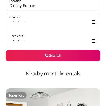
Location
When results are available, navigate with the up and down arro
Check in
Check out
Search
Nearby monthly rentals
Superhost
Superhost