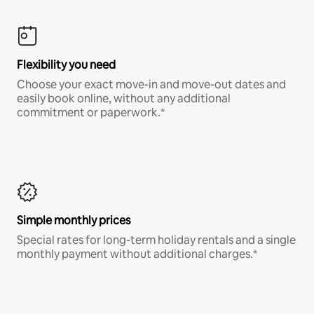
Flexibility you need
Choose your exact move-in and move-out dates and
easily book online, without any additional
commitment or paperwork.*
Simple monthly prices
Special rates for long-term holiday rentals and a single
monthly payment without additional charges.*