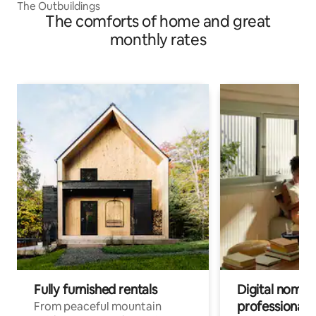
The Outbuildings
The comforts of home and great
monthly rates
Fully furnished rentals
Digital nomads
professionals
From peaceful mountain