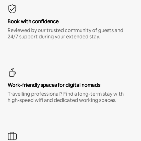
Book with confidence
Reviewed by our trusted community of guests and
24/7 support during your extended stay.
Work-friendly spaces for digital nomads
Travelling professional? Find a long-term stay with
high-speed wifi and dedicated working spaces.