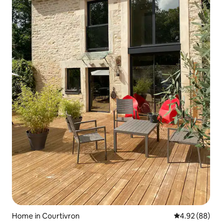
Home in Courtivron
4.92 out of 5 
4.92 (88)