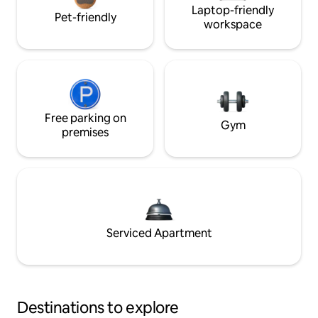
Laptop-friendly
Pet-friendly
workspace
Free parking on
Gym
premises
Serviced Apartment
Destinations to explore