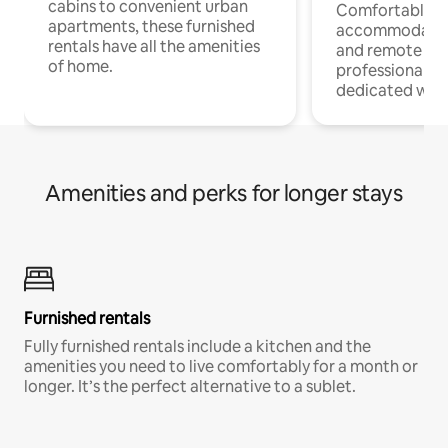
cabins to convenient urban
Comfortable
apartments, these furnished
accommodatio
rentals have all the amenities
and remote wo
of home.
professionals w
dedicated work
Amenities and perks for longer stays
Furnished rentals
Fully furnished rentals include a kitchen and the
amenities you need to live comfortably for a month or
longer. It’s the perfect alternative to a sublet.