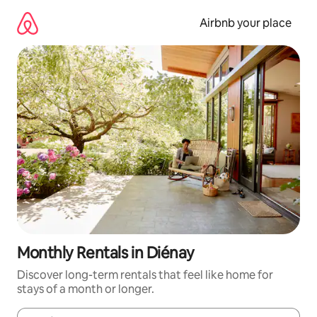
Skip
to
Airbnb your place
content
Monthly Rentals in Diénay
Discover long-term rentals that feel like home for
stays of a month or longer.