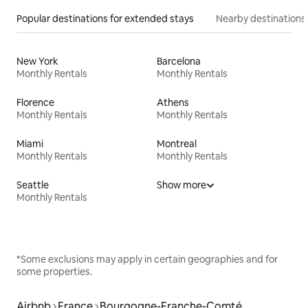
Popular destinations for extended stays
Nearby destinations
New York
Barcelona
Monthly Rentals
Monthly Rentals
Florence
Athens
Monthly Rentals
Monthly Rentals
Miami
Montreal
Monthly Rentals
Monthly Rentals
Seattle
Show more
Monthly Rentals
*Some exclusions may apply in certain geographies and for
some properties.
Airbnb
France
Bourgogne-Franche-Comté