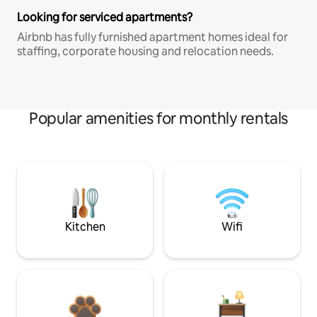
Looking for serviced apartments?
Airbnb has fully furnished apartment homes ideal for
staffing, corporate housing and relocation needs.
Popular amenities for monthly rentals
Kitchen
Wifi