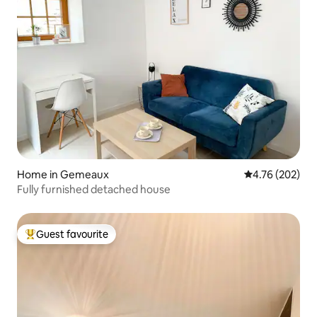
Home in Gemeaux
4.76 out of 5 a
4.76 (202)
Fully furnished detached house
Guest favourite
Top guest favourite