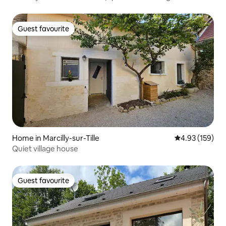
Guest favourite
Guest favourite
Home in Marcilly-sur-Tille
4.93 out of 5 a
4.93 (159)
Quiet village house
Guest favourite
Guest favourite