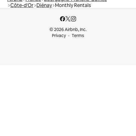
Côte-d'Or
Diénay
Monthly Rentals
© 2026 Airbnb, Inc.
Privacy
Terms