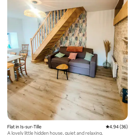
Flat in Is-sur-Tille
4.94 out of 5 
4.94 (36)
A lovely little hidden house, quiet and relaxing.