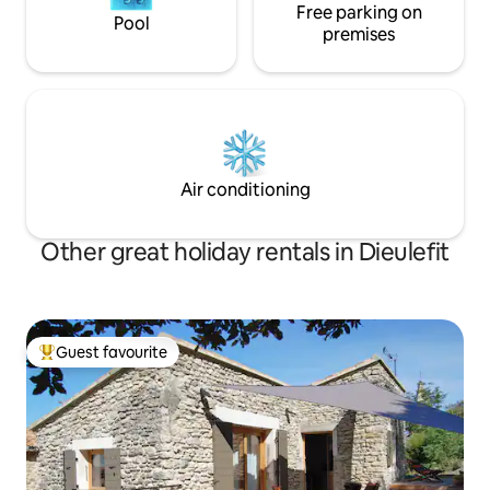
Free parking on
Pool
premises
Air conditioning
Other great holiday rentals in Dieulefit
Guest favourite
Top guest favourite