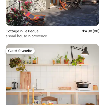
Cottage in Le Pègue
4.98 out of 5 
4.98 (88)
a small house in provence
Guest favourite
Guest favourite