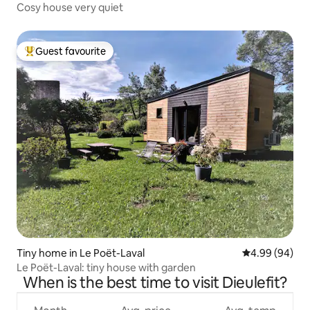
Cosy house very quiet
Guest favourite
Top guest favourite
Tiny home in Le Poët-Laval
4.99 out of 5 
4.99 (94)
Le Poët-Laval: tiny house with garden
When is the best time to visit Dieulefit?