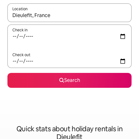
Location
When results are available, navigate with the up and down arro
Check in
Check out
Search
Quick stats about holiday rentals in
Dieulefit