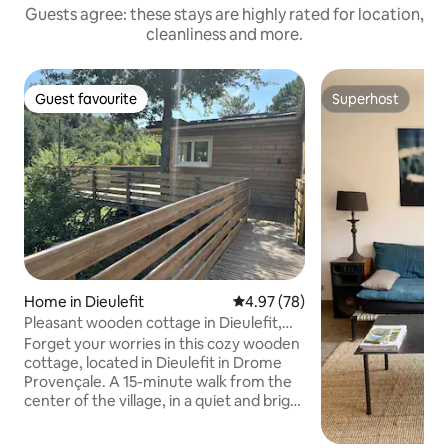
Guests agree: these stays are highly rated for location,
cleanliness and more.
Guest favourite
Superhost
Guest favourite
Superhost
Home in Dieulefit
4.97 out of 5 average rating, 7
4.97 (78)
Pleasant wooden cottage in Dieulefit,
Drôme 5 people
Forget your worries in this cozy wooden
cottage, located in Dieulefit in Drome
Provençale. A 15-minute walk from the
center of the village, in a quiet and bright
valley you will be in the middle of
beautiful nature with views of the