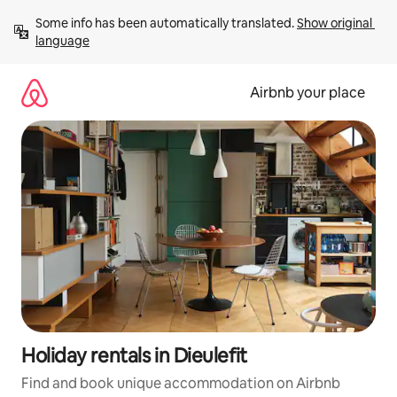
Skip
Some info has been automatically translated. 
Show original 
to
language
content
Airbnb your place
Holiday rentals in Dieulefit
Find and book unique accommodation on Airbnb