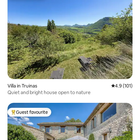
Villa in Truinas
4.9 out of 5 
4.9 (101)
Quiet and bright house open to nature
Guest favourite
Top guest favourite