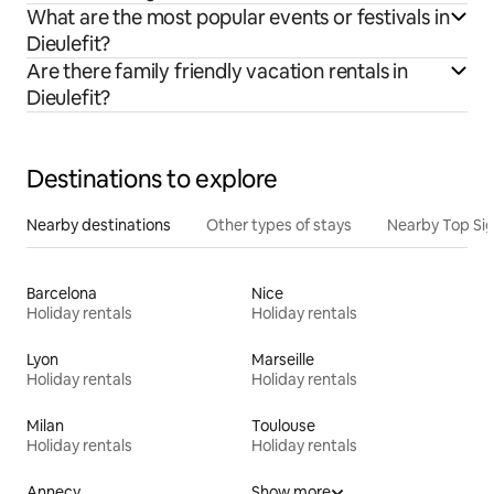
What are the most popular events or festivals in
Dieulefit?
Are there family friendly vacation rentals in
Dieulefit?
Destinations to explore
Nearby destinations
Other types of stays
Nearby Top Si
Barcelona
Nice
Holiday rentals
Holiday rentals
Lyon
Marseille
Holiday rentals
Holiday rentals
Milan
Toulouse
Holiday rentals
Holiday rentals
Annecy
Show more