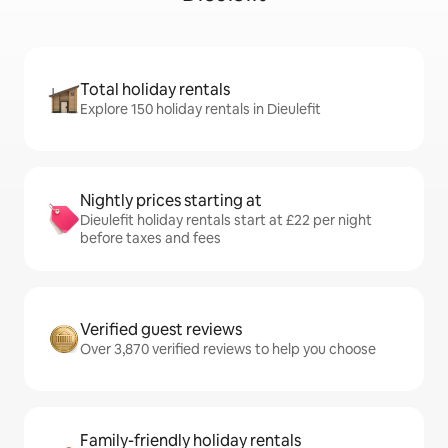
Total holiday rentals
Explore 150 holiday rentals in Dieulefit
Nightly prices starting at
Dieulefit holiday rentals start at £22 per night
before taxes and fees
Verified guest reviews
Over 3,870 verified reviews to help you choose
Family-friendly holiday rentals