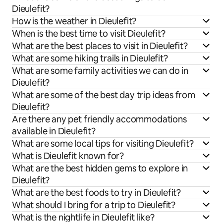
Dieulefit?
How is the weather in Dieulefit?
When is the best time to visit Dieulefit?
What are the best places to visit in Dieulefit?
What are some hiking trails in Dieulefit?
What are some family activities we can do in
Dieulefit?
What are some of the best day trip ideas from
Dieulefit?
Are there any pet friendly accommodations
available in Dieulefit?
What are some local tips for visiting Dieulefit?
What is Dieulefit known for?
What are the best hidden gems to explore in
Dieulefit?
What are the best foods to try in Dieulefit?
What should I bring for a trip to Dieulefit?
What is the nightlife in Dieulefit like?