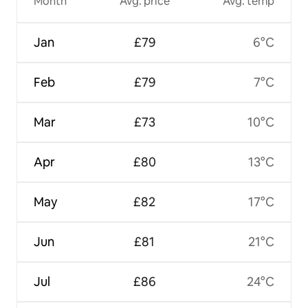
Month
Avg. price
Avg. temp
Jan
£79
6°C
Feb
£79
7°C
Mar
£73
10°C
Apr
£80
13°C
May
£82
17°C
Jun
£81
21°C
Jul
£86
24°C