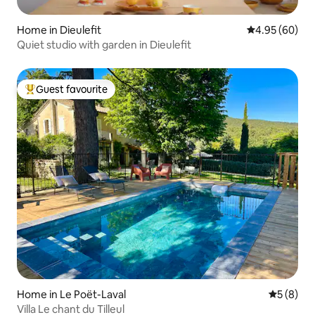
Home in Dieulefit
4.95 out of 5 
4.95 (60)
Quiet studio with garden in Dieulefit
Guest favourite
Top guest favourite
Home in Le Poët-Laval
5 out of 
5 (8)
Villa Le chant du Tilleul