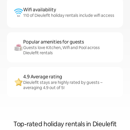
Wifi availability
110 of Dieulefit holiday rentals include wifi access
Popular amenities for guests
Guests love Kitchen, Wifi and Pool across
Dieulefit rentals
4.9 Average rating
Dieulefit stays are highly rated by guests –
averaging 4.9 out of 5!
Top-rated holiday rentals in Dieulefit