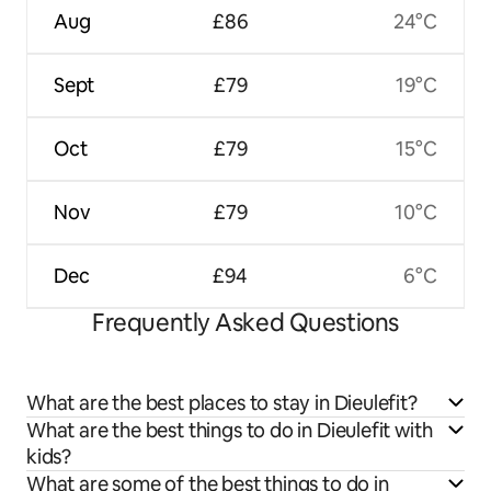
Aug
£86
24°C
Sept
£79
19°C
Oct
£79
15°C
Nov
£79
10°C
Dec
£94
6°C
Frequently Asked Questions
What are the best places to stay in Dieulefit?
What are the best things to do in Dieulefit with
kids?
What are some of the best things to do in