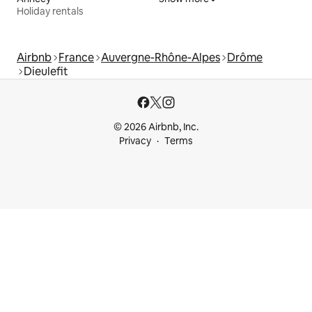
Holiday rentals
Airbnb
France
Auvergne-Rhône-Alpes
Drôme
Dieulefit
© 2026 Airbnb, Inc.
Privacy
Terms