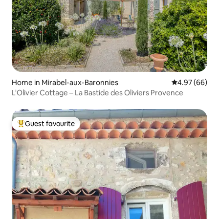
Home in Mirabel-aux-Baronnies
4.97 out of 5 
4.97 (66)
L'Olivier Cottage – La Bastide des Oliviers Provence
Guest favourite
Top guest favourite