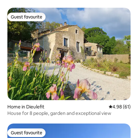
Guest favourite
Guest favourite
Home in Dieulefit
4.98 out of 5 
4.98 (61)
House for 8 people, garden and exceptional view
Guest favourite
Guest favourite