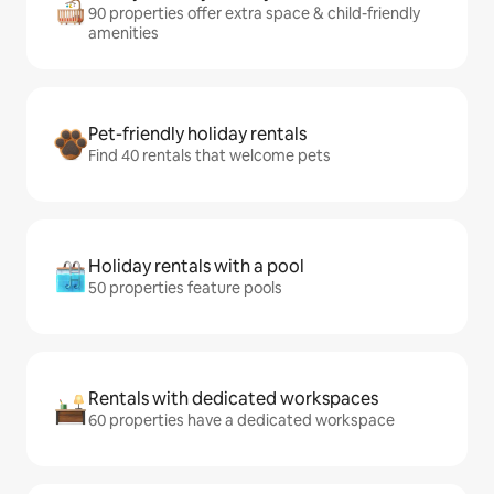
90 properties offer extra space & child-friendly
amenities
Pet-friendly holiday rentals
Find 40 rentals that welcome pets
Holiday rentals with a pool
50 properties feature pools
Rentals with dedicated workspaces
60 properties have a dedicated workspace