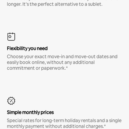
longer. It’s the perfect alternative to a sublet.
Flexibility you need
Choose your exact move-in and move-out dates and
easily book online, without any additional
commitment or paperwork.*
Simple monthly prices
Special rates for long-term holiday rentals and a single
monthly payment without additional charges.*