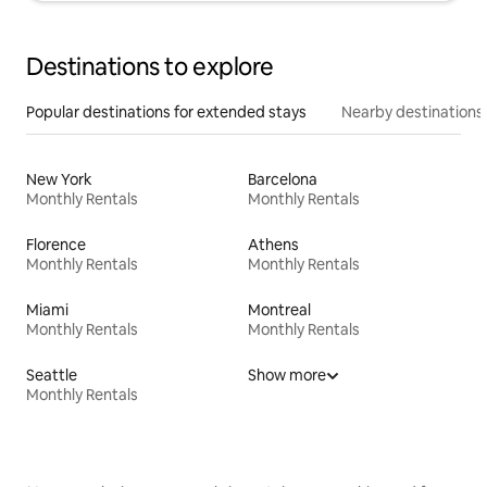
Destinations to explore
Popular destinations for extended stays
Nearby destinations
New York
Barcelona
Monthly Rentals
Monthly Rentals
Florence
Athens
Monthly Rentals
Monthly Rentals
Miami
Montreal
Monthly Rentals
Monthly Rentals
Seattle
Show more
Monthly Rentals