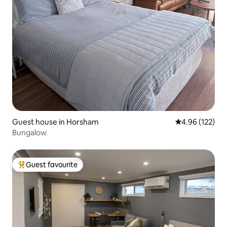
Guest house in Horsham
4.96 out of 5 a
4.96 (122)
Bungalow
Guest favourite
Top guest favourite