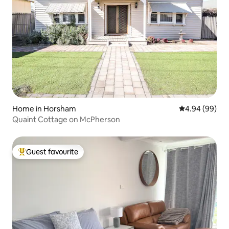
Home in Horsham
4.94 out of 5 
4.94 (99)
Quaint Cottage on McPherson
Guest favourite
Top guest favourite