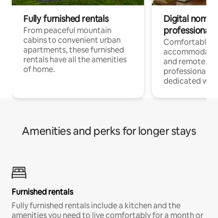
Fully furnished rentals
Digital nomads
professionals
From peaceful mountain
cabins to convenient urban
Comfortable
apartments, these furnished
accommodatio
rentals have all the amenities
and remote wo
of home.
professionals w
dedicated work
Amenities and perks for longer stays
Furnished rentals
Fully furnished rentals include a kitchen and the
amenities you need to live comfortably for a month or