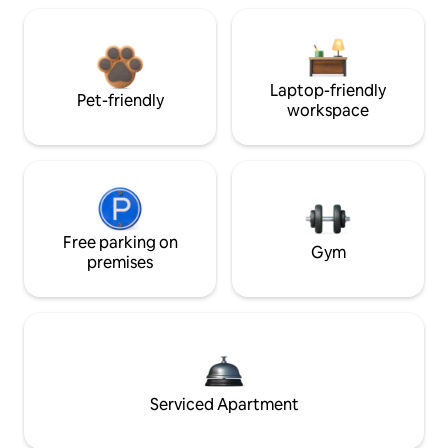
Laptop-friendly
Pet-friendly
workspace
Free parking on
Gym
premises
Serviced Apartment