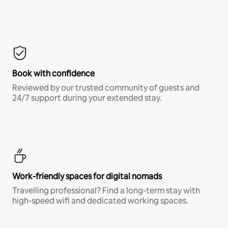
Book with confidence
Reviewed by our trusted community of guests and
24/7 support during your extended stay.
Work-friendly spaces for digital nomads
Travelling professional? Find a long-term stay with
high-speed wifi and dedicated working spaces.