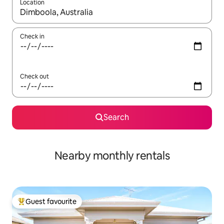
Location
When results are available, navigate with the up and down arro
Check in
Check out
Search
Nearby monthly rentals
Guest favourite
Top guest favourite