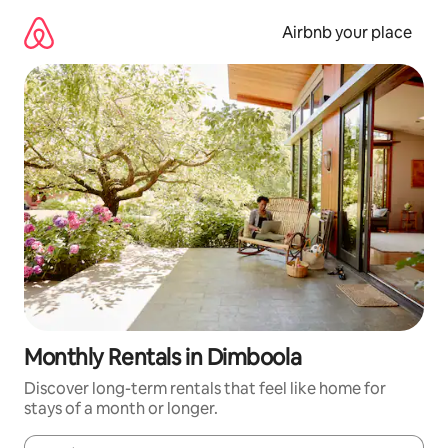
Skip
to
Airbnb your place
content
Monthly Rentals in Dimboola
Discover long-term rentals that feel like home for
stays of a month or longer.