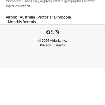
*Some exclusions may apply in certain geographies and for
some properties.
Airbnb
Australia
Victoria
Dimboola
Monthly Rentals
© 2026 Airbnb, Inc.
Privacy
Terms