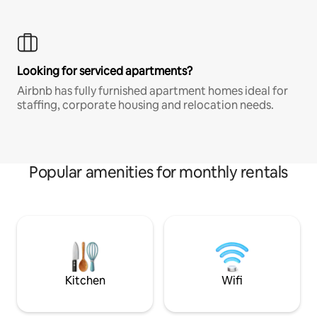
Looking for serviced apartments?
Airbnb has fully furnished apartment homes ideal for
staffing, corporate housing and relocation needs.
Popular amenities for monthly rentals
Kitchen
Wifi