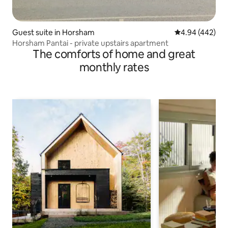
Guest suite in Horsham
4.94 out of 5 a
4.94 (442)
Horsham Pantai - private upstairs apartment
The comforts of home and great
monthly rates