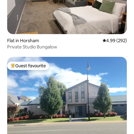
Flat in Horsham
4.99 out of 5 a
4.99 (292)
Private Studio Bungalow
Guest favourite
Top guest favourite