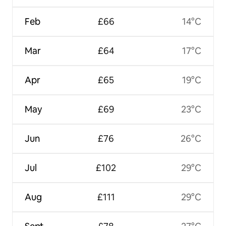
Feb
£66
14°C
Mar
£64
17°C
Apr
£65
19°C
May
£69
23°C
Jun
£76
26°C
Jul
£102
29°C
Aug
£111
29°C