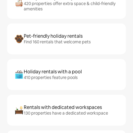
420 properties offer extra space & child-friendly
amenities
Pet-friendly holiday rentals
Find 160 rentals that welcome pets
Holiday rentals with a pool
410 properties feature pools
Rentals with dedicated workspaces
130 properties have a dedicated workspace