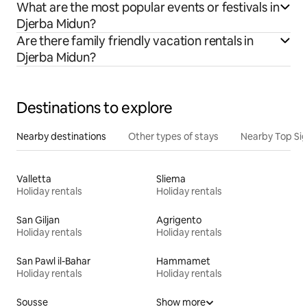
What are the most popular events or festivals in
Djerba Midun?
Are there family friendly vacation rentals in
Djerba Midun?
Destinations to explore
Nearby destinations
Other types of stays
Nearby Top Si
Valletta
Sliema
Holiday rentals
Holiday rentals
San Giljan
Agrigento
Holiday rentals
Holiday rentals
San Pawl il-Bahar
Hammamet
Holiday rentals
Holiday rentals
Sousse
Show more