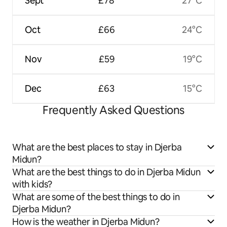
Sept
£78
27°C
Oct
£66
24°C
Nov
£59
19°C
Dec
£63
15°C
Frequently Asked Questions
What are the best places to stay in Djerba
Midun?
What are the best things to do in Djerba Midun
with kids?
What are some of the best things to do in
Djerba Midun?
How is the weather in Djerba Midun?