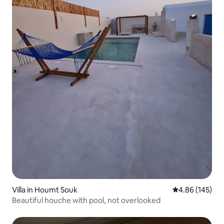
Villa in Houmt Souk
4.86 out of 5 a
4.86 (145)
Beautiful houche with pool, not overlooked