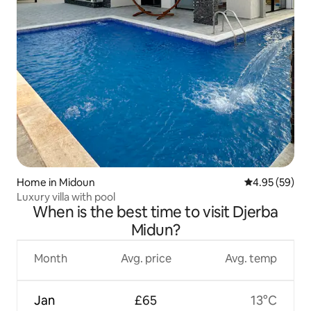
Home in Midoun
4.95 out of 5 
4.95 (59)
Luxury villa with pool
When is the best time to visit Djerba
Midun?
Month
Avg. price
Avg. temp
Jan
£65
13°C