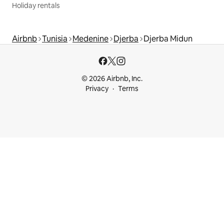
Holiday rentals
Airbnb
Tunisia
Medenine
Djerba
Djerba Midun
© 2026 Airbnb, Inc.
Privacy
Terms