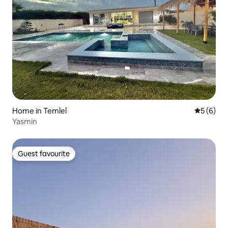
Home in Temlel
5 out of 
5 (6)
Yasmin
Guest favourite
Guest favourite