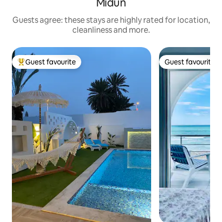
Midun
Guests agree: these stays are highly rated for location,
cleanliness and more.
Guest favourite
Guest favourite
Top guest favourite
Guest favourite