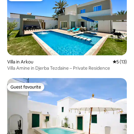
Villa in Arkou
5 out of 5
5 (13)
Villa Amine in Djerba Tezdaine – Private Residence
Guest favourite
Guest favourite