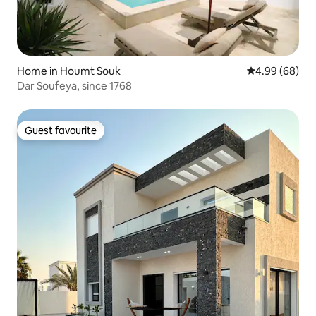
Home in Houmt Souk
4.99 out of 5 
4.99 (68)
Dar Soufeya, since 1768
Guest favourite
Guest favourite