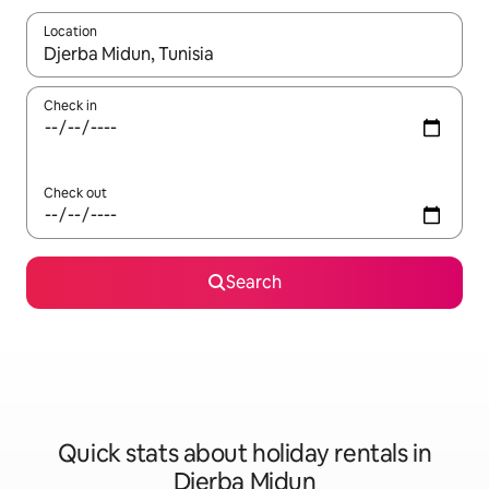
Location
When results are available, navigate with the up and down arro
Check in
Check out
Search
Quick stats about holiday rentals in
Djerba Midun