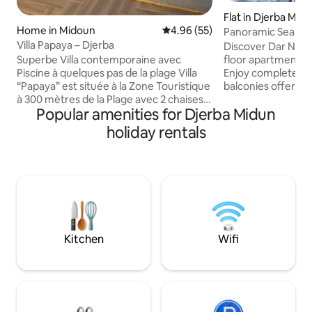
Flat in Djerba Mid
Home in Midoun
4.96 out of 5 average rating, 5
4.96 (55)
Panoramic Sea Vie
Dar Naima
Villa Papaya – Djerba
Discover Dar Naima
floor apartment fa
Superbe Villa contemporaine avec
Enjoy complete i
Piscine à quelques pas de la plage Villa
balconies offerin
“Papaya” est située à la Zone Touristique
from the living r
à 300 mètres de la Plage avec 2 chaises
Popular amenities for Djerba Midun
bedroom. Just 30 
longues et un parasol gratuits. Elle est à
sand, this spacious
200 mètres de la station de Bus/Taxi et à
holiday rentals
apartment guaran
400 mètres d’un shopping center. Elle
tranquility in the h
dispose d’une belle piscine , d’un salon
neighborhood. Re
spacieux, d'une cuisine moderne, de
are within easy wa
deux chambres à coucher dont une
ideal family stay. 
Master Room. Elle peut accueillir 4
unforgettable ge
personnes et 2 personnes
supplémentaires avec le clic clac du
Salon.
Kitchen
Wifi