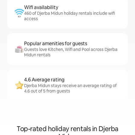
Wifi availability
460 of Djerba Midun holiday rentals include wifi
access
Popular amenities for guests
Guests love Kitchen, Wifi and Pool across Djerba
Midun rentals
4.6 Average rating
Djerba Midun stays receive an average rating of
4.6 out of 5 from guests
Top-rated holiday rentals in Djerba