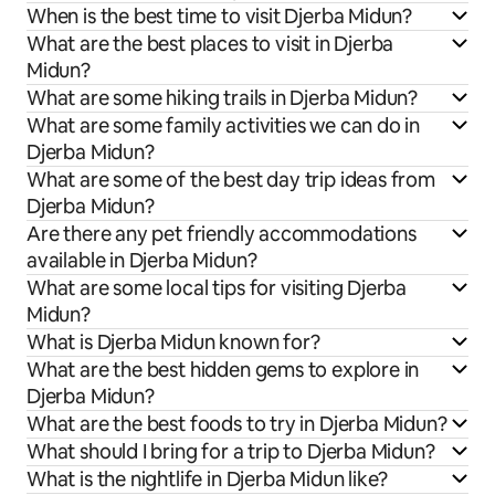
When is the best time to visit Djerba Midun?
What are the best places to visit in Djerba
Midun?
What are some hiking trails in Djerba Midun?
What are some family activities we can do in
Djerba Midun?
What are some of the best day trip ideas from
Djerba Midun?
Are there any pet friendly accommodations
available in Djerba Midun?
What are some local tips for visiting Djerba
Midun?
What is Djerba Midun known for?
What are the best hidden gems to explore in
Djerba Midun?
What are the best foods to try in Djerba Midun?
What should I bring for a trip to Djerba Midun?
What is the nightlife in Djerba Midun like?