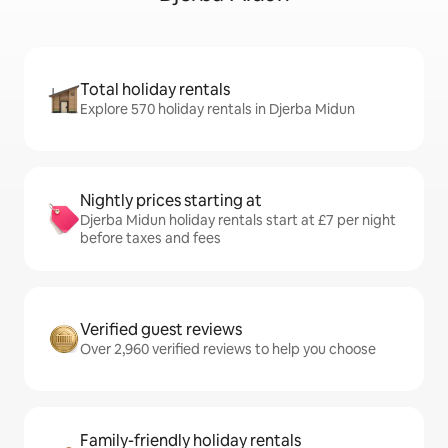
Total holiday rentals
Explore 570 holiday rentals in Djerba Midun
Nightly prices starting at
Djerba Midun holiday rentals start at £7 per night
before taxes and fees
Verified guest reviews
Over 2,960 verified reviews to help you choose
Family-friendly holiday rentals