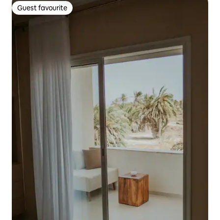
Guest favourite
Guest favourite