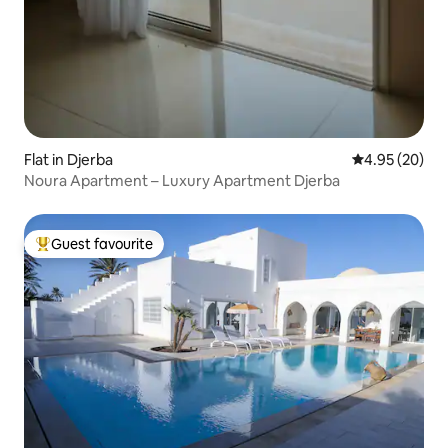
Flat in Djerba
4.95 out of 5 
4.95 (20)
Noura Apartment – Luxury Apartment Djerba
Guest favourite
Top guest favourite