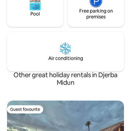
Free parking on
Pool
premises
Air conditioning
Other great holiday rentals in Djerba
Midun
Guest favourite
Guest favourite