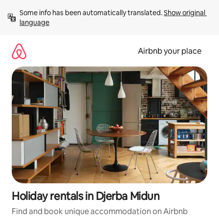
Skip
Some info has been automatically translated. 
Show original 
to
language
content
Airbnb your place
Holiday rentals in Djerba Midun
Find and book unique accommodation on Airbnb