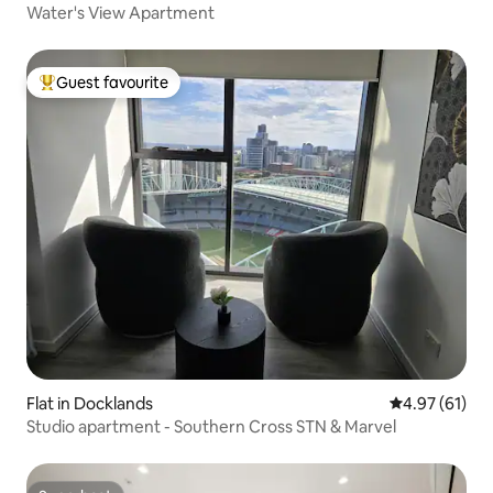
Water's View Apartment
Guest favourite
Top guest favourite
Flat in Docklands
4.97 out of 5
4.97 (61)
Studio apartment - Southern Cross STN & Marvel