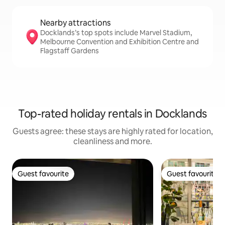
Nearby attractions
Docklands’s top spots include Marvel Stadium,
Melbourne Convention and Exhibition Centre and
Flagstaff Gardens
Top-rated holiday rentals in Docklands
Guests agree: these stays are highly rated for location,
cleanliness and more.
Guest favourite
Guest favourite
Guest favourite
Guest favourite