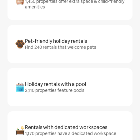
1,450 properties offer extra space & child-friendly
amenities
Pet-friendly holiday rentals
Find 240 rentals that welcome pets
Holiday rentals with a pool
2,110 properties feature pools
Rentals with dedicated workspaces
1,170 properties have a dedicated workspace