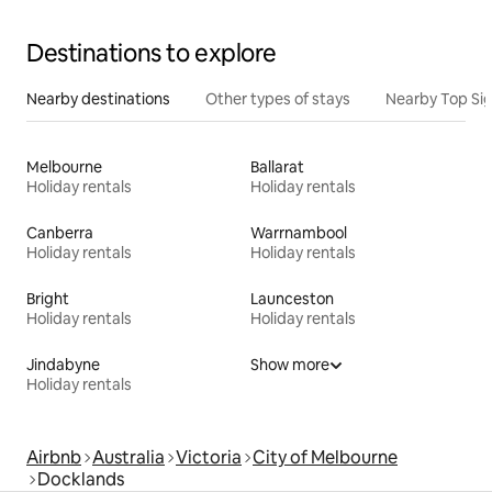
Destinations to explore
Nearby destinations
Other types of stays
Nearby Top Si
Melbourne
Ballarat
Holiday rentals
Holiday rentals
Canberra
Warrnambool
Holiday rentals
Holiday rentals
Bright
Launceston
Holiday rentals
Holiday rentals
Jindabyne
Show more
Holiday rentals
Airbnb
Australia
Victoria
City of Melbourne
Docklands