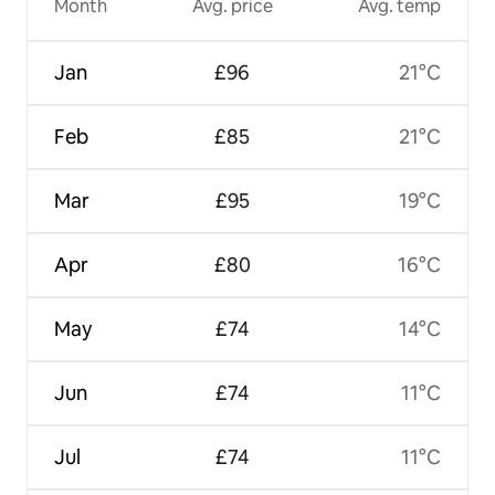
Month
Avg. price
Avg. temp
Jan
£96
21°C
Feb
£85
21°C
Mar
£95
19°C
Apr
£80
16°C
May
£74
14°C
Jun
£74
11°C
Jul
£74
11°C