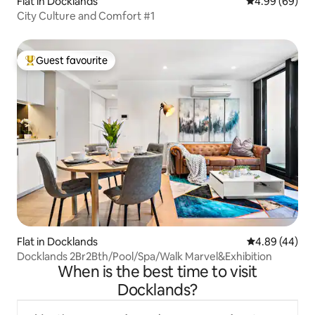
Flat in Docklands
4.99 out of 5 
4.99 (69)
City Culture and Comfort #1
Guest favourite
Top guest favourite
Flat in Docklands
4.89 out of 5 
4.89 (44)
Docklands 2Br2Bth/Pool/Spa/Walk Marvel&Exhibition
When is the best time to visit
Docklands?