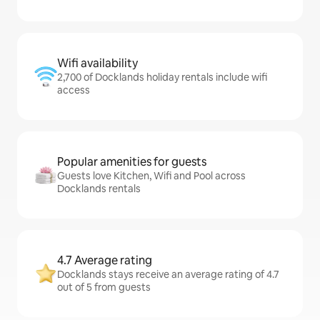
Wifi availability
2,700 of Docklands holiday rentals include wifi
access
Popular amenities for guests
Guests love Kitchen, Wifi and Pool across
Docklands rentals
4.7 Average rating
Docklands stays receive an average rating of 4.7
out of 5 from guests