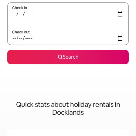
Check in
Check out
Search
Quick stats about holiday rentals in
Docklands