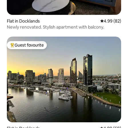
Flat in Docklands
4.99 out of 5 
4.99 (82)
Newly renovated. Stylish apartment with balcony.
Guest favourite
Top guest favourite