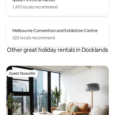
1,410 locals recommend
Melbourne Convention and Exhibition Centre
322 locals recommend
Other great holiday rentals in Docklands
Guest favourite
Guest favourite