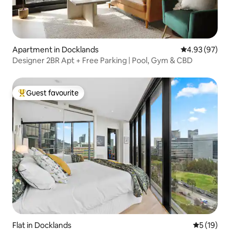
Apartment in Docklands
4.93 out of 5 
4.93 (97)
Designer 2BR Apt + Free Parking | Pool, Gym & CBD
Guest favourite
Top guest favourite
Flat in Docklands
5 out of 5
5 (19)