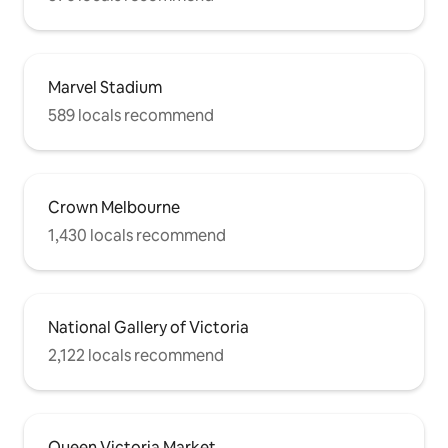
Marvel Stadium
589 locals recommend
Crown Melbourne
1,430 locals recommend
National Gallery of Victoria
2,122 locals recommend
Queen Victoria Market