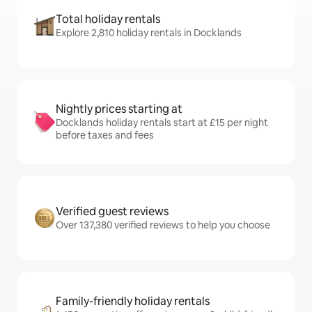
Total holiday rentals
Explore 2,810 holiday rentals in Docklands
Nightly prices starting at
Docklands holiday rentals start at £15 per night
before taxes and fees
Verified guest reviews
Over 137,380 verified reviews to help you choose
Family-friendly holiday rentals