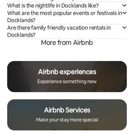
What is the nightlife in Docklands like?
What are the most popular events or festivals in
Docklands?
Are there family friendly vacation rentals in
Docklands?
More from Airbnb
Airbnb experiences
Experience something new
Airbnb Services
Make your stay more special