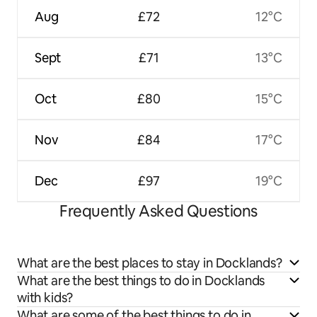
Aug
£72
12°C
Sept
£71
13°C
Oct
£80
15°C
Nov
£84
17°C
Dec
£97
19°C
Frequently Asked Questions
What are the best places to stay in Docklands?
What are the best things to do in Docklands
with kids?
What are some of the best things to do in