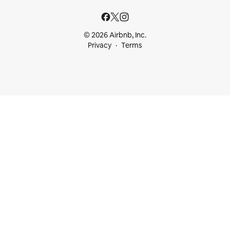
© 2026 Airbnb, Inc.
Privacy
Terms