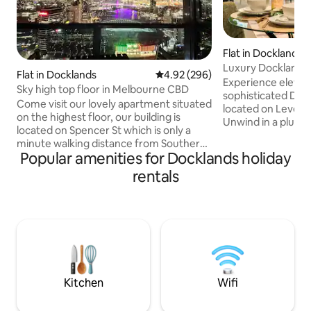
Flat in Docklands
Luxury Docklands 
Flat in Docklands
4.92 out of 5 average rating, 29
4.92 (296)
Near Marvel
Experience elevated
Sky high top floor in Melbourne CBD
sophisticated Dock
Come visit our lovely apartment situated
located on Level 1
on the highest floor, our building is
Unwind in a plush
located on Spencer St which is only a
with hotel style li
minute walking distance from Southern
high-speed Wi-Fi,
Popular amenities for Docklands holiday
Cross station where you can find the
and a dedicated work
best public transport option to beautiful
rentals
access to resort-s
attractions in Melbourne, including sky
including a heated 
bus services to the airport allowing
equipped gym. Moments from
yourself to explore Melbourne,main
waterfront dining,
attractions such as Crown Casino,
Marvel Stadium an
Dockland and much more. Guest access
-Melbourne’s best
Private an apartment, one bedroom,
doorstep.
one bathroom,laundry, kitchen, is not
share with
Kitchen
Wifi