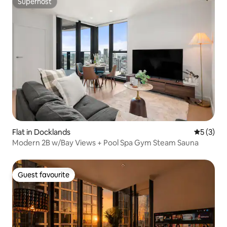
Superhost
Superhost
Flat in Docklands
5 out of 
5 (3)
Modern 2B w/Bay Views + Pool Spa Gym Steam Sauna
Guest favourite
Guest favourite