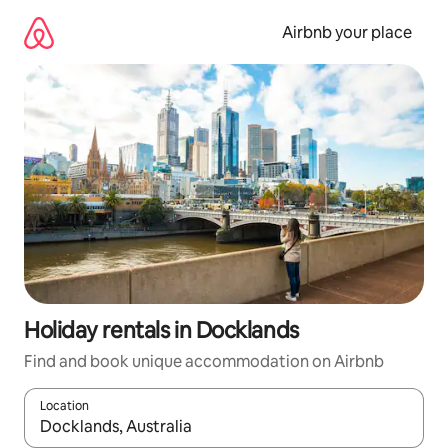
Skip
to
Airbnb your place
content
Holiday rentals in Docklands
Find and book unique accommodation on Airbnb
Location
When results are available, navigate with the up and down arro