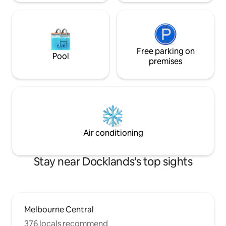
Free parking on
Pool
premises
Air conditioning
Stay near Docklands's top sights
Melbourne Central
376 locals recommend