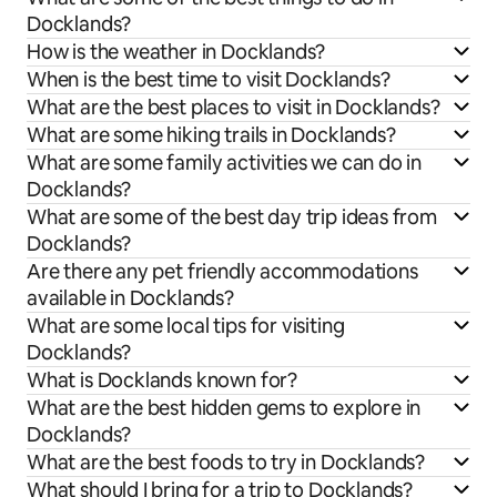
Docklands?
How is the weather in Docklands?
When is the best time to visit Docklands?
What are the best places to visit in Docklands?
What are some hiking trails in Docklands?
What are some family activities we can do in
Docklands?
What are some of the best day trip ideas from
Docklands?
Are there any pet friendly accommodations
available in Docklands?
What are some local tips for visiting
Docklands?
What is Docklands known for?
What are the best hidden gems to explore in
Docklands?
What are the best foods to try in Docklands?
What should I bring for a trip to Docklands?