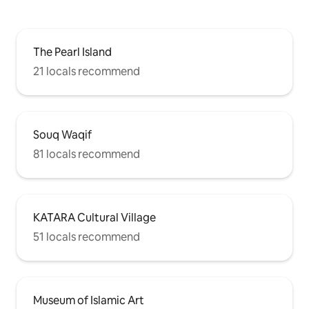
The Pearl Island
21 locals recommend
Souq Waqif
81 locals recommend
KATARA Cultural Village
51 locals recommend
Museum of Islamic Art