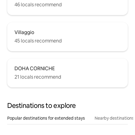
46 locals recommend
Villaggio
45 locals recommend
DOHA CORNICHE
21 locals recommend
Destinations to explore
Popular destinations for extended stays
Nearby destinations