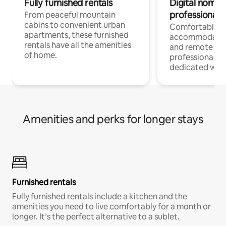
Fully furnished rentals
Digital nomads
professionals
From peaceful mountain
cabins to convenient urban
Comfortable
apartments, these furnished
accommodatio
rentals have all the amenities
and remote wo
of home.
professionals w
dedicated work
Amenities and perks for longer stays
Furnished rentals
Fully furnished rentals include a kitchen and the
amenities you need to live comfortably for a month or
longer. It’s the perfect alternative to a sublet.