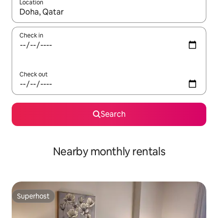
Location
When results are available, navigate with the up and down arro
Check in
Check out
Search
Nearby monthly rentals
Superhost
Superhost