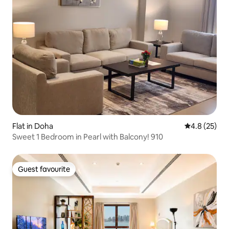
Flat in Doha
4.8 out of 5
4.8 (25)
Sweet 1 Bedroom in Pearl with Balcony! 910
Guest favourite
Guest favourite