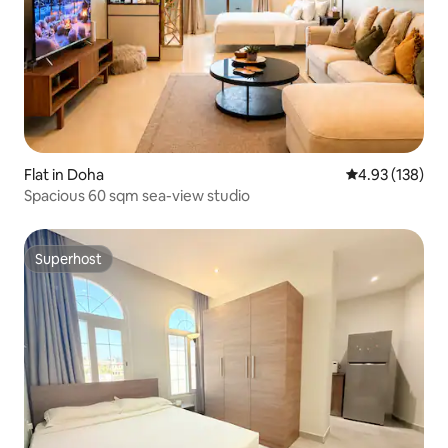
Flat in Doha
4.93 out of 5 a
4.93 (138)
Spacious 60 sqm sea-view studio
Superhost
Superhost