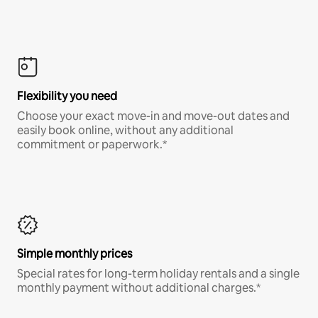
Flexibility you need
Choose your exact move-in and move-out dates and
easily book online, without any additional
commitment or paperwork.*
Simple monthly prices
Special rates for long-term holiday rentals and a single
monthly payment without additional charges.*