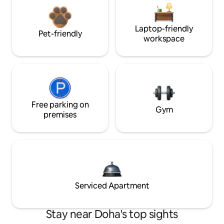
Laptop-friendly
Pet-friendly
workspace
Free parking on
Gym
premises
Serviced Apartment
Stay near Doha's top sights