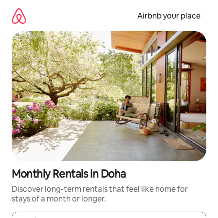
Skip
to
Airbnb your place
content
Monthly Rentals in Doha
Discover long-term rentals that feel like home for
stays of a month or longer.