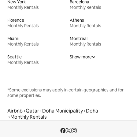
New York
Barcelona
Monthly Rentals
Monthly Rentals
Florence
Athens
Monthly Rentals
Monthly Rentals
Miami
Montreal
Monthly Rentals
Monthly Rentals
Seattle
Show more
Monthly Rentals
*Some exclusions may apply in certain geographies and for
some properties.
Airbnb
Qatar
Doha Municipality
Doha
Monthly Rentals