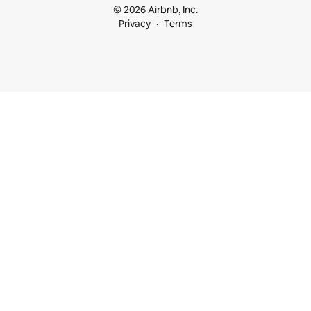
© 2026 Airbnb, Inc.
Privacy
Terms