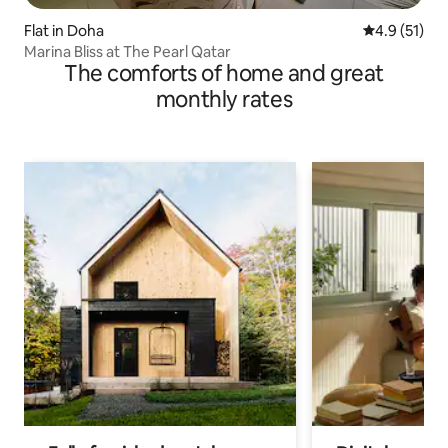
Flat in Doha
4.9 out of 5
4.9 (51)
Marina Bliss at The Pearl Qatar
The comforts of home and great
monthly rates