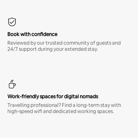
Book with confidence
Reviewed by our trusted community of guests and
24/7 support during your extended stay.
Work-friendly spaces for digital nomads
Travelling professional? Find a long-term stay with
high-speed wifi and dedicated working spaces.