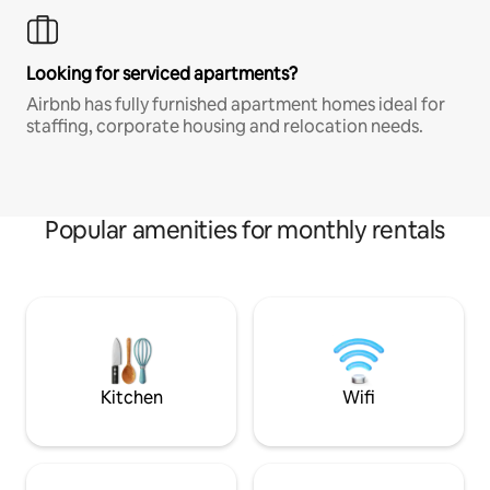
Looking for serviced apartments?
Airbnb has fully furnished apartment homes ideal for
staffing, corporate housing and relocation needs.
Popular amenities for monthly rentals
Kitchen
Wifi