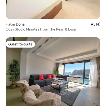
Flat in Doha
5 out of 
5 (4)
Cozy Studio Minutes from The Pearl & Lusail
Guest favourite
Guest favourite