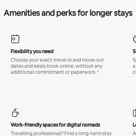
Amenities and perks for longer stays
Flexibility you need
S
Choose your exact move-in and move-out
S
dates and easily book online, without any
a
additional commitment or paperwork.*
c
Work-friendly spaces for digital nomads
L
Travelling professional? Find a long-term stay
A