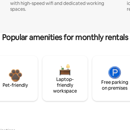
with high-speed wifi and dedicated working
i
spaces.
r
Popular amenities for monthly rentals
Laptop-
Free parking
Pet-friendly
friendly
on premises
workspace