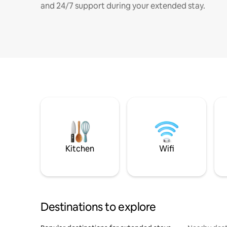
and 24/7 support during your extended stay.
Kitchen
Wifi
Destinations to explore