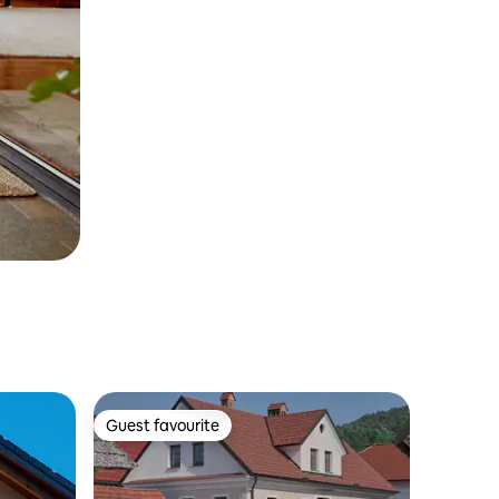
Guest favourite
Guest favourite