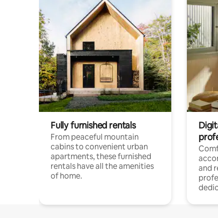
Fully furnished rentals
Digit
prof
From peaceful mountain
cabins to convenient urban
Comf
apartments, these furnished
acco
rentals have all the amenities
and 
of home.
profe
dedic