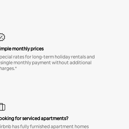
imple monthly prices
pecial rates for long-term holiday rentals and
 single monthly payment without additional
harges.*
ooking for serviced apartments?
irbnb has fully furnished apartment homes