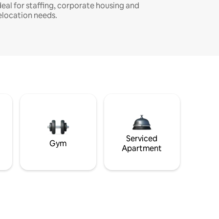
deal for staffing, corporate housing and
elocation needs.
Serviced
Gym
Apartment