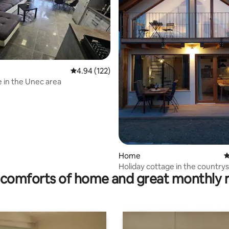
ting, 156 reviews
4.94 out of 5 average rating, 122 reviews
4.94 (122)
 in the Unec area
Home
4
Holiday cottage in the country
comforts of home and great monthly 
in foREST"