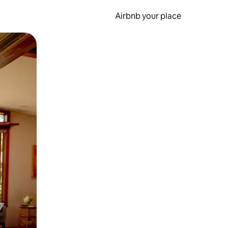
Airbnb your place