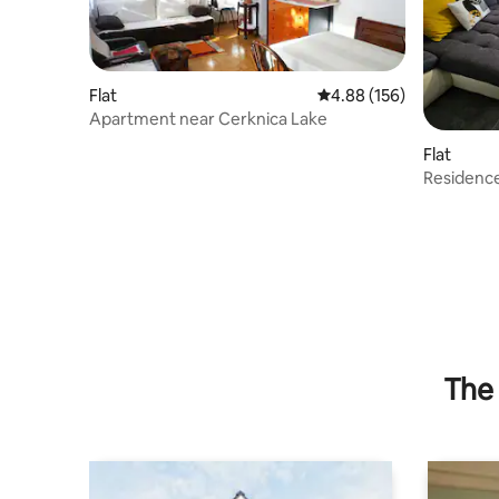
Flat
4.88 out of 5 average ra
4.88 (156)
Apartment near Cerknica Lake
Flat
Residence
The 