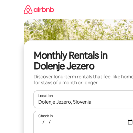
Skip
to
content
Monthly Rentals in
Dolenje Jezero
Discover long-term rentals that feel like hom
for stays of a month or longer.
Location
When results are available, navigate with the up 
Check in