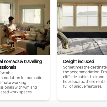
al nomads & travelling
Delight included
essionals
Sometimes the destinatio
the accommodation. Fr
ortable
cliffside cabins to tranqui
mmodation for nomadic
houseboats, these rental
remote working
full of unique features.
ssionals with wifi and
ated work spaces.