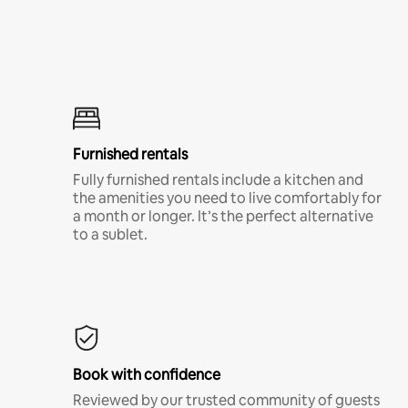
Furnished rentals
Fully furnished rentals include a kitchen and
the amenities you need to live comfortably for
a month or longer. It’s the perfect alternative
to a sublet.
Book with confidence
Reviewed by our trusted community of guests