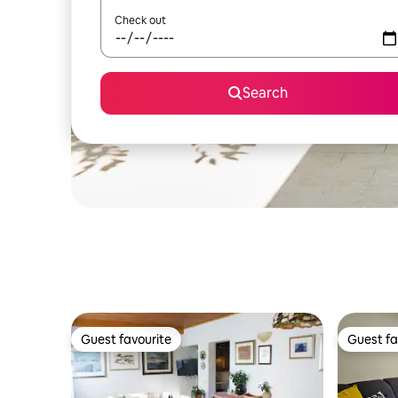
Check out
Search
Guest favourite
Guest fa
Guest favourite
Guest fa