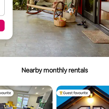
Nearby monthly rentals
vourite
Guest favourite
vourite
Top guest favourite