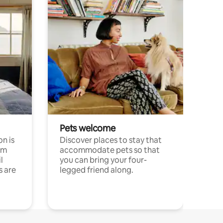
Pets welcome
n is
Discover places to stay that
om
accommodate pets so that
l
you can bring your four-
s are
legged friend along.