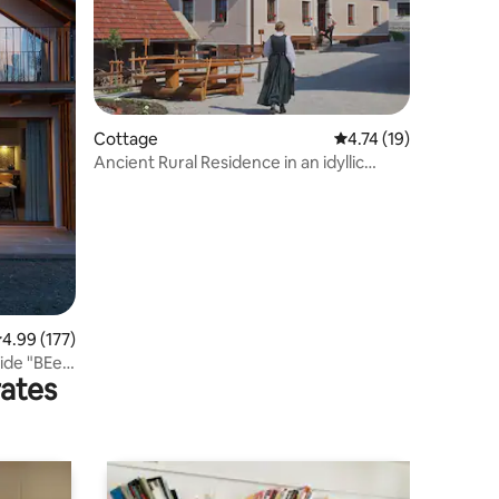
Cottage
4.74 out of 5 average 
4.74 (19)
Ancient Rural Residence in an idyllic
village
.99 out of 5 average rating, 177 reviews
4.99 (177)
side "BEe
rates