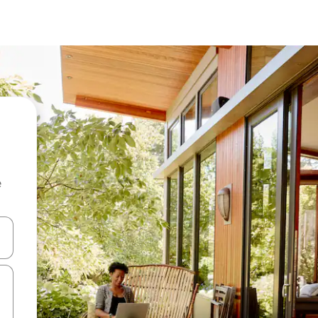
e
and down arrow keys or explore by touch or swipe gestures.