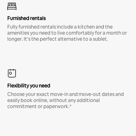
Furnished rentals
Fully furnished rentals include a kitchen and the
amenities you need to live comfortably for a month or
longer. It’s the perfect alternative to a sublet.
Flexibility you need
Choose your exact move-in and move-out dates and
easily book online, without any additional
commitment or paperwork.*