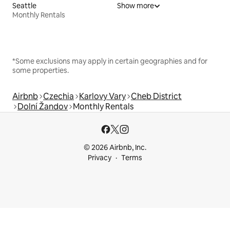
Seattle
Show more
Monthly Rentals
*Some exclusions may apply in certain geographies and for
some properties.
Airbnb
Czechia
Karlovy Vary
Cheb District
Dolní Žandov
Monthly Rentals
© 2026 Airbnb, Inc.
Privacy
Terms