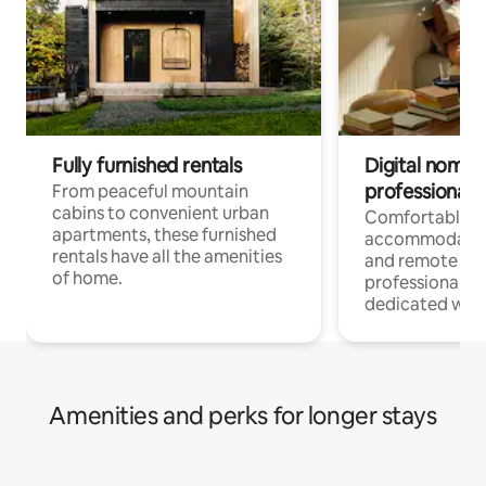
Fully furnished rentals
Digital nomads
professionals
From peaceful mountain
cabins to convenient urban
Comfortable
apartments, these furnished
accommodatio
rentals have all the amenities
and remote wo
of home.
professionals w
dedicated work
Amenities and perks for longer stays