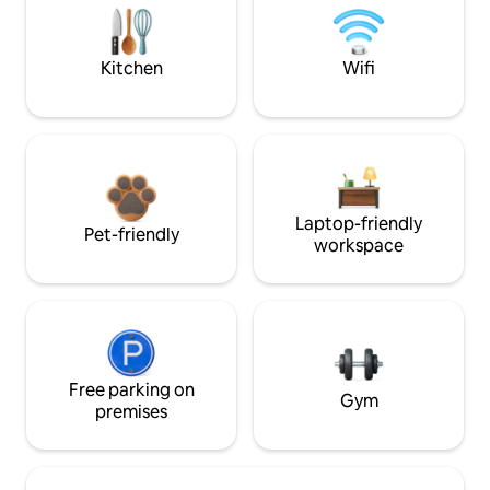
Kitchen
Wifi
Laptop-friendly
Pet-friendly
workspace
Free parking on
Gym
premises