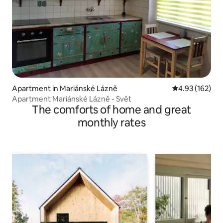
Apartment in Mariánské Lázně
4.93 out of 5 a
4.93 (162)
Apartment Mariánské Lázně - Svět
The comforts of home and great
monthly rates