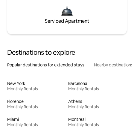
Serviced Apartment
Destinations to explore
Popular destinations for extended stays
Nearby destinations
New York
Barcelona
Monthly Rentals
Monthly Rentals
Florence
Athens
Monthly Rentals
Monthly Rentals
Miami
Montreal
Monthly Rentals
Monthly Rentals