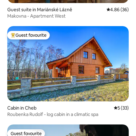
Guest suite in Mariánské Lázně
4.86 out of 5 
4.86 (36)
Makovna - Apartment West
Guest favourite
Top guest favourite
Cabin in Cheb
5 out of 5
5 (33)
Roubenka Rudolf - log cabin in a climatic spa
Guest favourite