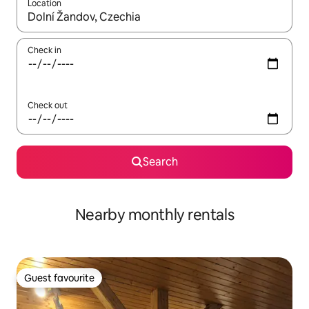
Location
When results are available, navigate with the up and down arro
Check in
Check out
Search
Nearby monthly rentals
Guest favourite
Guest favourite