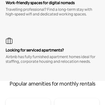
Work-friendly spaces for digital nomads
Travelling professional? Find a long-term stay with
high-speed wifi and dedicated working spaces.
Looking for serviced apartments?
Airbnb has fully furnished apartment homes ideal for
staffing, corporate housing and relocation needs.
Popular amenities for monthly rentals