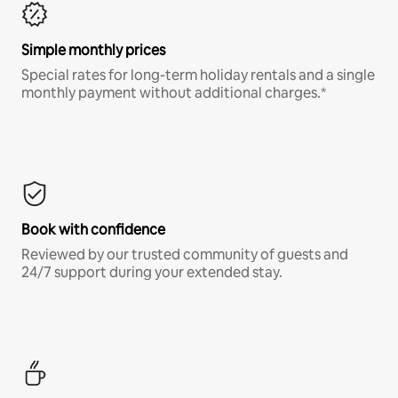
Simple monthly prices
Special rates for long-term holiday rentals and a single
monthly payment without additional charges.*
Book with confidence
Reviewed by our trusted community of guests and
24/7 support during your extended stay.