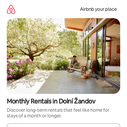
Skip
to
Airbnb your place
content
Monthly Rentals in Dolní Žandov
Discover long-term rentals that feel like home for
stays of a month or longer.