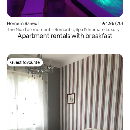
Home in Baneuil
4.96 out of 5 
4.96 (70)
The Nid d'où moment – Romantic, Spa & Intimate Luxury
Apartment rentals with breakfast
Guest favourite
Guest favourite