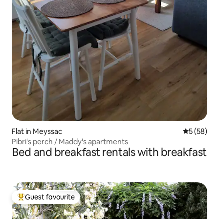
Flat in Meyssac
5 out of 5
5 (58)
Pibri's perch / Maddy's apartments
Bed and breakfast rentals with breakfast
Guest favourite
Top guest favourite