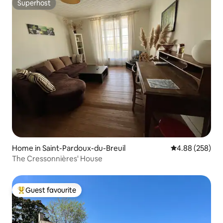
Superhost
Superhost
Home in Saint-Pardoux-du-Breuil
4.88 out of 5 a
4.88 (258)
The Cressonnières' House
Guest favourite
Top guest favourite