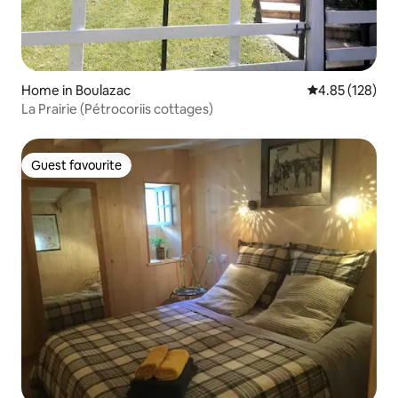
Home in Boulazac
4.85 out of 5 a
4.85 (128)
La Prairie (Pétrocoriis cottages)
Guest favourite
Guest favourite