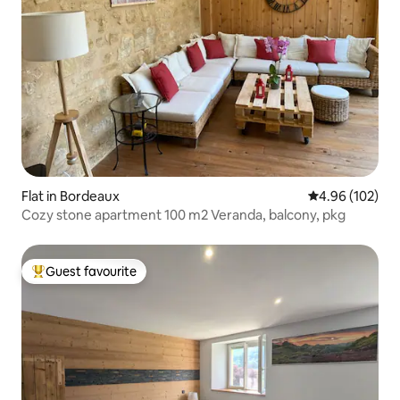
Flat in Bordeaux
4.96 out of 5 a
4.96 (102)
Cozy stone apartment 100 m2 Veranda, balcony, pkg
Guest favourite
Top guest favourite