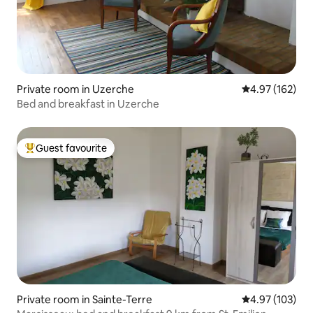
Private room in Uzerche
4.97 out of 5 a
4.97 (162)
Bed and breakfast in Uzerche
Guest favourite
Top guest favourite
Private room in Sainte-Terre
4.97 out of 5 a
4.97 (103)