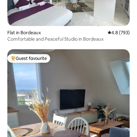
Flat in Bordeaux
4.8 out of 5 a
4.8 (793)
Comfortable and Peaceful Studio in Bordeaux
Guest favourite
Top guest favourite