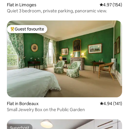
Flat in Limoges
4.97 out of 5 a
4.97 (154)
Quiet 3 bedroom, private parking, panoramic view.
Guest favourite
Top guest favourite
Flat in Bordeaux
4.94 out of 5 a
4.94 (141)
Small Jewelry Box on the Public Garden
Superhost