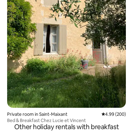
Private room in Saint-Maixant
4.99 out of 5 a
4.99 (200)
Bed & Breakfast Chez Lucie et Vincent
Other holiday rentals with breakfast