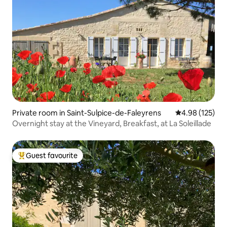
Private room in Saint-Sulpice-de-Faleyrens
4.98 out of 5 a
4.98 (125)
Overnight stay at the Vineyard, Breakfast, at La Soleillade
Guest favourite
Top guest favourite