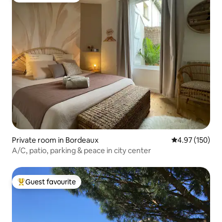
Private room in Bordeaux
4.97 out of 5 a
4.97 (150)
A/C, patio, parking & peace in city center
Guest favourite
Top guest favourite