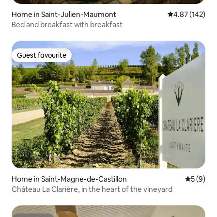
Home in Saint-Julien-Maumont
4.87 out of 5 a
4.87 (142)
Bed and breakfast with breakfast
Guest favourite
Guest favourite
Home in Saint-Magne-de-Castillon
5 out of 
5 (9)
Château La Clarière, in the heart of the vineyard