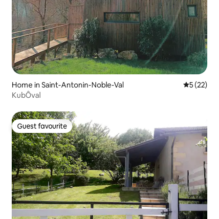
Home in Saint-Antonin-Noble-Val
5 out of 5
5 (22)
KubÔval
Guest favourite
Guest favourite