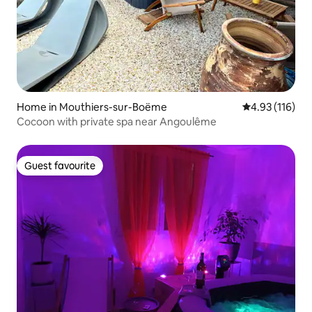
Home in Mouthiers-sur-Boëme
4.93 out of 5 
4.93 (116)
Cocoon with private spa near Angoulême
Guest favourite
Guest favourite