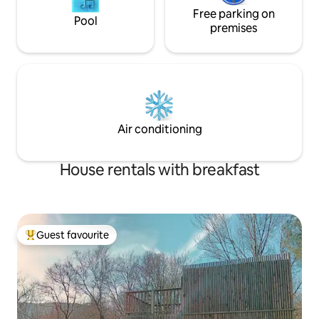
Free parking on
Pool
premises
Air conditioning
House rentals with breakfast
Guest favourite
Top guest favourite