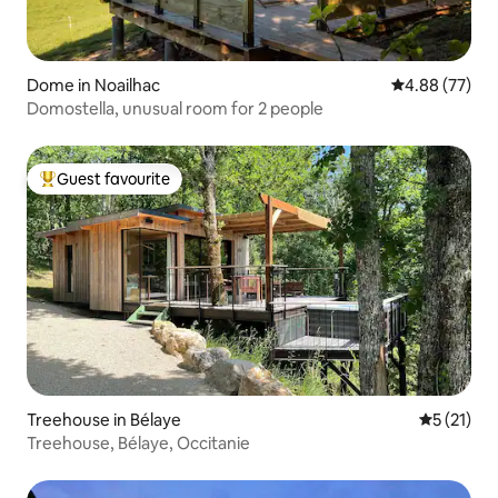
Dome in Noailhac
4.88 out of 5 
4.88 (77)
Domostella, unusual room for 2 people
Guest favourite
Top guest favourite
Treehouse in Bélaye
5 out of 5
5 (21)
Treehouse, Bélaye, Occitanie