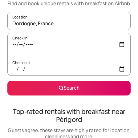
Find and book unique rentals with breakfast on Airbnb
Location
When results are available, navigate with the up and down arro
Check in
Check out
Search
Top-rated rentals with breakfast near
Périgord
Guests agree: these stays are highly rated for location,
cleanliness and more.