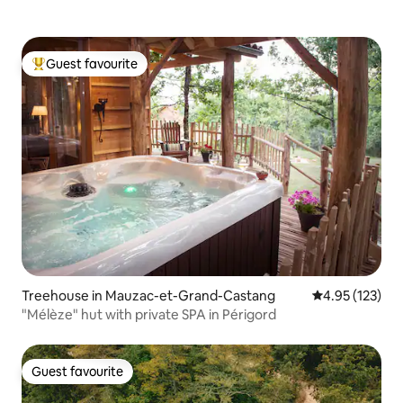
Guest favourite
Top guest favourite
Treehouse in Mauzac-et-Grand-Castang
4.95 out of 5 a
4.95 (123)
"Mélèze" hut with private SPA in Périgord
Guest favourite
Guest favourite