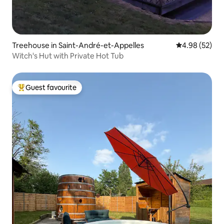
Treehouse in Saint-André-et-Appelles
4.98 out of 5 
4.98 (52)
Witch's Hut with Private Hot Tub
Guest favourite
Top guest favourite