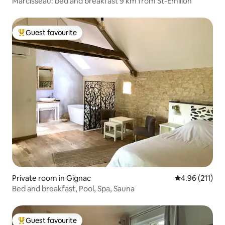
Marcisseau: bed and breakfast 9 km from St-Emilion
Guest favourite
Top guest favourite
Private room in Gignac
4.96 out of 5 
4.96 (211)
Bed and breakfast, Pool, Spa, Sauna
Guest favourite
Top guest favourite