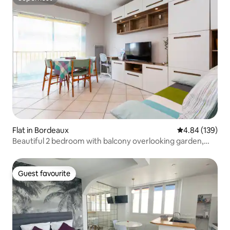
Superhost
Flat in Bordeaux
4.84 out of 5 a
4.84 (139)
Beautiful 2 bedroom with balcony overlooking garden,
Palais de Justice
Guest favourite
Guest favourite