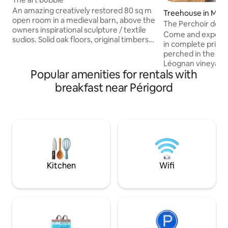
An amazing creatively restored 80 sq m
Treehouse in Marti
open room in a medieval barn, above the
The Perchoir des 
owners inspirational sculpture / textile
Come and experie
sudios. Solid oak floors, original timbers
in complete privac
with a private shower room downstairs.
perched in the hea
Set in a floral garden with over 200 plant
Léognan vineyards. This tree ho
varieties, described as "a bubble of
Popular amenities for rentals with
perched more than
paradise" in a tiny hamlet just 10 minutes
oak grove with jac
breakfast near Périgord
from Terrasson/A89. For extra a real
will allow you to r
Scottish homemade"girdle pancake"
of the vineyards. The accommodation is
breakfast, under the marquee, served
located 500 meter
on ceramics made on the premises. A
Caudalie, 20 minu
unique artistic experience.
less than an hour
about 30 minutes
Kitchen
Wifi