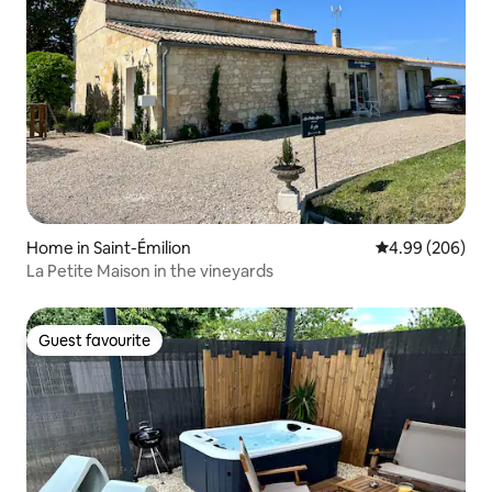
Home in Saint-Émilion
4.99 out of 5 a
4.99 (206)
La Petite Maison in the vineyards
Guest favourite
Guest favourite