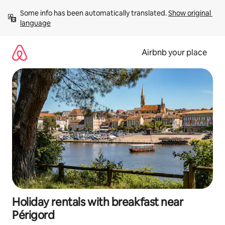
Skip
Some info has been automatically translated. 
Show original 
to
language
content
Airbnb your place
Holiday rentals with breakfast near
Périgord