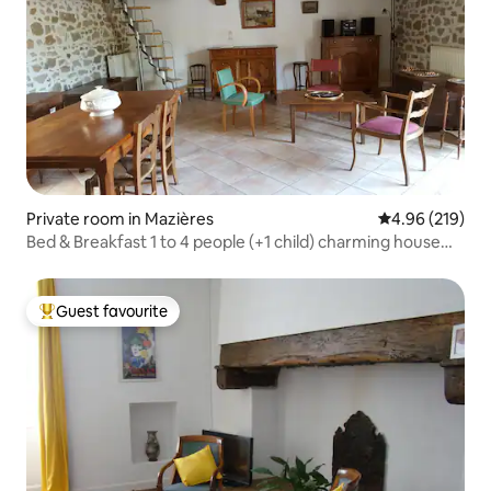
Private room in Mazières
4.96 out of 5 a
4.96 (219)
Bed & Breakfast 1 to 4 people (+1 child) charming house
Breakfast
Guest favourite
Top guest favourite