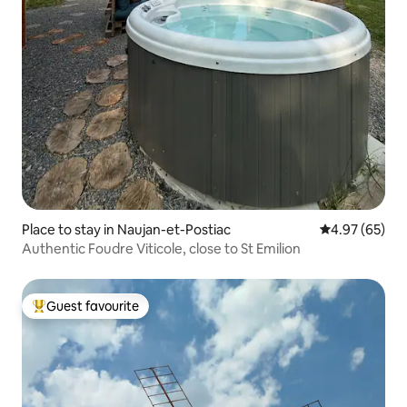
Place to stay in Naujan-et-Postiac
4.97 out of 5 
4.97 (65)
Authentic Foudre Viticole, close to St Emilion
Guest favourite
Top guest favourite