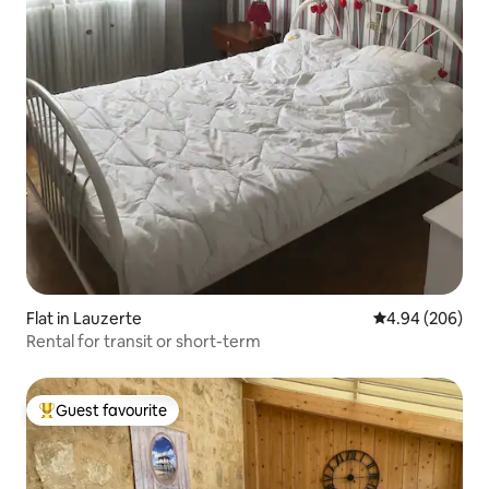
Flat in Lauzerte
4.94 out of 5 a
4.94 (206)
Rental for transit or short-term
Guest favourite
Top guest favourite