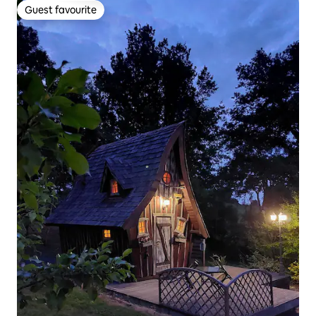
Guest favourite
Guest favourite