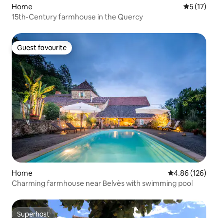
Home
5 out of 5
5 (17)
15th-Century farmhouse in the Quercy
Guest favourite
Guest favourite
Home
4.86 out of 5 a
4.86 (126)
Charming farmhouse near Belvès with swimming pool
Superhost