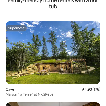
Family-friendly home rentals with a hot
tub
Superhost
Superhost
Cave
4.93 out of 5 a
4.93 (176)
Maison "la Terre" at Nid2Rêve