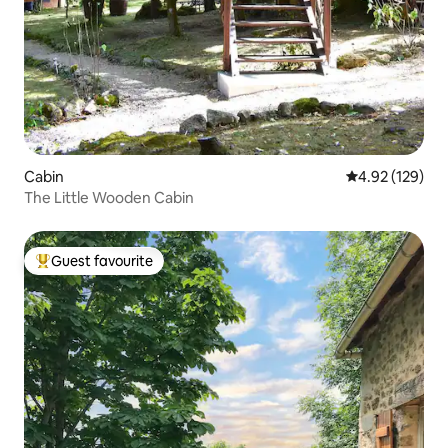
Cabin
4.92 out of 5 a
4.92 (129)
The Little Wooden Cabin
Guest favourite
Top guest favourite