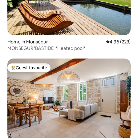
Home in Monségur
4.96 out of 5 a
4.96 (223)
MONSEGUR 'BASTIDE' *Heated pool*
Guest favourite
Top guest favourite