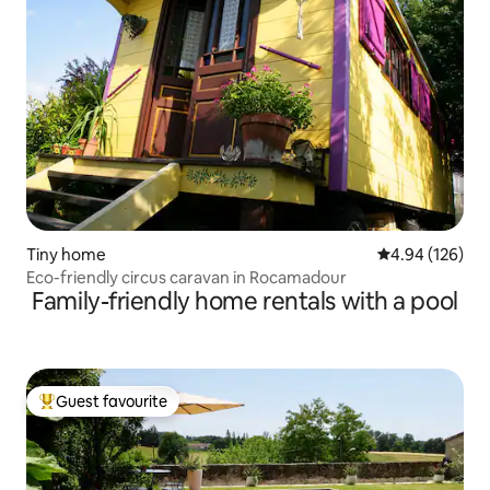
Tiny home
4.94 out of 5 a
4.94 (126)
Eco-friendly circus caravan in Rocamadour
Family-friendly home rentals with a pool
Guest favourite
Top guest favourite