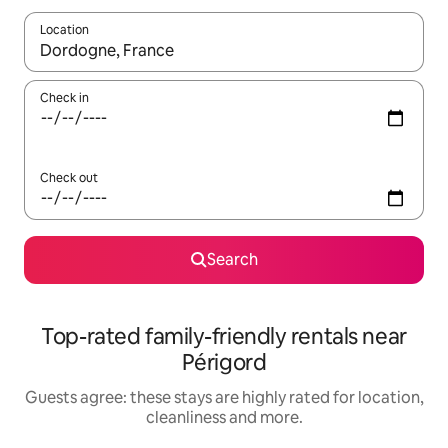
Location
When results are available, navigate with the up and down arro
Check in
Check out
Search
Top-rated family-friendly rentals near
Périgord
Guests agree: these stays are highly rated for location,
cleanliness and more.