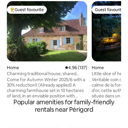
Guest favourite
Guest favourite
Top guest favourite
Guest favourite
Home
4.96 out of 5 average rating, 13
4.96 (137)
Home
Charming traditional house, shared
Little slice of hea
luxury pool
Come for Autumn Winter 2025/6 with a
Véritable coin de paradis Prot
30% reduction!! (Already applied) A
calme de la forêt 
charming farmhouse set in 10 hectares
d'or, cette authen
of land, in an enviable position with
située dans un ha
Popular amenities for family-friendly
exceptional views. To be enjoyed at any
de Sarlat. Rare et
time of year. Search for orchids in
est mon trésor ! ⚠
rentals near Périgord
Spring; laze by the (shared) infinity pool
sont à nourrir lors
in Summer; enjoy roast meats and
reconnaissants avec
chestnuts in the fireplace in Autumn or
ramenent parfois 