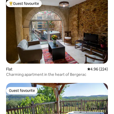
Guest favourite
Top guest favourite
Flat
4.96 out of 5 a
4.96 (224)
Charming apartment in the heart of Bergerac
Guest favourite
Guest favourite