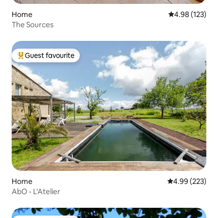
Home
4.98 out of 5 a
4.98 (123)
The Sources
Guest favourite
Top guest favourite
Home
4.99 out of 5 a
4.99 (223)
AbO - L'Atelier