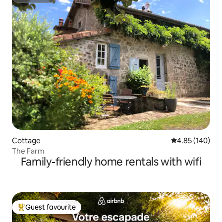
Superhost
Cottage
4.85 out of 5 a
4.85 (140)
The Farm
Family-friendly home rentals with wifi
Guest favourite
Top guest favourite