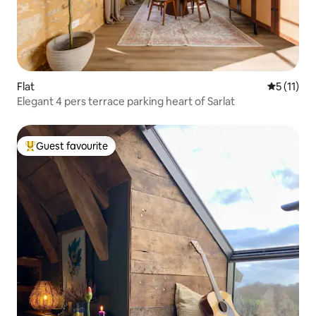
Flat
5 out of 5
5 (11)
Elegant 4 pers terrace parking heart of Sarlat
Guest favourite
Top guest favourite