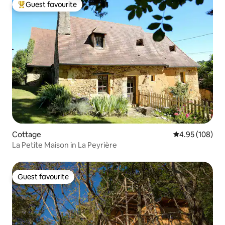
Guest favourite
Top guest favourite
Cottage
4.95 out of 5 a
4.95 (108)
La Petite Maison in La Peyrière
Guest favourite
Guest favourite