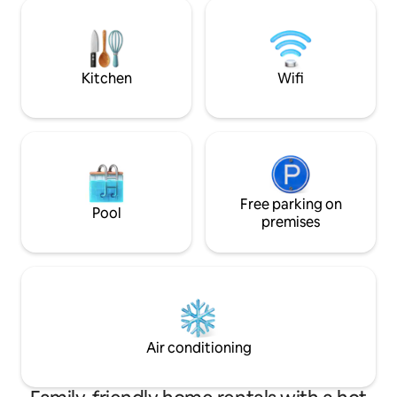
cozy up next to the Christmas tree with
(oiseaux, mulots) 
family in Winter. Saint Robert, one of ‘Les
somptueux châtea
Plus Beaux Villages des France’, is only a
svp à emmener vo
few mins away or 20 min walk.
couette et taies d’o
Kitchen
Wifi
Free parking on
Pool
premises
Air conditioning