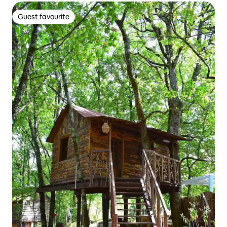
Guest favourite
Guest favourite