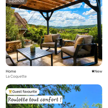
Superhost
Superhost
Home
New place
New
La Coquette
Guest favourite
Top guest favourite