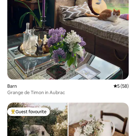
Barn
5 out of 5
5 (58)
Grange de Timon in Aubrac
Guest favourite
Top guest favourite