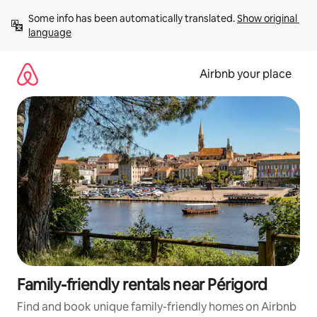
Skip
Some info has been automatically translated. 
Show original 
to
language
content
Airbnb your place
Family-friendly rentals near Périgord
Find and book unique family-friendly homes on Airbnb