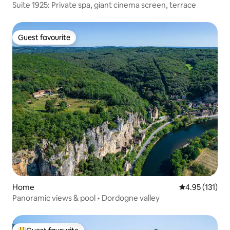
Suite 1925: Private spa, giant cinema screen, terrace
Guest favourite
Guest favourite
Home
4.95 out of 5 
4.95 (131)
Panoramic views & pool • Dordogne valley