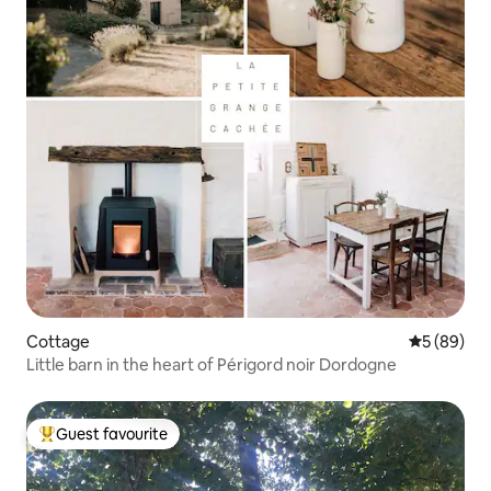
Cottage
5 out of 5 
5 (89)
Little barn in the heart of Périgord noir Dordogne
Guest favourite
Top guest favourite