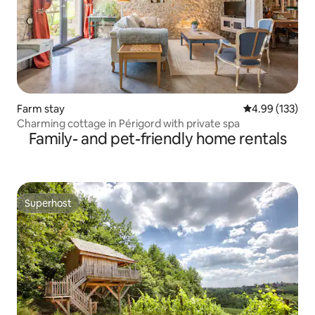
Farm stay
4.99 out of 5 a
4.99 (133)
Charming cottage in Périgord with private spa
Family- and pet-friendly home rentals
Superhost
Superhost