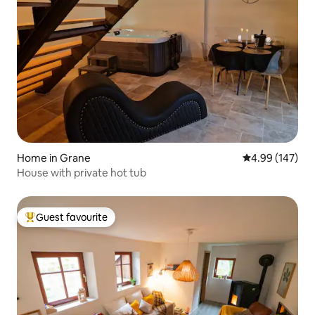
Home in Grane
4.99 out of 5 a
4.99 (147)
House with private hot tub
Guest favourite
Top guest favourite