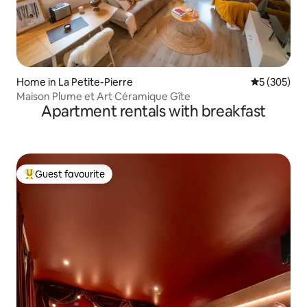
Home in La Petite-Pierre
5 out of 5 a
5 (305)
Maison Plume et Art Céramique Gîte
Apartment rentals with breakfast
Guest favourite
Top guest favourite