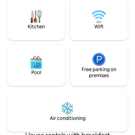
Total disconnect! Located 20 minutes
using the tradition
from the sea (Nice) on a family-run olive
Location: Perfect 
farm that has been growing olives for 45
Angers, just 10 mi
years, producing PDO olive oil and olive
Loire Valley region
cream. UNIQUE!!
Kitchen
Wifi
Free parking on
Pool
premises
Air conditioning