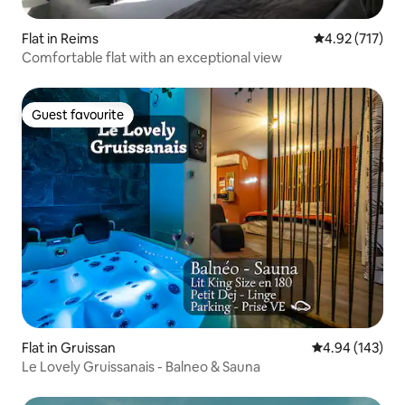
Flat in Reims
4.92 out of 5 a
4.92 (717)
Comfortable flat with an exceptional view
Guest favourite
Guest favourite
Flat in Gruissan
4.94 out of 5 a
4.94 (143)
Le Lovely Gruissanais - Balneo & Sauna