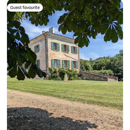
Guest favourite
Guest favourite