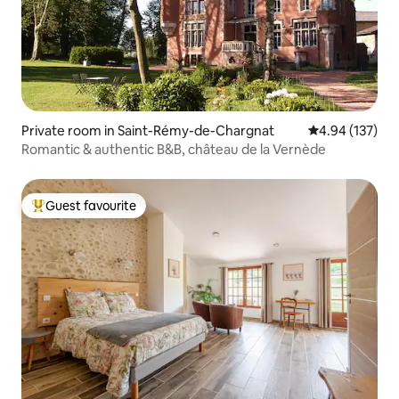
Private room in Saint-Rémy-de-Chargnat
4.94 out of 5 a
4.94 (137)
Romantic & authentic B&B, château de la Vernède
Guest favourite
Top guest favourite