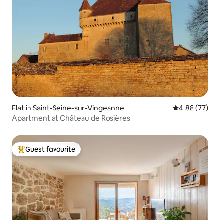
Flat in Saint-Seine-sur-Vingeanne
4.88 out of 5 
4.88 (77)
Apartment at Château de Rosières
Guest favourite
Top guest favourite