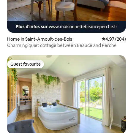
Home in Saint-Arnoult-des-Bois
4.97 out of 5 a
4.97 (204)
Charming quiet cottage between Beauce and Perche
Guest favourite
Guest favourite