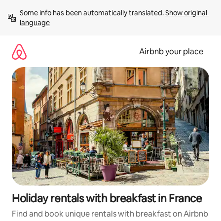
Skip
Some info has been automatically translated. 
Show original 
to
language
content
Airbnb your place
Holiday rentals with breakfast in France
Find and book unique rentals with breakfast on Airbnb