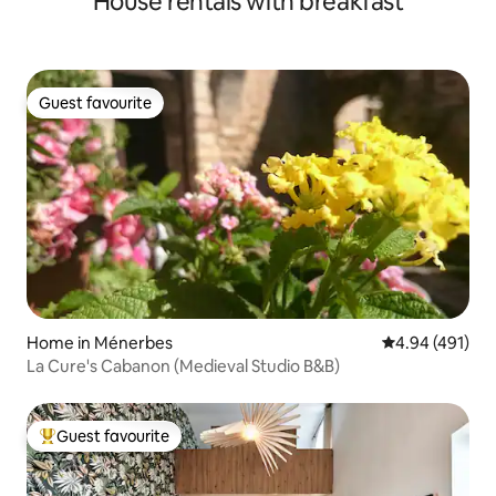
House rentals with breakfast
Guest favourite
Guest favourite
Home in Ménerbes
4.94 out of 5 a
4.94 (491)
La Cure's Cabanon (Medieval Studio B&B)
Guest favourite
Top guest favourite