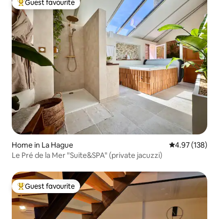
Guest favourite
Top guest favourite
Home in La Hague
4.97 out of 5 a
4.97 (138)
Le Pré de la Mer "Suite&SPA" (private jacuzzi)
Guest favourite
Top guest favourite