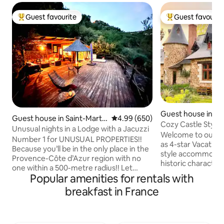
Guest favourite
Guest favourit
Top guest favourite
Top guest favouri
Guest house in Lo
Guest house in Saint-Marti
4.99 out of 5 average rating, 65
4.99 (650)
n
Cozy Castle Style
n-du-Var
Unusual nights in a Lodge with a Jacuzzi
Welcome to our gîte
Number 1 for UNUSUAL PROPERTIES!!
as 4-star Vacation 
Because you’ll be in the only place in the
style accommodati
Provence-Côte d’Azur region with no
historic characte
one within a 500-metre radius!! Let
comforts for your stay. Com
Popular amenities for rentals with
yourself be amazed by our incredible
Amenities: Well-e
Lodge, featuring a 200 m² suspended
breakfast in France
all essentials, com
terrace with an outdoor hot tub, set
quarters, and a fireplac
against a panoramic view of the natural
Living: Relax on yo
surroundings. (Read the comments!!)
indoor/outdoor pa