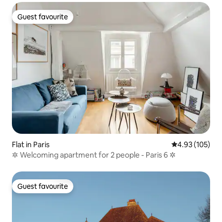
Guest favourite
Guest favourite
Flat in Paris
4.93 out of 5 a
4.93 (105)
✲ Welcoming apartment for 2 people - Paris 6 ✲
Guest favourite
Guest favourite