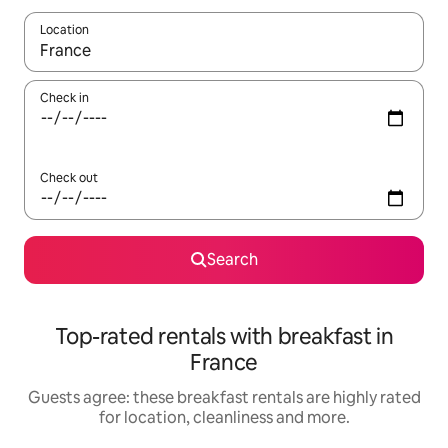
Location
When results are available, navigate with the up and down arro
Check in
Check out
Search
Top-rated rentals with breakfast in
France
Guests agree: these breakfast rentals are highly rated
for location, cleanliness and more.