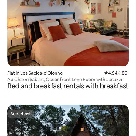
Flat in Les Sables-d'Olonne
4.94 out of 5 a
4.94 (186)
Au Charm'Sablais, Oceanfront Love Room with Jacuzzi
Bed and breakfast rentals with breakfast
Superhost
Superhost