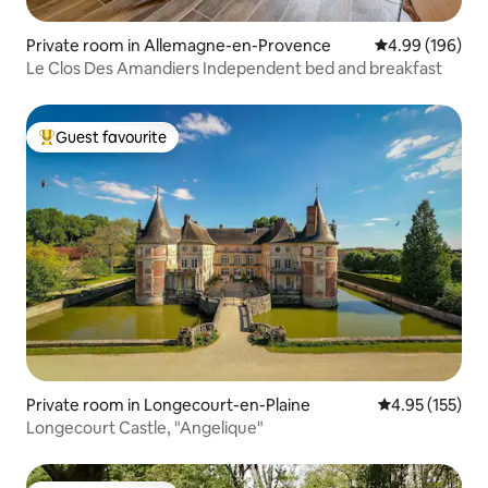
Private room in Allemagne-en-Provence
4.99 out of 5 a
4.99 (196)
Le Clos Des Amandiers Independent bed and breakfast
Guest favourite
Top guest favourite
Private room in Longecourt-en-Plaine
4.95 out of 5 a
4.95 (155)
Longecourt Castle, "Angelique"