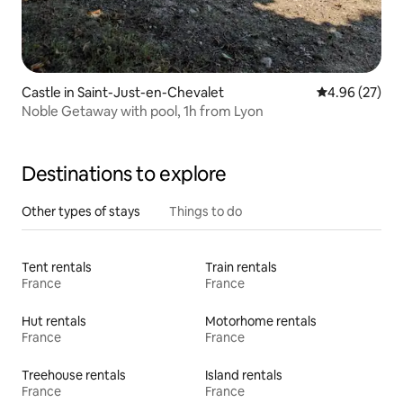
Castle in Saint-Just-en-Chevalet
4.96 out of 5 
4.96 (27)
Noble Getaway with pool, 1h from Lyon
Destinations to explore
Other types of stays
Things to do
Tent rentals
Train rentals
France
France
Hut rentals
Motorhome rentals
France
France
Treehouse rentals
Island rentals
France
France