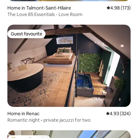
Home in Talmont-Saint-Hilaire
4.98 out of 5 a
4.98 (173)
The Love 85 Essentials - Love Room
Guest favourite
Guest favourite
Home in Renac
4.93 out of 5 a
4.93 (324)
Romantic night • private jacuzzi for two