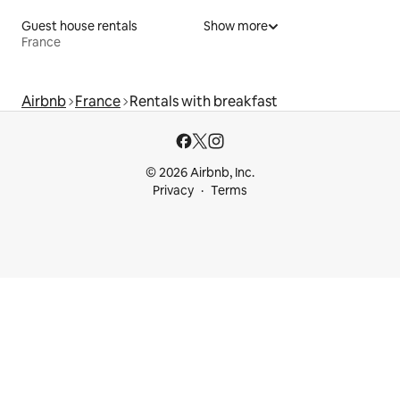
Guest house rentals
Show more
France
Airbnb
France
Rentals with breakfast
© 2026 Airbnb, Inc.
Privacy
Terms