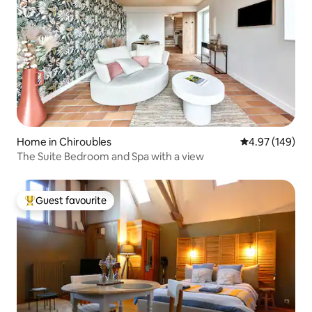
Home in Chiroubles
4.97 out of 5 a
4.97 (149)
The Suite Bedroom and Spa with a view
Guest favourite
Top guest favourite