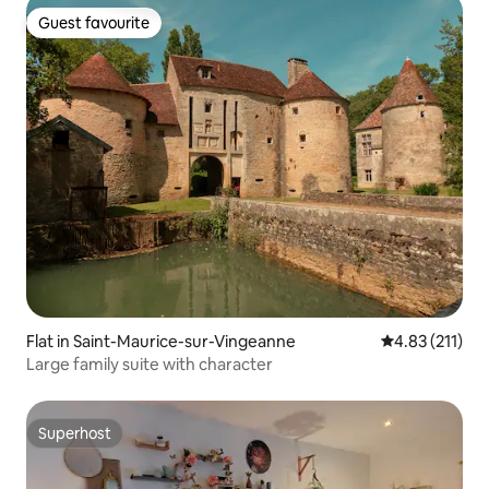
Guest favourite
Guest favourite
Flat in Saint-Maurice-sur-Vingeanne
4.83 out of 5 
4.83 (211)
Large family suite with character
Superhost
Superhost