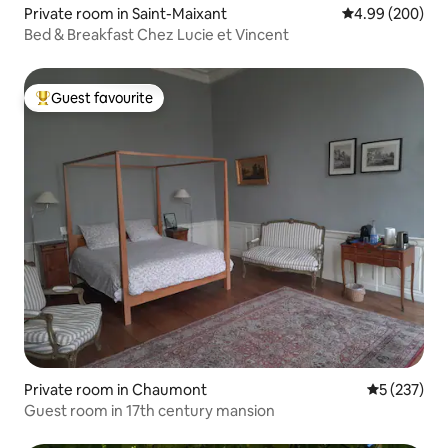
Private room in Saint-Maixant
4.99 out of 5 a
4.99 (200)
Bed & Breakfast Chez Lucie et Vincent
Guest favourite
Top guest favourite
Private room in Chaumont
5 out of 5 a
5 (237)
Guest room in 17th century mansion