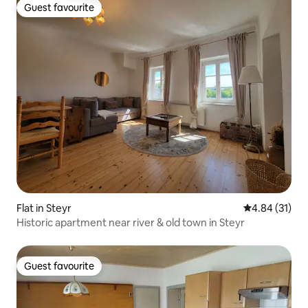
Guest favourite
Guest favourite
Flat in Steyr
4.84 out of 5
4.84 (31)
Historic apartment near river & old town in Steyr
Guest favourite
Guest favourite