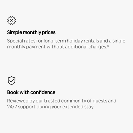
Simple monthly prices
Special rates for long-term holiday rentals and a single
monthly payment without additional charges.*
Book with confidence
Reviewed by our trusted community of guests and
24/7 support during your extended stay.