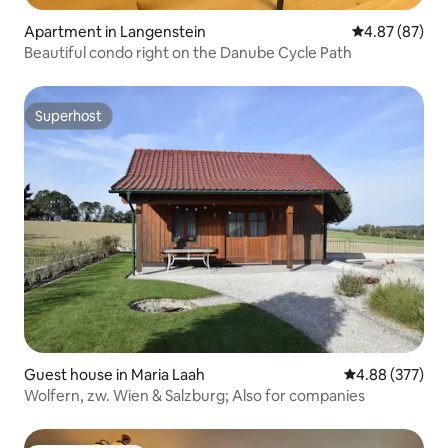
Apartment in Langenstein
4.87 out of 5 
4.87 (87)
Beautiful condo right on the Danube Cycle Path
Superhost
Superhost
Guest house in Maria Laah
4.88 out of 5 a
4.88 (377)
Wolfern, zw. Wien & Salzburg; Also for companies