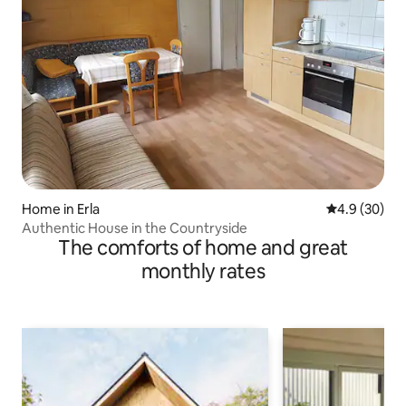
Home in Erla
4.9 out of 5 
4.9 (30)
Authentic House in the Countryside
The comforts of home and great
monthly rates