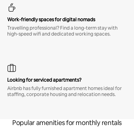
Work-friendly spaces for digital nomads
Travelling professional? Find a long-term stay with
high-speed wifi and dedicated working spaces.
Looking for serviced apartments?
Airbnb has fully furnished apartment homes ideal for
staffing, corporate housing and relocation needs.
Popular amenities for monthly rentals