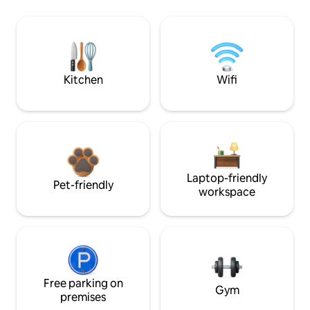
Kitchen
Wifi
Laptop-friendly
Pet-friendly
workspace
Free parking on
Gym
premises