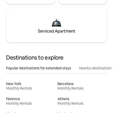
Serviced Apartment
Destinations to explore
Popular destinations for extended stays
Nearby destinations
New York
Barcelona
Monthly Rentals
Monthly Rentals
Florence
Athens
Monthly Rentals
Monthly Rentals