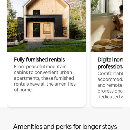
Fully furnished rentals
Digital nomads
professionals
From peaceful mountain
cabins to convenient urban
Comfortable
apartments, these furnished
accommodatio
rentals have all the amenities
and remote wo
of home.
professionals w
dedicated work
Amenities and perks for longer stays