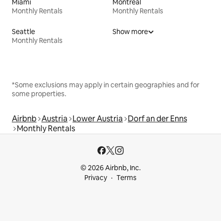
Miami
Montreal
Monthly Rentals
Monthly Rentals
Seattle
Show more
Monthly Rentals
*Some exclusions may apply in certain geographies and for
some properties.
Airbnb
Austria
Lower Austria
Dorf an der Enns
Monthly Rentals
© 2026 Airbnb, Inc.
Privacy
Terms