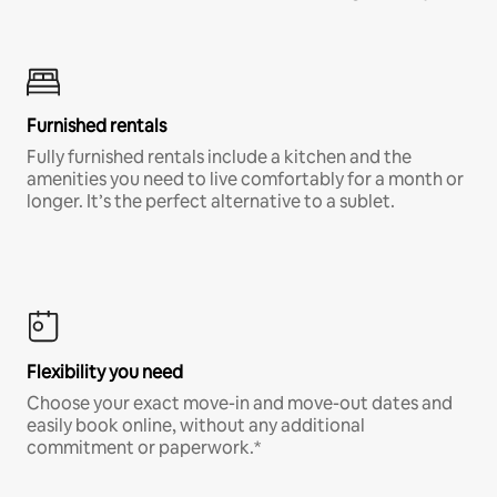
Furnished rentals
Fully furnished rentals include a kitchen and the
amenities you need to live comfortably for a month or
longer. It’s the perfect alternative to a sublet.
Flexibility you need
Choose your exact move-in and move-out dates and
easily book online, without any additional
commitment or paperwork.*