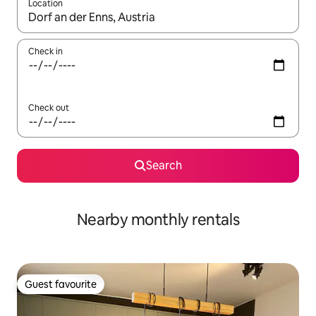
Location
When results are available, navigate with the up and down arro
Check in
Check out
Search
Nearby monthly rentals
Guest favourite
Guest favourite