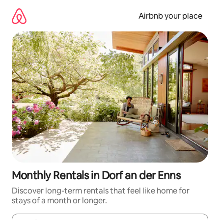
Skip
to
Airbnb your place
content
Monthly Rentals in Dorf an der Enns
Discover long-term rentals that feel like home for
stays of a month or longer.