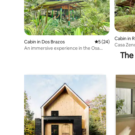
Cabin in R
Cabin in Dos Brazos
5 out of 5 average 
5 (24)
Casa Zeno
An immersive experience in the Osa
view.
The 
jungle