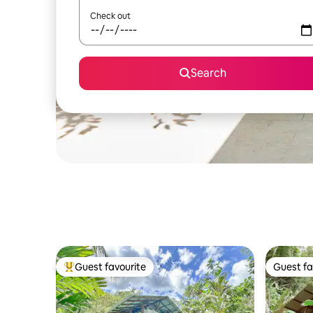
Check out
Search
Guest favourite
Guest fa
Top guest favourite
Guest fa