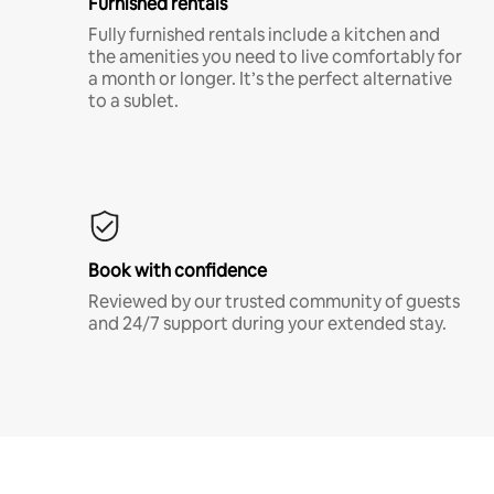
Furnished rentals
Fully furnished rentals include a kitchen and
the amenities you need to live comfortably for
a month or longer. It’s the perfect alternative
to a sublet.
Book with confidence
Reviewed by our trusted community of guests
and 24/7 support during your extended stay.