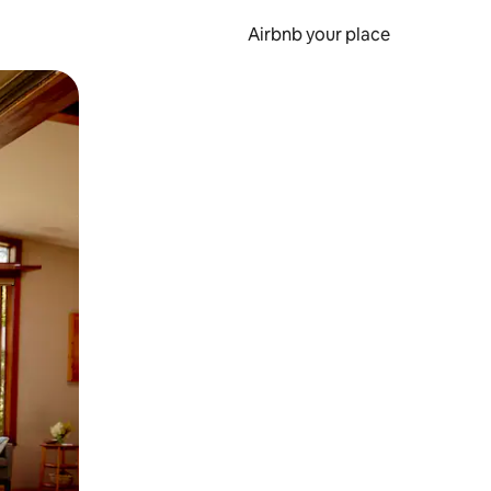
Airbnb your place