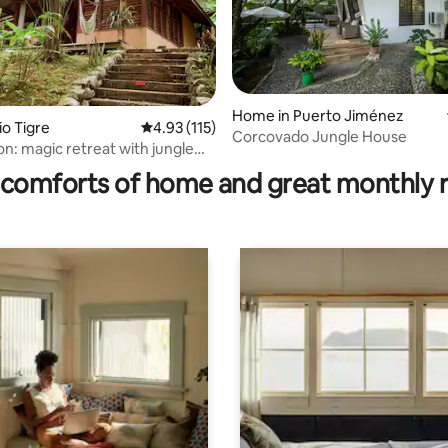
Home in Puerto Jiménez
io Tigre
4.93 out of 5 average rating, 115 reviews
4.93 (115)
Corcovado Jungle House
rating, 24 reviews
n: magic retreat with jungle
comforts of home and great monthly 