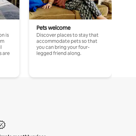
Pets welcome
n is
Discover places to stay that
om
accommodate pets so that
l
you can bring your four-
s are
legged friend along.