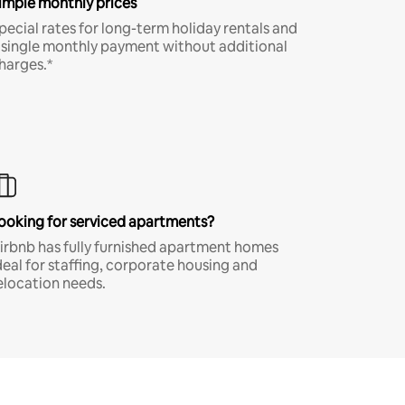
imple monthly prices
pecial rates for long-term holiday rentals and
 single monthly payment without additional
harges.*
ooking for serviced apartments?
irbnb has fully furnished apartment homes
deal for staffing, corporate housing and
elocation needs.