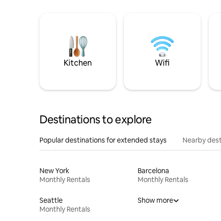
Kitchen
Wifi
Destinations to explore
Popular destinations for extended stays
Nearby dest
New York
Barcelona
Monthly Rentals
Monthly Rentals
Seattle
Show more
Monthly Rentals