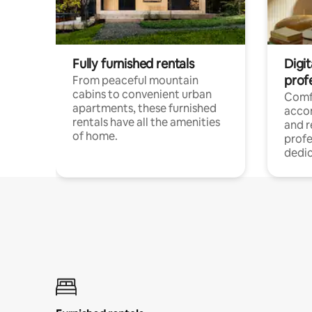
Fully furnished rentals
Digit
prof
From peaceful mountain
cabins to convenient urban
Comf
apartments, these furnished
acco
rentals have all the amenities
and 
of home.
profe
dedic