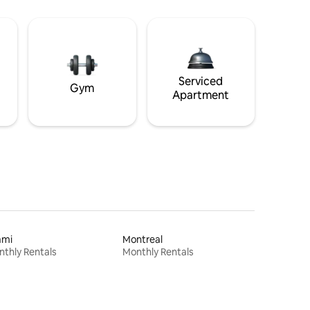
Serviced
Gym
Apartment
ami
Montreal
thly Rentals
Monthly Rentals