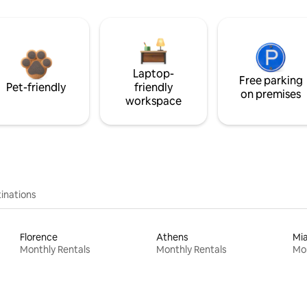
Laptop-
Free parking
Pet-friendly
friendly
on premises
workspace
inations
Florence
Athens
Mi
Monthly Rentals
Monthly Rentals
Mon