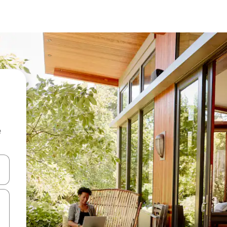
e
and down arrow keys or explore by touch or swipe gestures.