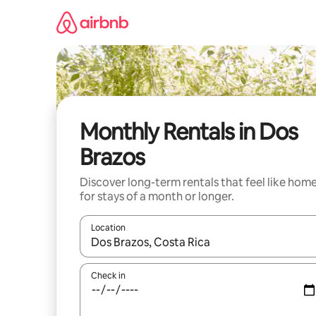
Skip
to
content
Monthly Rentals in Dos
Brazos
Discover long-term rentals that feel like hom
for stays of a month or longer.
Location
When results are available, navigate with the up 
Check in