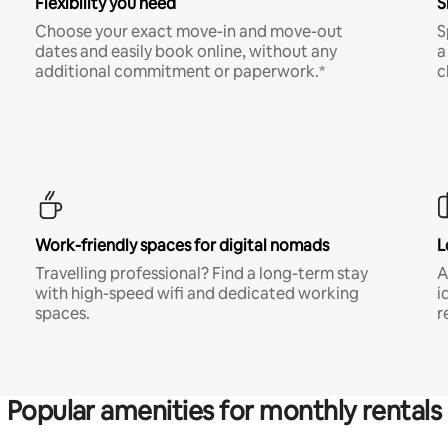
Flexibility you need
S
Choose your exact move-in and move-out
S
dates and easily book online, without any
a
additional commitment or paperwork.*
c
Work-friendly spaces for digital nomads
L
Travelling professional? Find a long-term stay
A
with high-speed wifi and dedicated working
i
spaces.
r
Popular amenities for monthly rentals