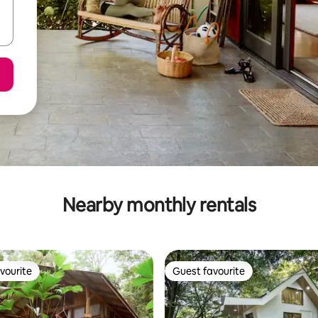
Nearby monthly rentals
vourite
Guest favourite
vourite
Guest favourite