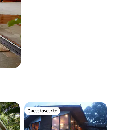
Guest favourite
Guest favourite