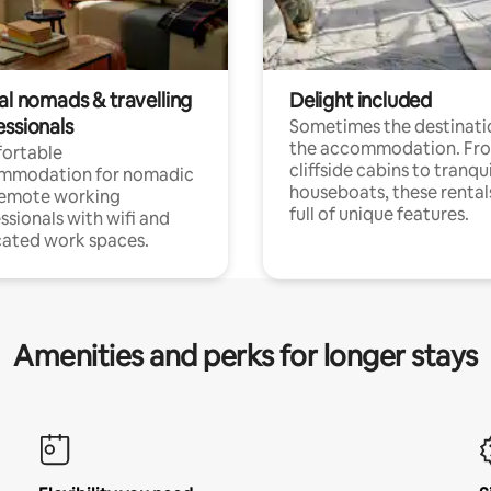
al nomads & travelling
Delight included
essionals
Sometimes the destinatio
the accommodation. Fr
ortable
cliffside cabins to tranqui
mmodation for nomadic
houseboats, these rental
remote working
full of unique features.
ssionals with wifi and
ated work spaces.
Amenities and perks for longer stays