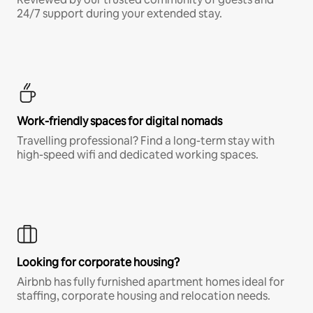
24/7 support during your extended stay.
Work-friendly spaces for digital nomads
Travelling professional? Find a long-term stay with
high-speed wifi and dedicated working spaces.
Looking for corporate housing?
Airbnb has fully furnished apartment homes ideal for
staffing, corporate housing and relocation needs.