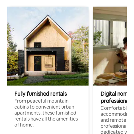
Fully furnished rentals
Digital nomads
professionals
From peaceful mountain
cabins to convenient urban
Comfortable
apartments, these furnished
accommodatio
rentals have all the amenities
and remote wo
of home.
professionals w
dedicated work