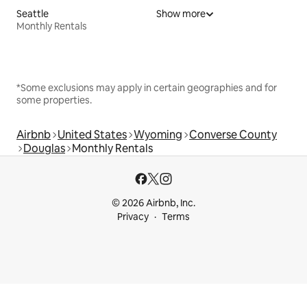
Seattle
Show more
Monthly Rentals
*Some exclusions may apply in certain geographies and for
some properties.
Airbnb
United States
Wyoming
Converse County
Douglas
Monthly Rentals
© 2026 Airbnb, Inc.
Privacy
Terms