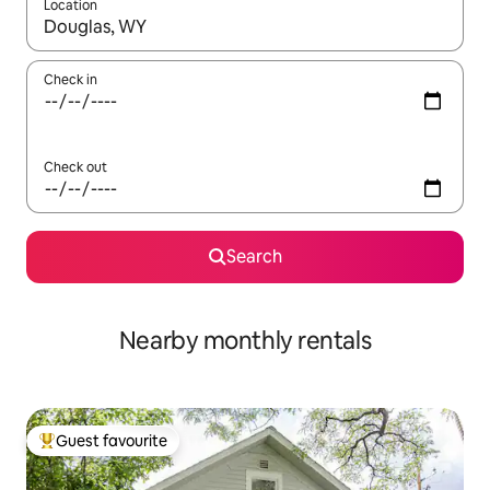
Location
When results are available, navigate with the up and down arro
Check in
Check out
Search
Nearby monthly rentals
Guest favourite
Top guest favourite