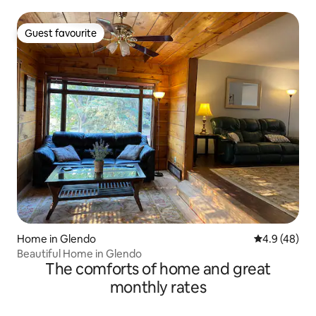
Guest favourite
Guest favourite
Home in Glendo
4.9 out of 5 
4.9 (48)
Beautiful Home in Glendo
The comforts of home and great
monthly rates