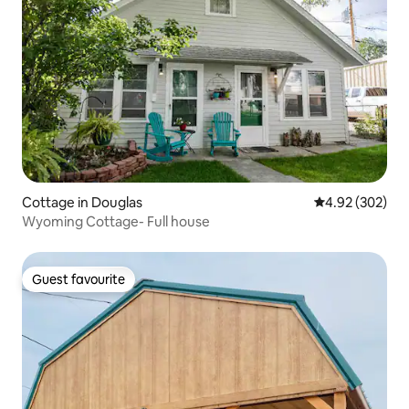
Cottage in Douglas
4.92 out of 5 a
4.92 (302)
Wyoming Cottage- Full house
Guest favourite
Guest favourite