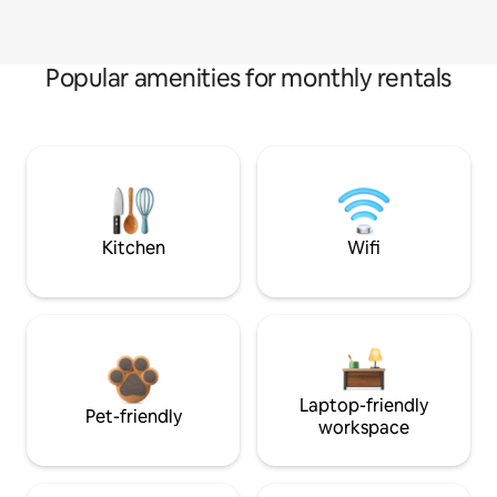
Popular amenities for monthly rentals
Kitchen
Wifi
Laptop-friendly
Pet-friendly
workspace