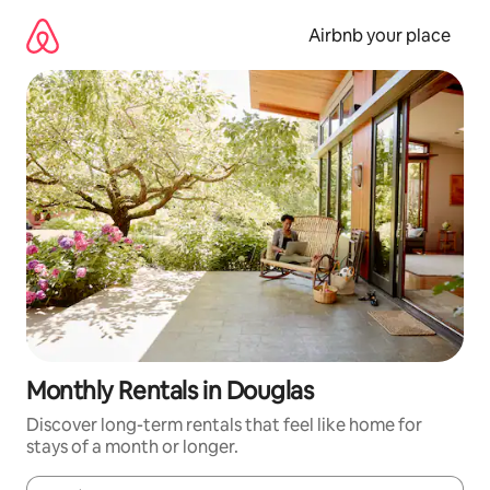
Skip
to
Airbnb your place
content
Monthly Rentals in Douglas
Discover long-term rentals that feel like home for
stays of a month or longer.