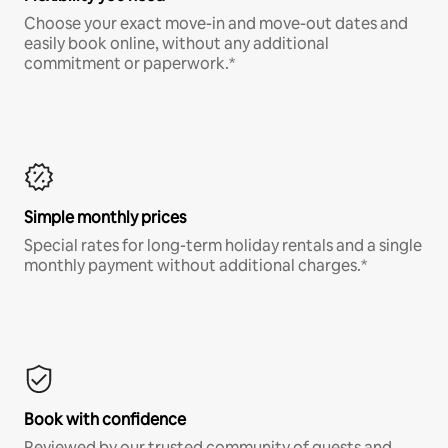
Choose your exact move-in and move-out dates and
easily book online, without any additional
commitment or paperwork.*
Simple monthly prices
Special rates for long-term holiday rentals and a single
monthly payment without additional charges.*
Book with confidence
Reviewed by our trusted community of guests and