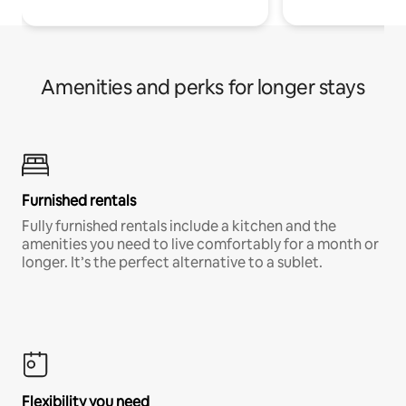
Amenities and perks for longer stays
Furnished rentals
Fully furnished rentals include a kitchen and the
amenities you need to live comfortably for a month or
longer. It’s the perfect alternative to a sublet.
Flexibility you need