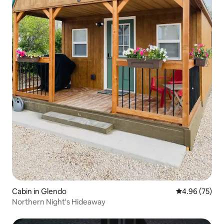
Cabin in Glendo
4.96 out of 5 
4.96 (75)
Northern Night's Hideaway