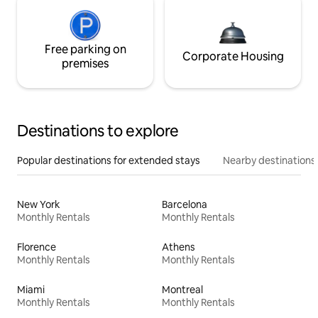
Free parking on
Corporate Housing
premises
Destinations to explore
Popular destinations for extended stays
Nearby destinations
New York
Barcelona
Monthly Rentals
Monthly Rentals
Florence
Athens
Monthly Rentals
Monthly Rentals
Miami
Montreal
Monthly Rentals
Monthly Rentals