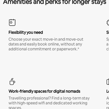
Amenities and perks for longer stays
Flexibility you need
S
Choose your exact move-in and move-out
S
dates and easily book online, without any
a
additional commitment or paperwork.*
c
Work-friendly spaces for digital nomads
L
Travelling professional? Find a long-term stay
A
with high-speed wifi and dedicated working
i
spaces.
r