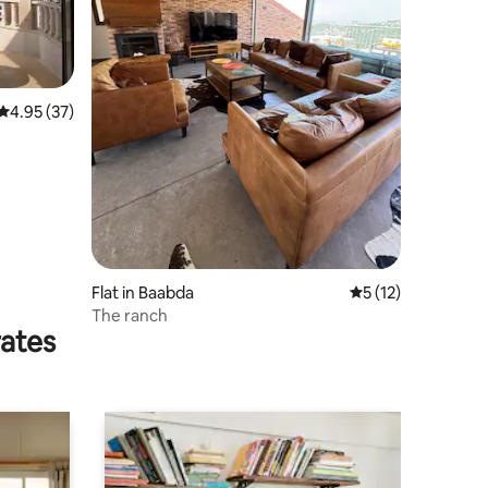
4.95 out of 5 average rating, 37 reviews
4.95 (37)
Flat in Baabda
5 out of 5 average 
5 (12)
The ranch
rates