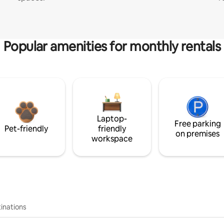
Popular amenities for monthly rentals
Laptop-
Free parking
Pet-friendly
friendly
on premises
workspace
inations