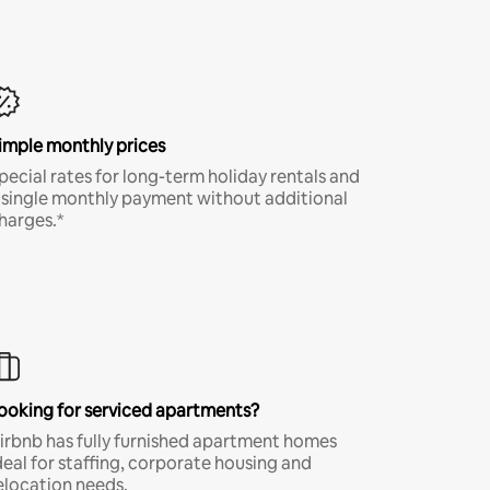
imple monthly prices
pecial rates for long-term holiday rentals and
 single monthly payment without additional
harges.*
ooking for serviced apartments?
irbnb has fully furnished apartment homes
deal for staffing, corporate housing and
elocation needs.