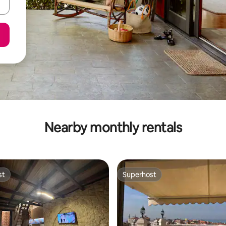
Nearby monthly rentals
st
Superhost
st
Superhost