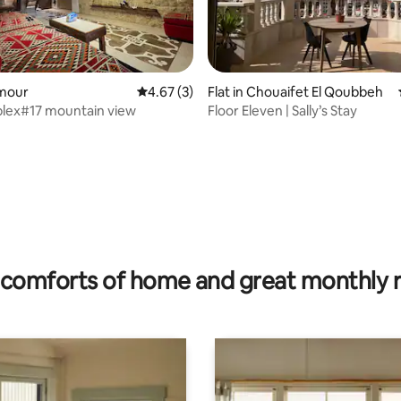
 rating, 5 reviews
amour
4.67 out of 5 average rating, 3 reviews
4.67 (3)
Flat in Chouaifet El Qoubbeh
lex#17 mountain view
Floor Eleven | Sally’s Stay
comforts of home and great monthly 