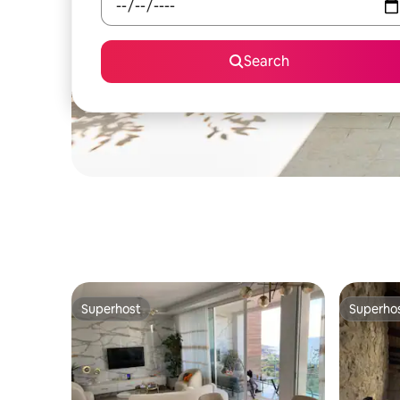
Search
Superhost
Superho
Superhost
Superho