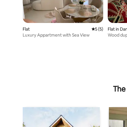
Flat
5 out of 5 average
5 (5)
Flat in D
Luxury Appartment with Sea View
Wood dup
The 