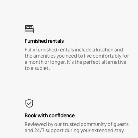
Furnished rentals
Fully furnished rentals include a kitchen and
the amenities you need to live comfortably for
a month or longer. It’s the perfect alternative
to a sublet.
Book with confidence
Reviewed by our trusted community of guests
and 24/7 support during your extended stay.