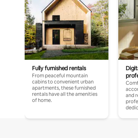
Fully furnished rentals
Digit
prof
From peaceful mountain
cabins to convenient urban
Comf
apartments, these furnished
acco
rentals have all the amenities
and 
of home.
profe
dedic