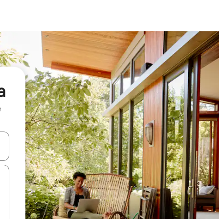
a
e
and down arrow keys or explore by touch or swipe gestures.