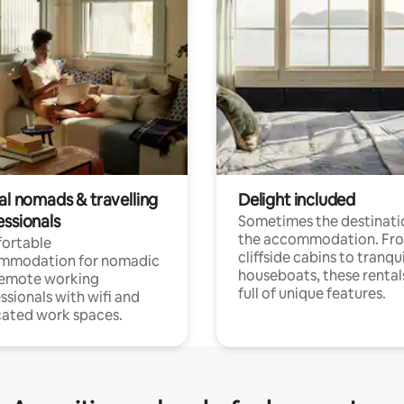
al nomads & travelling
Delight included
essionals
Sometimes the destinatio
the accommodation. Fr
ortable
cliffside cabins to tranqui
mmodation for nomadic
houseboats, these rental
remote working
full of unique features.
ssionals with wifi and
ated work spaces.