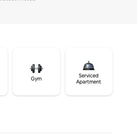
Serviced
Gym
Apartment