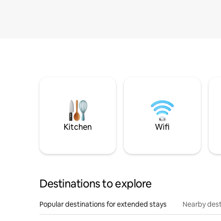
Kitchen
Wifi
Destinations to explore
Popular destinations for extended stays
Nearby dest