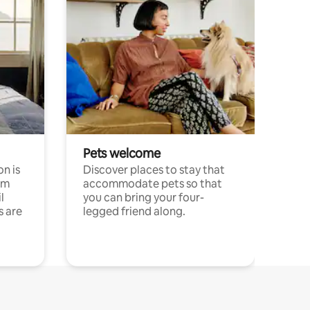
Pets welcome
n is
Discover places to stay that
om
accommodate pets so that
l
you can bring your four-
s are
legged friend along.