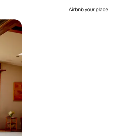
Airbnb your place