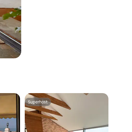
Superhost
Superhost