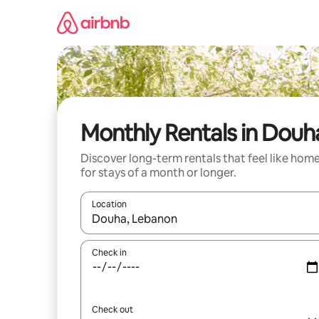
Skip
to
content
Monthly Rentals in Douh
Discover long-term rentals that feel like hom
for stays of a month or longer.
Location
When results are available, navigate with the up 
Check in
Check out