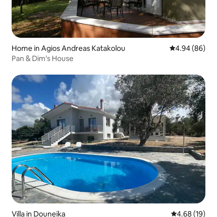
Home in Agios Andreas Katakolou
4.94 out of 5 
4.94 (86)
Pan & Dim's House
Villa in Douneika
4.68 out of 5 
4.68 (19)