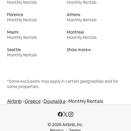
Monthly Rentals
Monthly Rentals
Florence
Athens
Monthly Rentals
Monthly Rentals
Miami
Montreal
Monthly Rentals
Monthly Rentals
Seattle
Show more
Monthly Rentals
*Some exclusions may apply in certain geographies and for
some properties.
Airbnb
Greece
Dounaiika
Monthly Rentals
© 2026 Airbnb, Inc.
Privacy
Terms