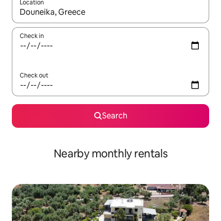
Location
When results are available, navigate with the up and down arro
Check in
Check out
Search
Nearby monthly rentals