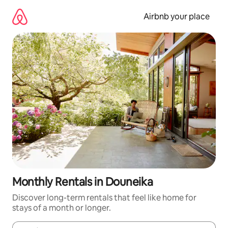
Skip
to
Airbnb your place
content
Monthly Rentals in Douneika
Discover long-term rentals that feel like home for
stays of a month or longer.