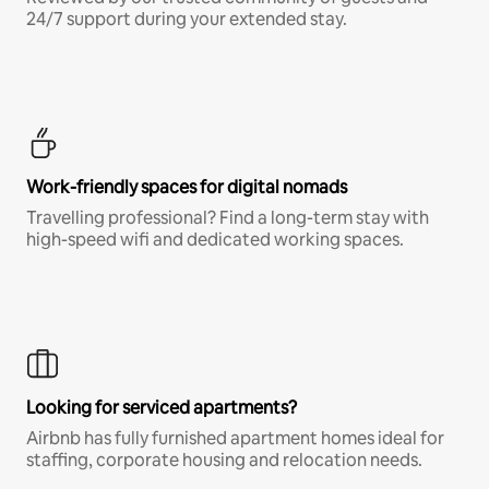
24/7 support during your extended stay.
Work-friendly spaces for digital nomads
Travelling professional? Find a long-term stay with
high-speed wifi and dedicated working spaces.
Looking for serviced apartments?
Airbnb has fully furnished apartment homes ideal for
staffing, corporate housing and relocation needs.