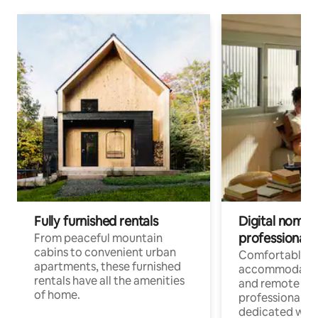
Fully furnished rentals
Digital nomads
professionals
From peaceful mountain
cabins to convenient urban
Comfortable
apartments, these furnished
accommodatio
rentals have all the amenities
and remote wo
of home.
professionals w
dedicated work