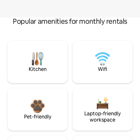
Popular amenities for monthly rentals
Kitchen
Wifi
Laptop-friendly
Pet-friendly
workspace