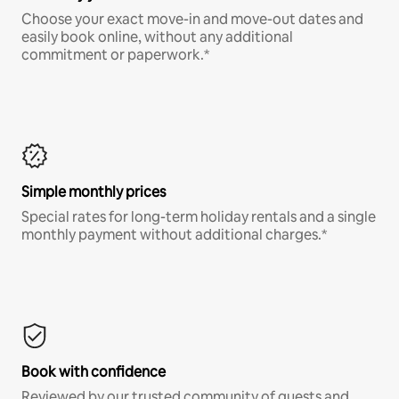
Choose your exact move-in and move-out dates and
easily book online, without any additional
commitment or paperwork.*
Simple monthly prices
Special rates for long-term holiday rentals and a single
monthly payment without additional charges.*
Book with confidence
Reviewed by our trusted community of guests and