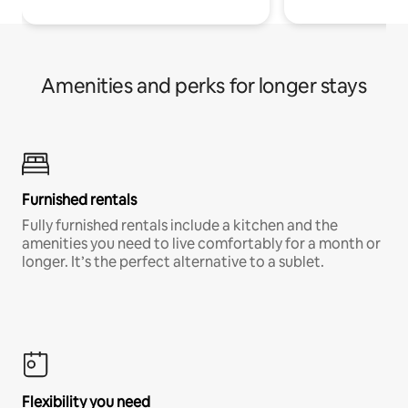
Amenities and perks for longer stays
Furnished rentals
Fully furnished rentals include a kitchen and the
amenities you need to live comfortably for a month or
longer. It’s the perfect alternative to a sublet.
Flexibility you need