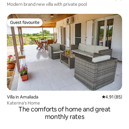
Modern brand new villa with private pool
Guest favourite
Guest favourite
Villa in Amaliada
4.91 out of 5
4.91 (85)
Katerina's Home
The comforts of home and great
monthly rates