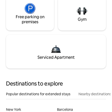
Free parking on
Gym
premises
Serviced Apartment
Destinations to explore
Popular destinations for extended stays
Nearby destinations
New York
Barcelona