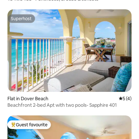
Superhost
Superhost
Flat in Dover Beach
5 out of 
5 (4)
Beachfront 2-bed Apt with two pools- Sapphire 401
Guest favourite
Top guest favourite