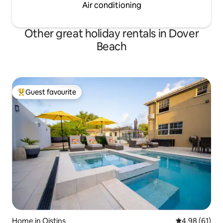
Air conditioning
Other great holiday rentals in Dover
Beach
Guest favourite
Top guest favourite
Home in Oistins
4.98 out of 5 
4.98 (61)