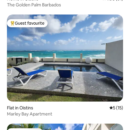
The Golden Palm Barbados
Guest favourite
Top guest favourite
Flat in Oistins
5 out of 5
5 (15)
Marley Bay Apartment