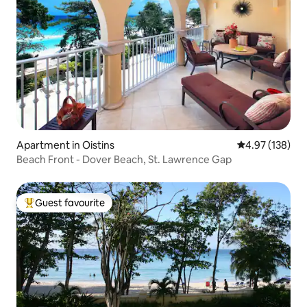
Apartment in Oistins
4.97 out of 5 a
4.97 (138)
Beach Front - Dover Beach, St. Lawrence Gap
Guest favourite
Top guest favourite