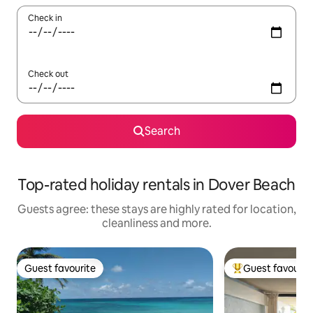
Check in
Check out
Search
Top-rated holiday rentals in Dover Beach
Guests agree: these stays are highly rated for location,
cleanliness and more.
Guest favourite
Guest favourit
Guest favourite
Top guest favouri