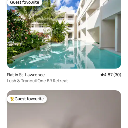
Guest favourite
Guest favourite
Flat in St. Lawrence
4.87 out of 5 
4.87 (30)
Lush & Tranquil One BR Retreat
Guest favourite
Top guest favourite