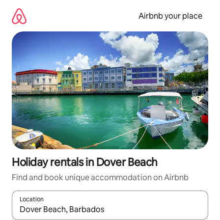
Skip
to
Airbnb your place
content
Holiday rentals in Dover Beach
Find and book unique accommodation on Airbnb
Location
When results are available, navigate with the up and down arro