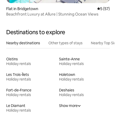
Flat in Bridgetown
5 out of 5
5 (57)
Beachfront Luxury at Allure | Stunning Ocean Views
Destinations to explore
Nearby destinations
Other types of stays
Nearby Top Si
Oistins
Sainte-Anne
Holiday rentals
Holiday rentals
Les Trois-Îlets
Holetown
Holiday rentals
Holiday rentals
Fort-de-France
Deshaies
Holiday rentals
Holiday rentals
Le Diamant
Show more
Holiday rentals