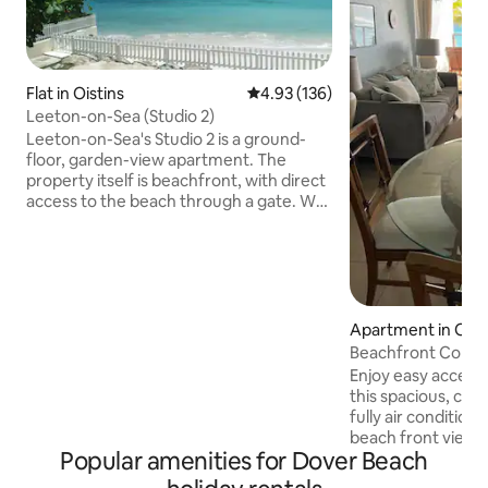
Flat in Oistins
4.93 out of 5 average rating, 13
4.93 (136)
Leeton-on-Sea (Studio 2)
Leeton-on-Sea's Studio 2 is a ground-
floor, garden-view apartment. The
property itself is beachfront, with direct
access to the beach through a gate. We
are located on Barbados' South Coast.
Next to Studio 2 is Studio 3, which is
bookable through Airbnb. The rooms
have connecting doors which can be
opened if rented at the same time.
Otherwise, they are securely locked.
Apartment in Oist
Studio 4 is on the first floor. The
Beachfront Condo
property is 15 minutes' drive from the
Enjoy easy access
airport. People of all backgrounds are
this spacious, cent
most welcome.
fully air conditio
beach front views
Popular amenities for Dover Beach
nightlife action p
Gap. Relax in the community pool, small