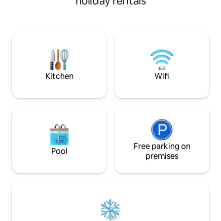
holiday rentals
secluded beach wit
steps to Sandy or
their many sporting act
for a car, as conv
door. But there is free parking. The unit
has a fully equipp
communal barbecu
Kitchen
Wifi
Free parking on
Pool
premises