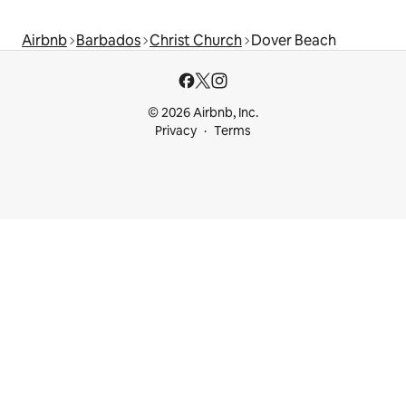
Airbnb
Barbados
Christ Church
Dover Beach
© 2026 Airbnb, Inc.
Privacy
Terms