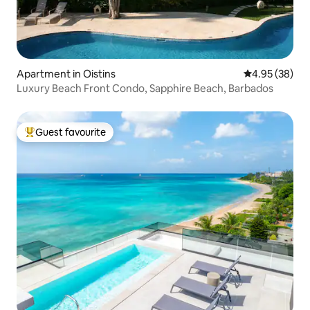
Apartment in Oistins
4.95 out of 5 
4.95 (38)
Luxury Beach Front Condo, Sapphire Beach, Barbados
Guest favourite
Top guest favourite