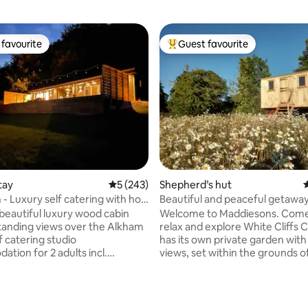
favourite
Guest favourite
t favourite
Top guest favourite
tay
5 out of 5 average rating, 243 reviews
5 (243)
Shepherd’s hut
4
 - Luxury self catering with hot
Beautiful and peaceful getaway
beautiful luxury wood cabin
Welcome to Maddiesons. Com
tanding views over the Alkham
relax and explore White Cliffs Co
has its own private garden wit
tion for 2 adults incl.
views, set within the grounds o
and king size bed. Its own
home surrounded by the Kent
5m2 deck, covered hot tub with
Area of Outstanding Natural B
d outdoor speakers, gas bbq &
(AONB) and National Trust Area. On t
ting, 136 reviews
he Cabin is nestled
doorstep there are stunning co