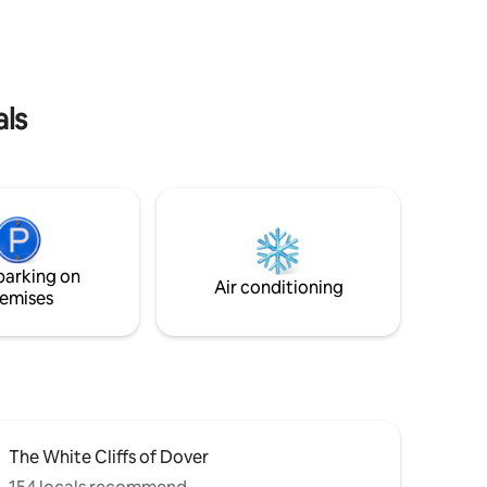
Dover - St.
kitchen, a log fire, spacious decking and
oreland
garden, and a lovely scent of pine wood
oute. An
as you step through the door, this cabin
fs
provides everything you need for a cosy
eas.
and memorable getaway.
als
parking on
Air conditioning
emises
The White Cliffs of Dover