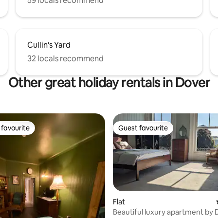
59 locals recommend
Cullin's Yard
32 locals recommend
Other great holiday rentals in Dover
favourite
Guest favourite
t favourite
Guest favourite
Flat
Beautiful luxury apartment by 