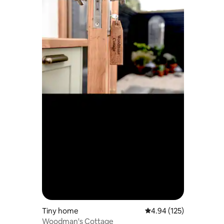
Tiny home
4.94 out of 5 average r
4.94 (125)
Woodman's Cottage