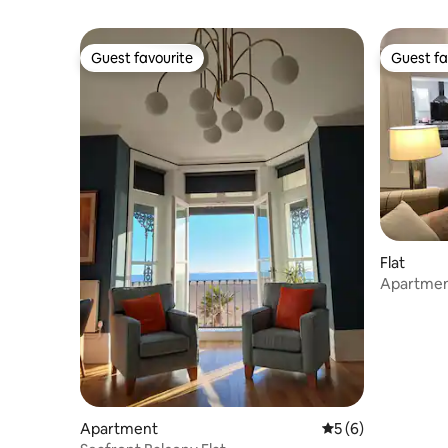
Guest favourite
Guest fa
Guest favourite
Guest fa
Flat
Apartmen
Apartment
5 out of 5 average
5 (6)