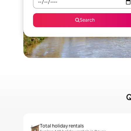
Search
Q
Total holiday rentals