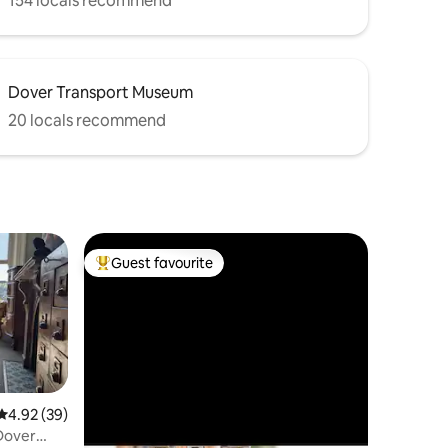
154 locals recommend
Dover Transport Museum
20 locals recommend
Guest favourite
Top guest favourite
4.92 out of 5 average rating, 39 reviews
4.92 (39)
Dover