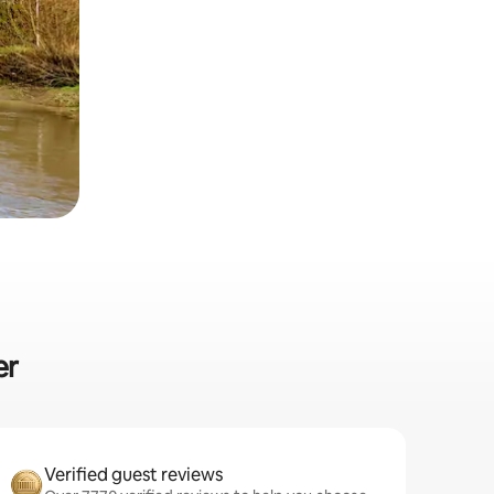
er
Verified guest reviews