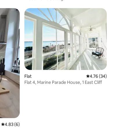
Flat
4.76 out of 5 average 
4.76 (34)
Flat 4, Marine Parade House, 1 East Cliff
4.83 out of 5 average rating, 6 reviews
4.83 (6)