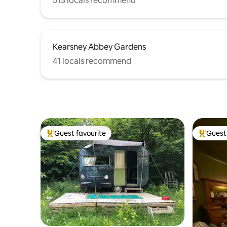
513 locals recommend
Kearsney Abbey Gardens
41 locals recommend
Guest favourite
Guest 
Top guest favourite
Top gues