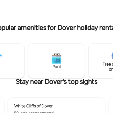
e top of a hill in our rear garden
walks along the White Cliffs of 
dland. There is a choice
Margarets Bay beach - South F
 scheme; pink or blue. Standard
Lighthouse and a national cycle r
pink but please message us in
ideal base to explore White Clif
f you would prefer blue.
Country and its surrounding ar
pular amenities for Dover holiday rent
Free 
Pool
pr
Stay near Dover's top sights
White Cliffs of Dover