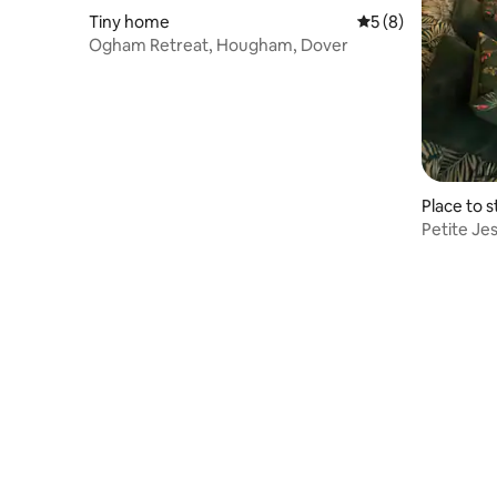
Tiny home
5 out of 5 average
5 (8)
Ogham Retreat, Hougham, Dover
Place to s
Petite Je