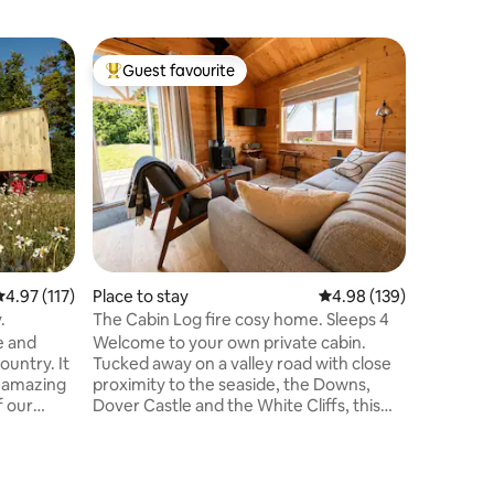
Flat
Guest favourite
Guest
Top guest favourite
Top gue
Luxury a
A beautif
historic
Dover Cas
Port. Fur
flooded w
self-cont
entrance
suite, an
study ar
.97 out of 5 average rating, 117 reviews
4.97 (117)
Place to stay
4.98 out of 5 average r
4.98 (139)
garden. 
continen
.
The Cabin Log fire cosy home. Sleeps 4
Small pet
e and
Welcome to your own private cabin.
and free 
untry. It
Tucked away on a valley road with close
is include
h amazing
proximity to the seaside, the Downs,
f our
Dover Castle and the White Cliffs, this
 Downs
cabin provides a perfect base for
eauty
exploring all that Kent has to offer.
he
Beautifully furnished in a modern/rustic
astal path
style, with private parking, a fully kitted