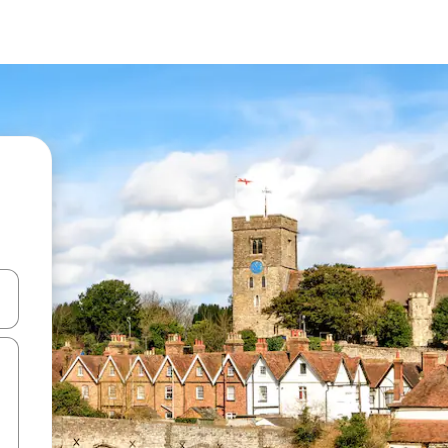
and down arrow keys or explore by touch or swipe gestures.