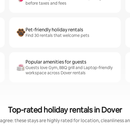
before taxes and fees
Pet-friendly holiday rentals
Find 30 rentals that welcome pets
Popular amenities for guests
Guests love Gym, BBQ grill and Laptop-friendly
workspace across Dover rentals
Top-rated holiday rentals in Dover
agree: these stays are highly rated for location, cleanliness a