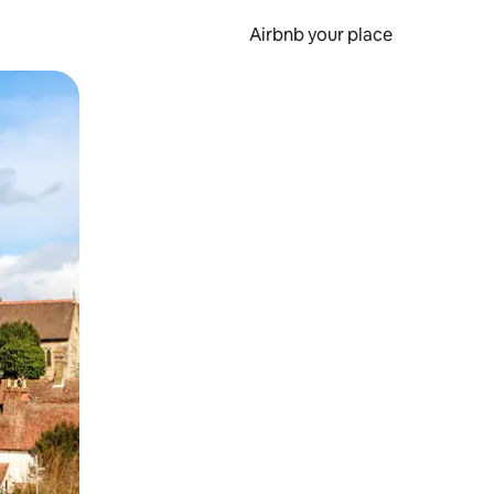
Airbnb your place