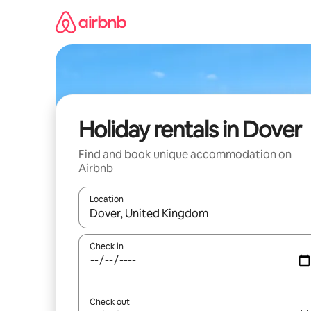
Skip
to
content
Holiday rentals in Dover
Find and book unique accommodation on
Airbnb
Location
When results are available, navigate with the up 
Check in
Check out