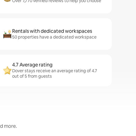
Over 7,770 verified reviews to help you choose
Rentals with dedicated workspaces
50 properties have a dedicated workspace
4.7 Average rating
Dover stays receive an average rating of 4.7
out of 5 from guests
nd more.