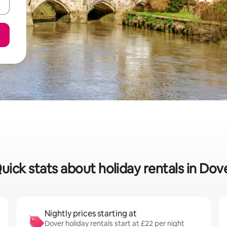
uick stats about holiday rentals in Dov
Nightly prices starting at
Dover holiday rentals start at £22 per night