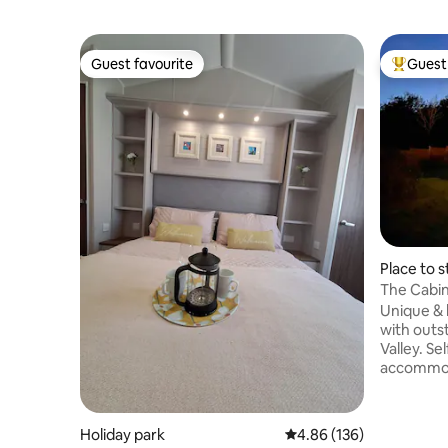
Guest favourite
Guest 
Guest favourite
Top gues
Place to s
The Cabin
tub.
Unique & 
with outs
Valley. Self catering studio
accommoda
bathroom 
private 8
TV, in an
Holiday park
4.86 out of 5 average ra
4.86 (136)
large private gym. T