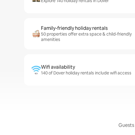
Explore 140 holiday rentals in Dover
Family-friendly holiday rentals
50 properties offer extra space & child-friendly
amenities
Wifi availability
140 of Dover holiday rentals include wifi access
Guests 