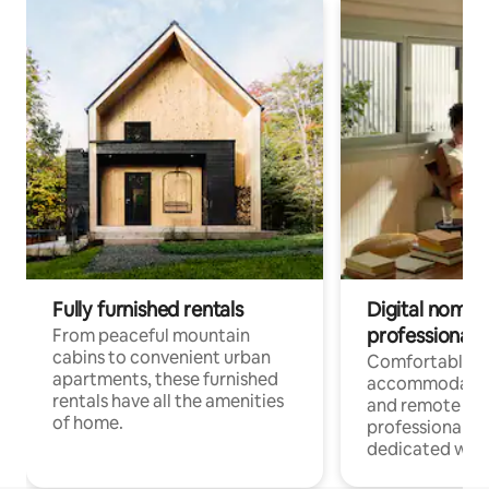
Fully furnished rentals
Digital nomads
professionals
From peaceful mountain
cabins to convenient urban
Comfortable
apartments, these furnished
accommodatio
rentals have all the amenities
and remote wo
of home.
professionals w
dedicated work