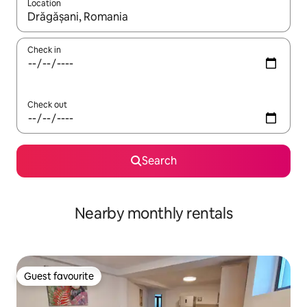
Location
When results are available, navigate with the up and down arro
Check in
Check out
Search
Nearby monthly rentals
Guest favourite
Guest favourite