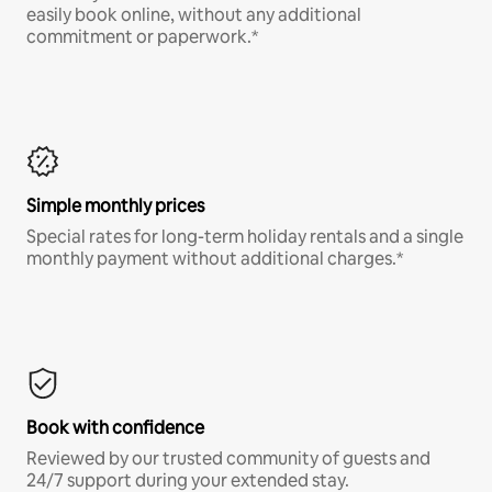
easily book online, without any additional
commitment or paperwork.*
Simple monthly prices
Special rates for long-term holiday rentals and a single
monthly payment without additional charges.*
Book with confidence
Reviewed by our trusted community of guests and
24/7 support during your extended stay.