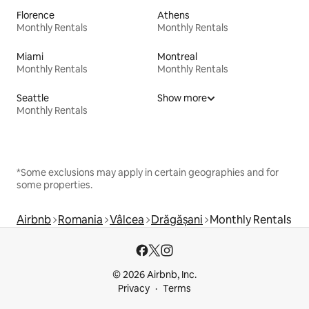
Florence
Athens
Monthly Rentals
Monthly Rentals
Miami
Montreal
Monthly Rentals
Monthly Rentals
Seattle
Show more
Monthly Rentals
*Some exclusions may apply in certain geographies and for
some properties.
Airbnb
Romania
Vâlcea
Drăgășani
Monthly Rentals
© 2026 Airbnb, Inc.
Privacy
Terms