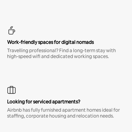
Work-friendly spaces for digital nomads
Travelling professional? Find a long-term stay with
high-speed wifi and dedicated working spaces.
Looking for serviced apartments?
Airbnb has fully furnished apartment homes ideal for
staffing, corporate housing and relocation needs.