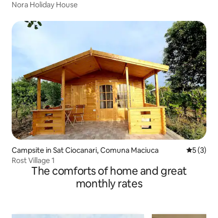
Nora Holiday House
Campsite in Sat Ciocanari, Comuna Maciuca
5 out of 
5 (3)
Rost Village 1
The comforts of home and great
monthly rates