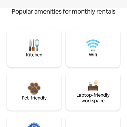
Popular amenities for monthly rentals
Kitchen
Wifi
Laptop-friendly
Pet-friendly
workspace