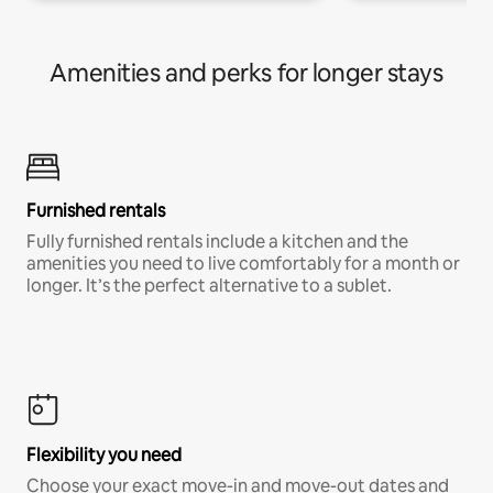
Amenities and perks for longer stays
Furnished rentals
Fully furnished rentals include a kitchen and the
amenities you need to live comfortably for a month or
longer. It’s the perfect alternative to a sublet.
Flexibility you need
Choose your exact move-in and move-out dates and