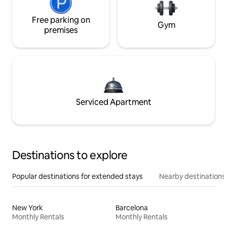
Free parking on
Gym
premises
Serviced Apartment
Destinations to explore
Popular destinations for extended stays
Nearby destinations
New York
Barcelona
Monthly Rentals
Monthly Rentals