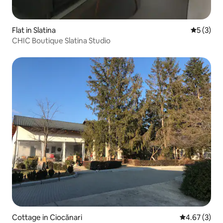
Flat in Slatina
5 out of 
5 (3)
CHIC Boutique Slatina Studio
Cottage in Ciocănari
4.67 out of 
4.67 (3)