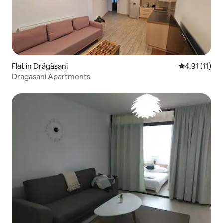
Flat in Drăgășani
4.91 out of 5
4.91 (11)
Dragasani Apartments