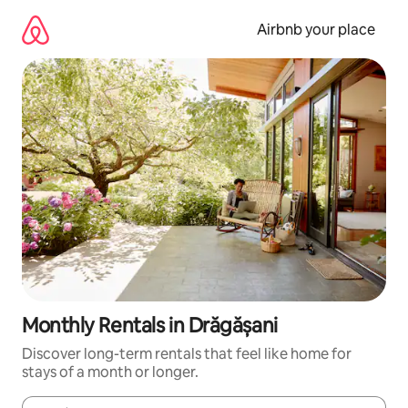
Skip
to
Airbnb your place
content
Monthly Rentals in Drăgășani
Discover long-term rentals that feel like home for
stays of a month or longer.