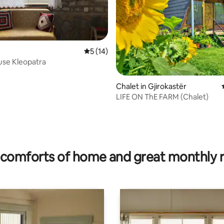
5 out of 5 average rating, 14 reviews
5 (14)
use Kleopatra
Chalet in Gjirokastër
LIFE ON ThE FARM (Chalet)
ating, 152 reviews
comforts of home and great monthly 