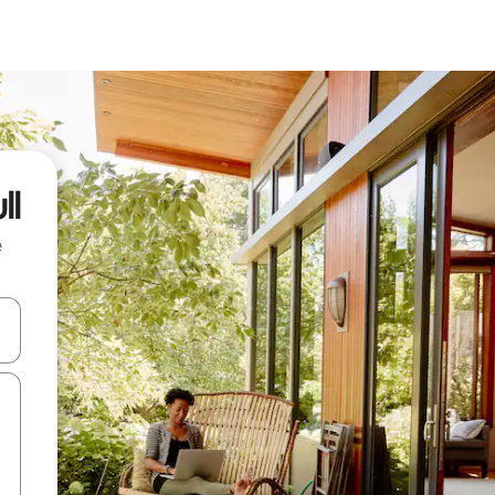
ll
e
and down arrow keys or explore by touch or swipe gestures.