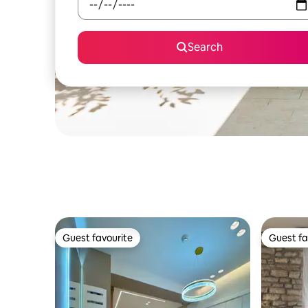
Search
Guest favourite
Guest fa
Guest favourite
Guest fa