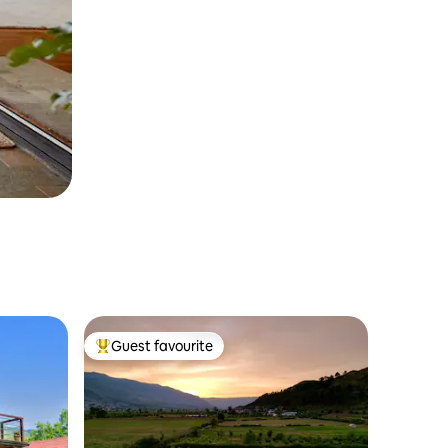
Guest favourite
Top guest favourite