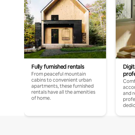
Fully furnished rentals
Digit
prof
From peaceful mountain
cabins to convenient urban
Comf
apartments, these furnished
acco
rentals have all the amenities
and 
of home.
profe
dedic