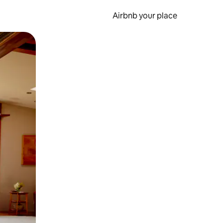
Airbnb your place