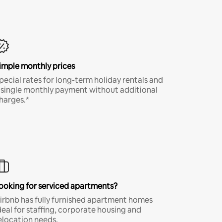
imple monthly prices
pecial rates for long-term holiday rentals and
 single monthly payment without additional
harges.*
ooking for serviced apartments?
irbnb has fully furnished apartment homes
deal for staffing, corporate housing and
elocation needs.