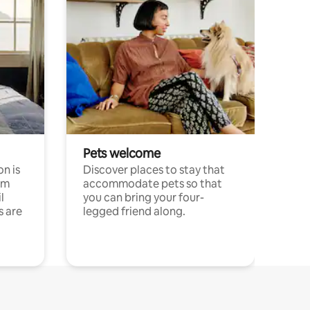
Pets welcome
n is
Discover places to stay that
om
accommodate pets so that
l
you can bring your four-
s are
legged friend along.