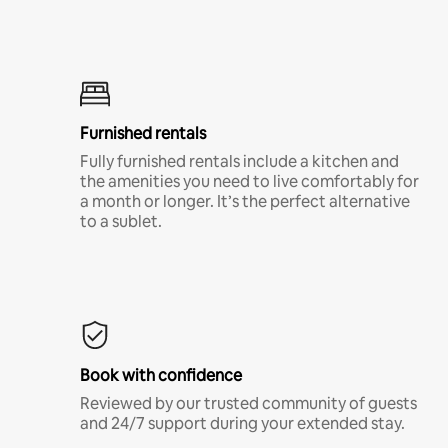
Furnished rentals
Fully furnished rentals include a kitchen and
the amenities you need to live comfortably for
a month or longer. It’s the perfect alternative
to a sublet.
Book with confidence
Reviewed by our trusted community of guests
and 24/7 support during your extended stay.