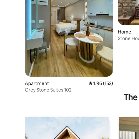
Home
Stone Ho
Apartment
4.96 out of 5 average r
4.96 (152)
Grey Stone Suites 102
The 