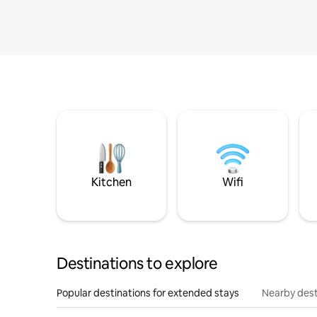
Kitchen
Wifi
Destinations to explore
Popular destinations for extended stays
Nearby dest