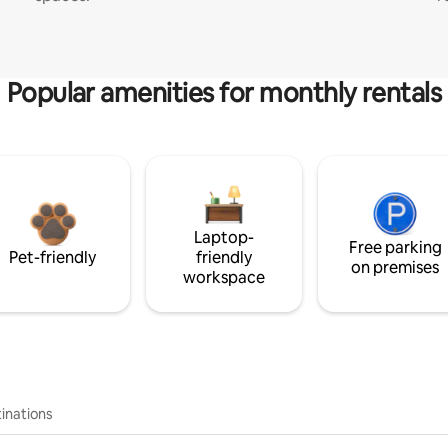
Popular amenities for monthly rentals
Laptop-
Free parking
Pet-friendly
friendly
on premises
workspace
inations