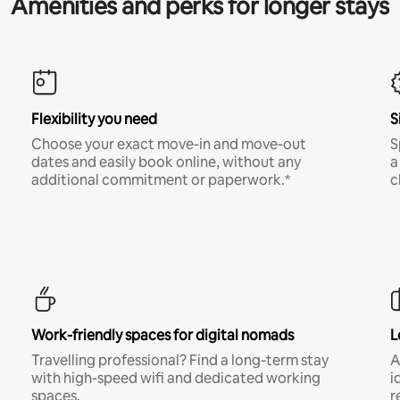
Amenities and perks for longer stays
Flexibility you need
S
Choose your exact move-in and move-out
S
dates and easily book online, without any
a
additional commitment or paperwork.*
c
Work-friendly spaces for digital nomads
L
Travelling professional? Find a long-term stay
A
with high-speed wifi and dedicated working
i
spaces.
r