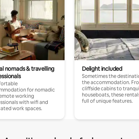
al nomads & travelling
Delight included
essionals
Sometimes the destinatio
the accommodation. Fr
ortable
cliffside cabins to tranqui
mmodation for nomadic
houseboats, these rental
remote working
full of unique features.
ssionals with wifi and
ated work spaces.