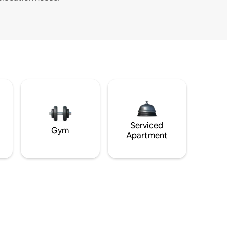
Serviced
Gym
Apartment