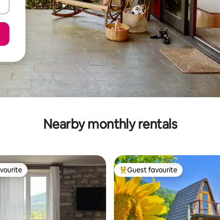
Nearby monthly rentals
vourite
Guest favourite
vourite
Top guest favourite