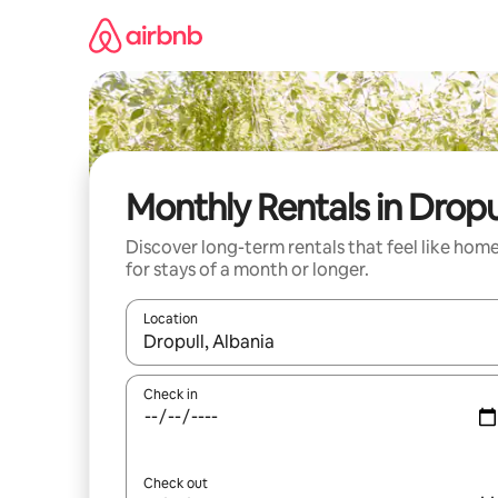
Skip
to
content
Monthly Rentals in Dropu
Discover long-term rentals that feel like hom
for stays of a month or longer.
Location
When results are available, navigate with the up 
Check in
Check out