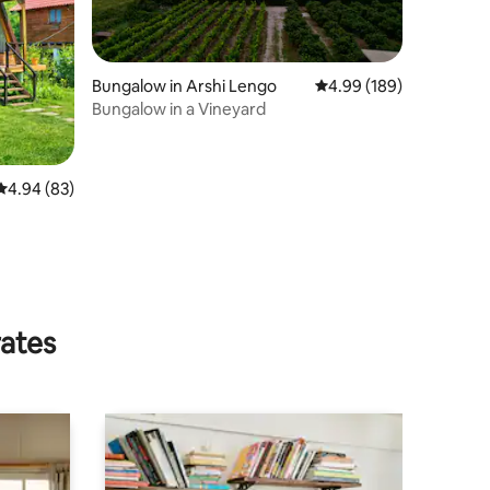
Bungalow in Arshi Lengo
4.99 out of 5 average r
4.99 (189)
Bungalow in a Vineyard
4.94 out of 5 average rating, 83 reviews
4.94 (83)
rates