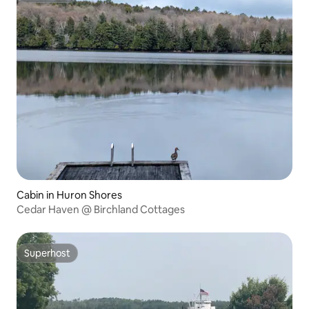
Cabin in Huron Shores
Cedar Haven @ Birchland Cottages
Superhost
Superhost