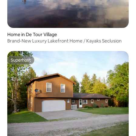
Home in De Tour Village
Brand-New Luxury Lakefront Home / Kayaks Seclusion
Superhost
Superhost