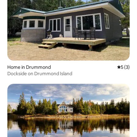
Home in Drummond
5 out of 
5 (3)
Dockside on Drummond Island