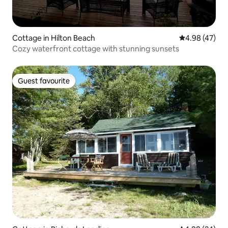
Cottage in Hilton Beach
4.98 out of 5 
4.98 (47)
Cozy waterfront cottage with stunning sunsets
Guest favourite
Guest favourite