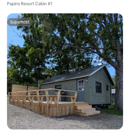
Papins Resort Cabin #1
Superhost
Superhost