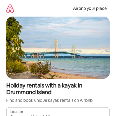
Skip
to
Airbnb your place
content
Holiday rentals with a kayak in
Drummond Island
Find and book unique kayak rentals on Airbnb
Location