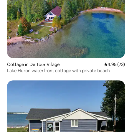
Cottage in De Tour Village
4.95 out of 5 
4.95 (73)
Lake Huron waterfront cottage with private beach