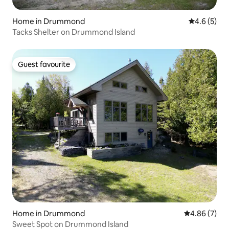
Home in Drummond
4.6 out of 
4.6 (5)
Tacks Shelter on Drummond Island
Guest favourite
Guest favourite
Home in Drummond
4.86 out of 5
4.86 (7)
Sweet Spot on Drummond Island