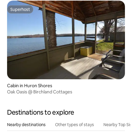
Superhost
Superhost
Cabin in Huron Shores
Oak Oasis @ Birchland Cottages
Destinations to explore
Nearby destinations
Other types of stays
Nearby Top Si