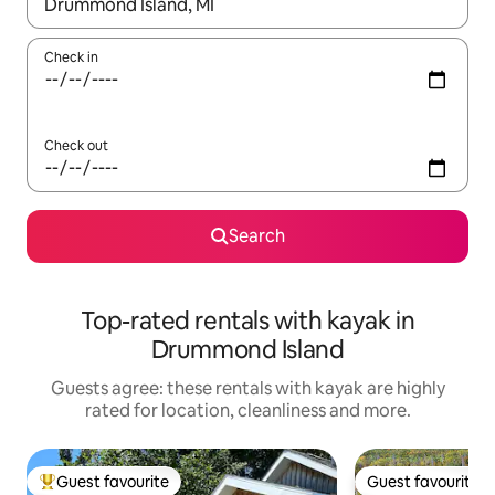
When results are available, navigate with the up and down arro
Check in
Check out
Search
Top-rated rentals with kayak in
Drummond Island
Guests agree: these rentals with kayak are highly
rated for location, cleanliness and more.
Guest favourite
Guest favourite
Top guest favourite
Guest favourite