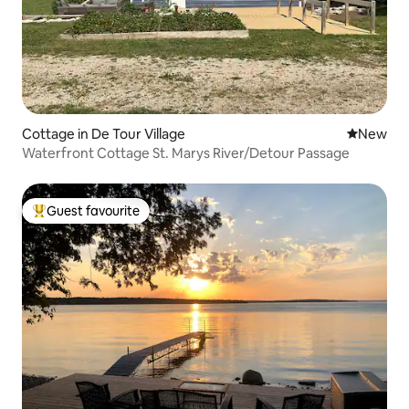
Cottage in De Tour Village
New place
New
Waterfront Cottage St. Marys River/Detour Passage
Guest favourite
Top guest favourite