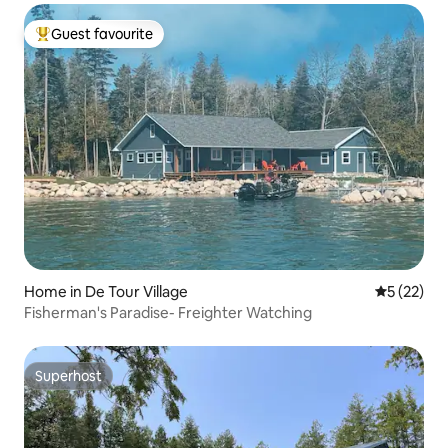
Guest favourite
Top guest favourite
Home in De Tour Village
5 out of 5
5 (22)
Fisherman's Paradise- Freighter Watching
Superhost
Superhost