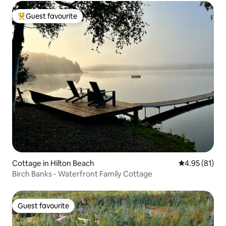
Guest favourite
Top guest favourite
Cottage in Hilton Beach
4.95 out of 5
4.95 (81)
Birch Banks - Waterfront Family Cottage
Guest favourite
Guest favourite