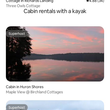
Cottage in Richards Landing
4.88 out of 5 
4.88 (34)
Three Owls Cottage
Cabin rentals with a kayak
Superhost
Superhost
Cabin in Huron Shores
Maple View @ Birchland Cottages
Superhost
Superhost