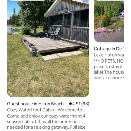
Cottage in De Tour
Lake Huron waterf
private beach
**NO PETS, NO EX
place to stay if yo
lake! The house is
and lakeshore with
and only 5 minute
and the Drummond 
on Lake Huron, w
feet of lakeshore, 
Guest house in Hilton Beach
4.91 out of 5 average rating, 9
4.91 (93)
sand beach. A grea
Cozy Waterfront Cabin - Welcome to
swimming, canoein
The Rookery
Come and enjoy our cozy waterfront 4
watching. The hou
season cabin. It has all the amenities
full bath downstair
needed for a relaxing getaway. Full size
and a deck on the f