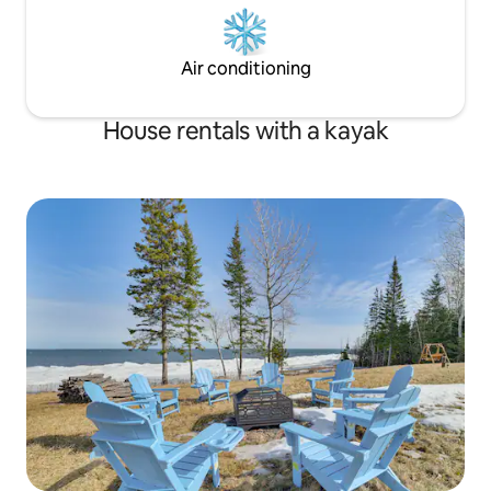
Air conditioning
House rentals with a kayak