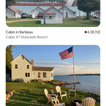
Cabin in Barbeau
4.33 out of 5
4.33 (12)
Cabin #7 Stateside Resort