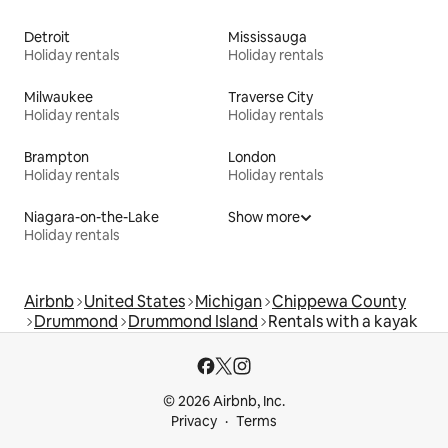
Detroit
Mississauga
Holiday rentals
Holiday rentals
Milwaukee
Traverse City
Holiday rentals
Holiday rentals
Brampton
London
Holiday rentals
Holiday rentals
Niagara-on-the-Lake
Show more
Holiday rentals
Airbnb
United States
Michigan
Chippewa County
Drummond
Drummond Island
Rentals with a kayak
© 2026 Airbnb, Inc.
Privacy
Terms