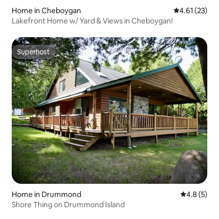
Home in Cheboygan
4.61 out of 5
4.61 (23)
Lakefront Home w/ Yard & Views in Cheboygan!
Superhost
Superhost
Home in Drummond
4.8 out of 
4.8 (5)
Shore Thing on Drummond Island