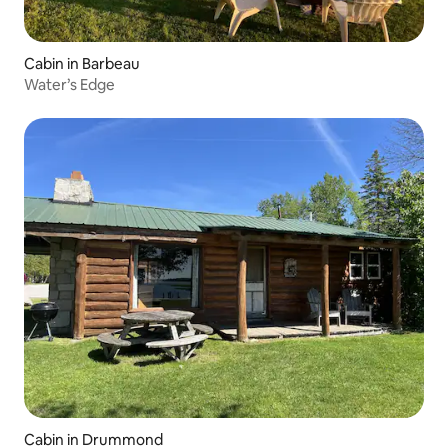
Cabin in Barbeau
Water’s Edge
Cabin in Drummond