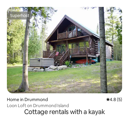
Superhost
Superhost
Home in Drummond
4.8 out of 
4.8 (5)
Loon Loft on Drummond Island
Cottage rentals with a kayak