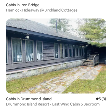
Cabin in Iron Bridge
Hemlock Hideaway @ Birchland Cottages
Cabin in Drummond Island
5 out of 
5 (3)
Drummond Island Resort - East Wing Cabin 5 Bedroom