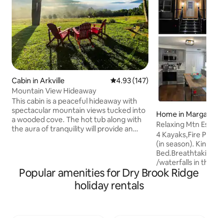
Cabin in Arkville
4.93 out of 5 average rating, 14
4.93 (147)
Mountain View Hideaway
This cabin is a peaceful hideaway with
spectacular mountain views tucked into
Home in Margaretv
a wooded cove. The hot tub along with
Relaxing Mtn Esc
the aura of tranquility will provide an
VIEW+FirePT+Piz
4 Kayaks,Fire Pit
oasis after a day of hiking, skiing or
(in season). King s
snowboarding. It’s an easy 5 minutes to
Bed.Breathtaking 
Belleayre Ski Mountain and if looking to
/waterfalls in the 
work from home, there is high speed
Popular amenities for Dry Brook Ridge
Mountains! Surro
wifi available as well as clear cellphone
acres to hike & explore. Mak
holiday rentals
signals at the location. Lookout for the
meals in our large
deer, wild turkeys, birds and much more
cuddling by the fi
from the porch or lounge. Check out
of hiking/skiing! E
@mountainviewhideaway on IG!
mountain sunset o