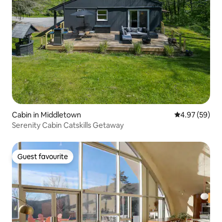
Cabin in Middletown
4.97 out of 5 
4.97 (59)
Serenity Cabin Catskills Getaway
Guest favourite
Guest favourite