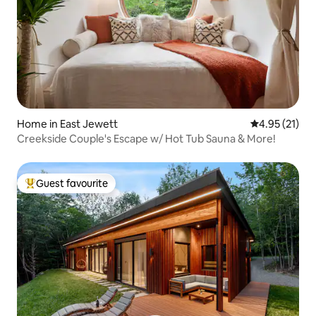
Home in East Jewett
4.95 out of 5
4.95 (21)
Creekside Couple's Escape w/ Hot Tub Sauna & More!
Guest favourite
Top guest favourite