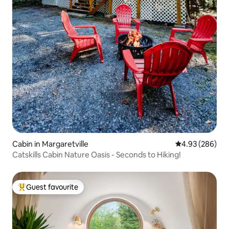
Cabin in Margaretville
4.93 out of 5 a
4.93 (286)
Catskills Cabin Nature Oasis - Seconds to Hiking!
Guest favourite
Top guest favourite