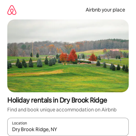
Skip
to
Airbnb your place
content
Holiday rentals in Dry Brook Ridge
Find and book unique accommodation on Airbnb
Location
When results are available, navigate with the up and down arro