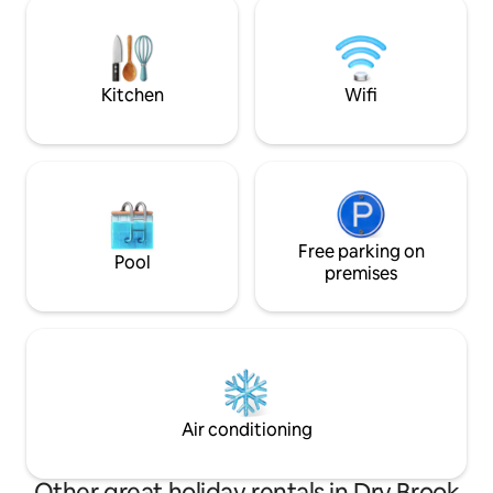
Enjoy the outdoors
seasons! Feel like
storybook scene w
memories with fam
Kitchen
Wifi
Free parking on
Pool
premises
Air conditioning
Other great holiday rentals in Dry Brook