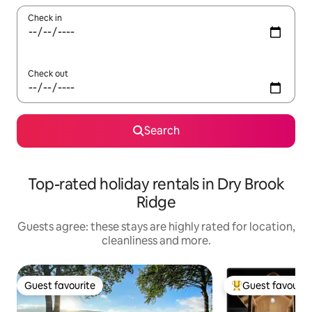
Check in
Check out
Search
Top-rated holiday rentals in Dry Brook
Ridge
Guests agree: these stays are highly rated for location,
cleanliness and more.
Guest favourite
Guest favourit
Guest favourite
Top guest favouri