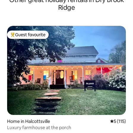
Ridge
Guest favourite
Top guest favourite
Home in Halcottsville
5 out of 5 
5 (115)
Luxury farmhouse at the porch