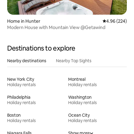
Home in Hunter
4.96 out of 5 a
4.96 (224)
Modern House with Mountain View @Getawind
Destinations to explore
Nearby destinations
Nearby Top Sights
New York City
Montreal
Holiday rentals
Holiday rentals
Philadelphia
Washington
Holiday rentals
Holiday rentals
Boston
Ocean City
Holiday rentals
Holiday rentals
Niagara Falls
Show more