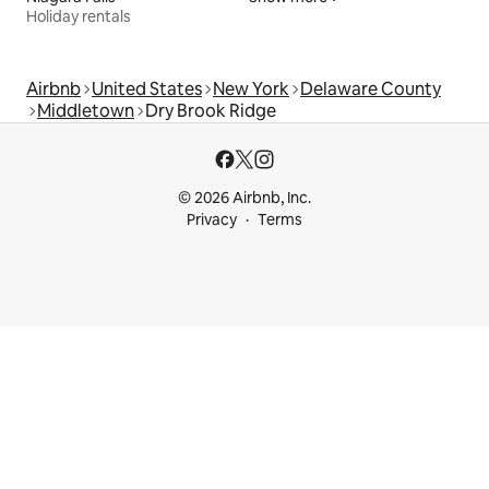
Holiday rentals
Airbnb
United States
New York
Delaware County
Middletown
Dry Brook Ridge
© 2026 Airbnb, Inc.
Privacy
Terms