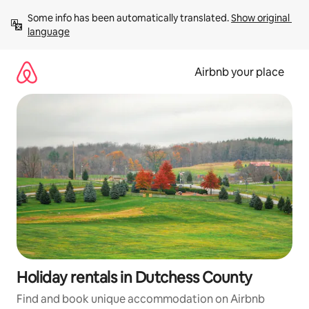
Skip
Some info has been automatically translated. 
Show original 
to
language
content
Airbnb your place
Holiday rentals in Dutchess County
Find and book unique accommodation on Airbnb