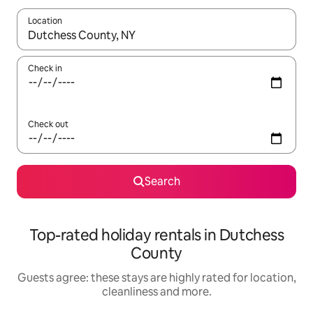
Location
When results are available, navigate with the up and down arro
Check in
Check out
Search
Top-rated holiday rentals in Dutchess
County
Guests agree: these stays are highly rated for location,
cleanliness and more.