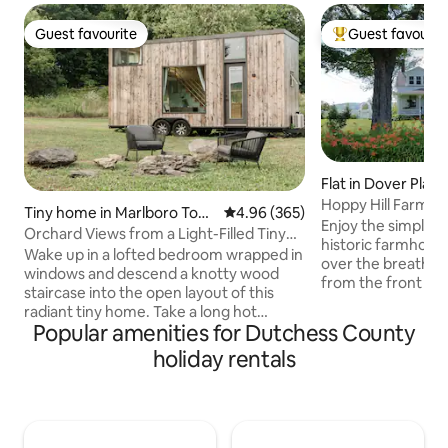
Guest favourite
Guest favourit
Guest favourite
Top guest favouri
Flat in Dover Plain
Hoppy Hill Farm H
Tiny home in Marlboro Tow
4.96 out of 5 average rating, 36
4.96 (365)
Enjoy the simple co
nship
Orchard Views from a Light-Filled Tiny
historic farmhouse
Home with a Fire Pit
Wake up in a lofted bedroom wrapped in
over the breathta
windows and descend a knotty wood
from the front por
staircase into the open layout of this
of coffee/tea. Fo
radiant tiny home. Take a long hot
adventurous, there
Popular amenities for Dutchess County
shower and relax. Make coffee in a cozy
Appalachian Trail 
kitchen, then gather around a slate fire
holiday rentals
and nature preserves to
pit in the evening and wait for the stars
quaint towns near-
to emerge. Featured in Travel+Leisure,
Amenia, Wassaic f
Time OUT NY + Airbnb Campaigns.
shops, antiques, p
#Tinyescapeny for more pics! We are
vineries. Inside, yo
located on the Shawangunk wine trail