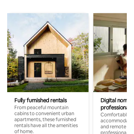
Fully furnished rentals
Digital nomads
professionals
From peaceful mountain
cabins to convenient urban
Comfortable
apartments, these furnished
accommodatio
rentals have all the amenities
and remote wo
of home.
professionals w