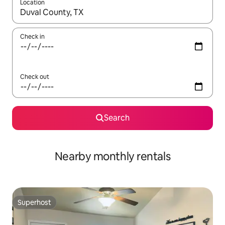
Location
When results are available, navigate with the up and down arro
Check in
Check out
Search
Nearby monthly rentals
Superhost
Superhost