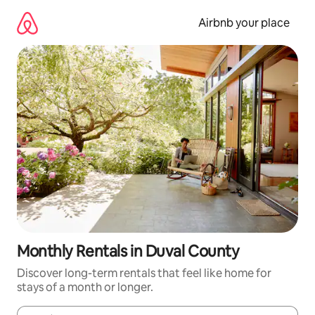
Skip
to
Airbnb your place
content
Monthly Rentals in Duval County
Discover long-term rentals that feel like home for
stays of a month or longer.