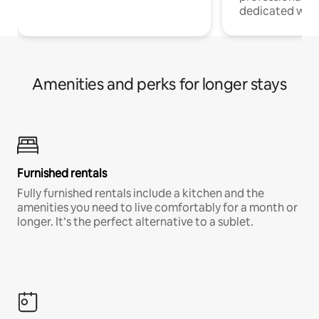
dedicated work
Amenities and perks for longer stays
Furnished rentals
Fully furnished rentals include a kitchen and the
amenities you need to live comfortably for a month or
longer. It’s the perfect alternative to a sublet.