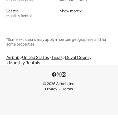
Monthly Rentals
Monthly Rentals
Seattle
Show more
Monthly Rentals
*Some exclusions may apply in certain geographies and for
some properties.
Airbnb
United States
Texas
Duval County
Monthly Rentals
© 2026 Airbnb, Inc.
Privacy
Terms