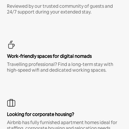
Reviewed by our trusted community of guests and
24/7 support during your extended stay.
Work-friendly spaces for digital nomads
Travelling professional? Find a long-term stay with
high-speed wifi and dedicated working spaces.
Looking for corporate housing?
Airbnb has fully furnished apartment homes ideal for
staffing, corporate housing and relocation needs.