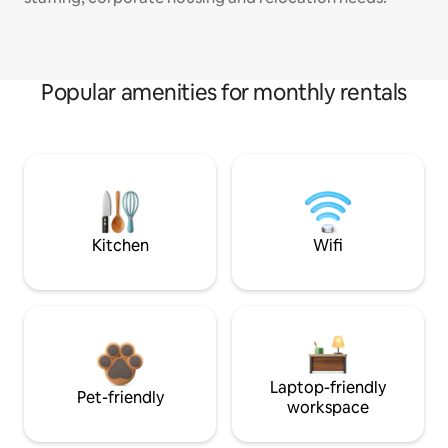
Popular amenities for monthly rentals
Kitchen
Wifi
Laptop-friendly
Pet-friendly
workspace