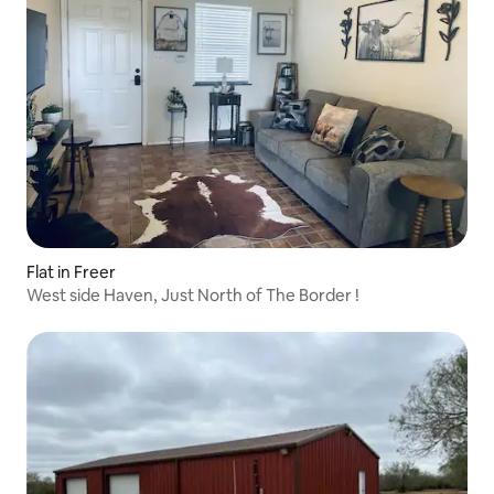
Flat in Freer
West side Haven, Just North of The Border !