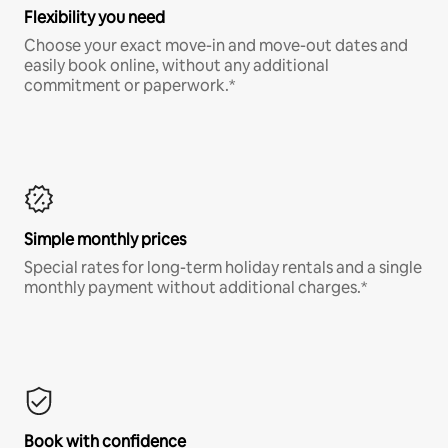
Flexibility you need
Choose your exact move-in and move-out dates and
easily book online, without any additional
commitment or paperwork.*
Simple monthly prices
Special rates for long-term holiday rentals and a single
monthly payment without additional charges.*
Book with confidence