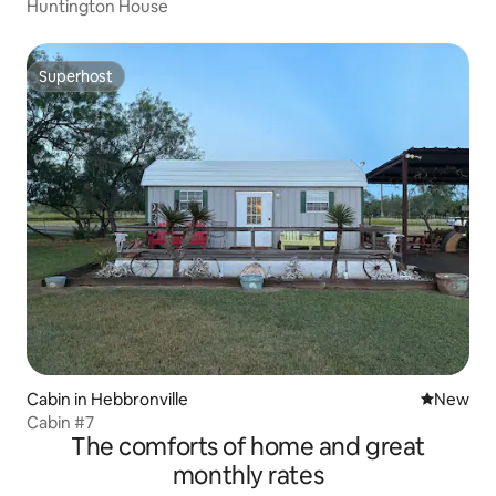
Huntington House
Superhost
Superhost
Cabin in Hebbronville
New place
New
Cabin #7
The comforts of home and great
monthly rates