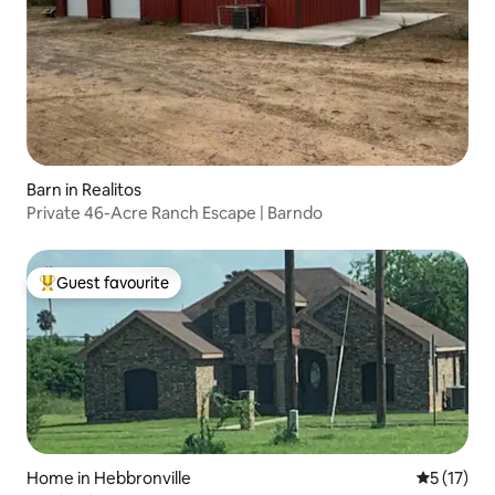
Barn in Realitos
Private 46-Acre Ranch Escape | Barndo
Guest favourite
Top guest favourite
Home in Hebbronville
5 out of 5
5 (17)