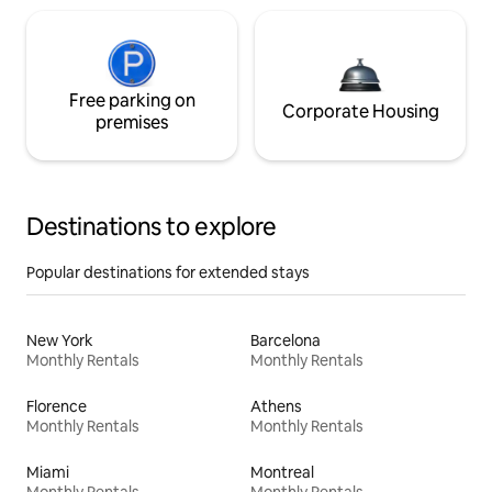
Free parking on
Corporate Housing
premises
Destinations to explore
Popular destinations for extended stays
New York
Barcelona
Monthly Rentals
Monthly Rentals
Florence
Athens
Monthly Rentals
Monthly Rentals
Miami
Montreal